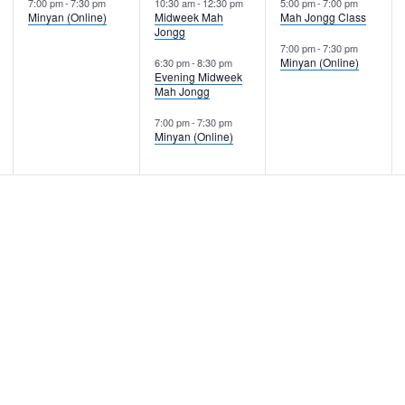
7:00 pm
-
7:30 pm
10:30 am
-
12:30 pm
5:00 pm
-
7:00 pm
Minyan (Online)
Midweek Mah
Mah Jongg Class
Jongg
7:00 pm
-
7:30 pm
Minyan (Online)
6:30 pm
-
8:30 pm
Evening Midweek
Mah Jongg
7:00 pm
-
7:30 pm
Minyan (Online)