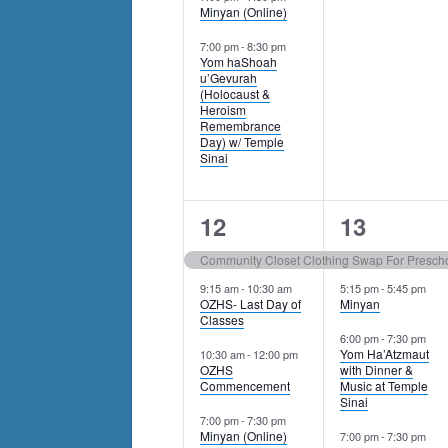
Minyan (Online)
7:00 pm
-
8:30 pm
Yom haShoah
u’Gevurah
(Holocaust &
Heroism
Remembrance
Day) w/ Temple
Sinai
4
4
12
13
events,
events,
Community Closet Clothing Swap For Prescho
9:15 am
-
10:30 am
5:15 pm
-
5:45 pm
OZHS- Last Day of
Minyan
Classes
6:00 pm
-
7:30 pm
Yom Ha’Atzmaut
10:30 am
-
12:00 pm
OZHS
with Dinner &
Commencement
Music at Temple
Sinai
7:00 pm
-
7:30 pm
Minyan (Online)
7:00 pm
-
7:30 pm