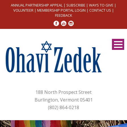
ANNUAL PARTNERSHIP APPEAL
|
SUBSCRIBE
|
WAYS TO GIVE
|
VOLUNTEER
|
MEMBERSHIP PORTAL LOGIN
|
CONTACT US
|
FEEDBACK
188 North Prospect Street
Burlington, Vermont 05401
(802) 864-0218