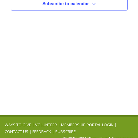
Navigation
Subscribe to calendar
WAYS TO GIVE
|
VOLUNTEER
|
MEMBERSHIP PORTAL LOGIN
|
CONTACT US
|
FEEDBACK
|
SUBSCRIBE