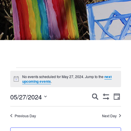
Events
No events scheduled for May 27, 2024. Jump to the
next
Notice
for
upcoming events
.
May
Events
Event
05/27/2024
Search
Day
Show
Views
Search
27,
Select
Filters
Navig
date.
and
2024
Previous Day
Next Day
Views