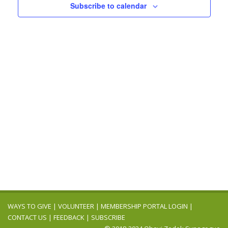
Navigation
Subscribe to calendar
WAYS TO GIVE
|
VOLUNTEER
|
MEMBERSHIP PORTAL LOGIN
|
CONTACT US
|
FEEDBACK
|
SUBSCRIBE