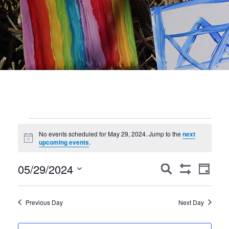
Events
No events scheduled for May 29, 2024. Jump to the
next
Notice
for
upcoming events
.
May
Events
Event
05/29/2024
Search
Day
Show
Views
Search
29,
Select
Filters
Navig
date.
and
2024
Previous Day
Next Day
Views