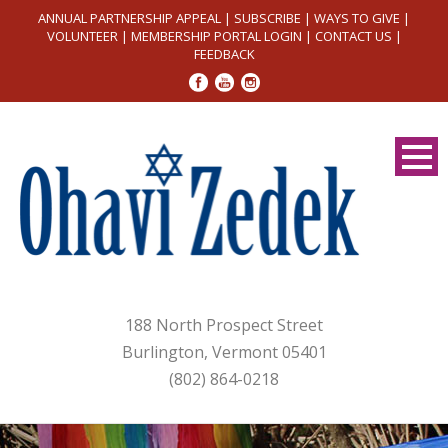
ANNUAL PARTNERSHIP APPEAL
|
SUBSCRIBE
|
WAYS TO GIVE
|
VOLUNTEER
|
MEMBERSHIP PORTAL LOGIN
|
CONTACT US
|
FEEDBACK
188 North Prospect Street
Burlington, Vermont 05401
(802) 864-0218