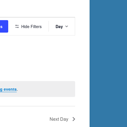
Event
ts
Hide Filters
Day
Views
Navigation
g events
.
Next Day