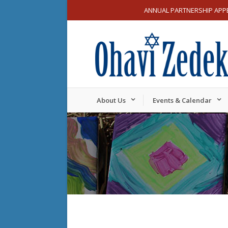
ANNUAL PARTNERSHIP APP
About Us
Events & Calendar