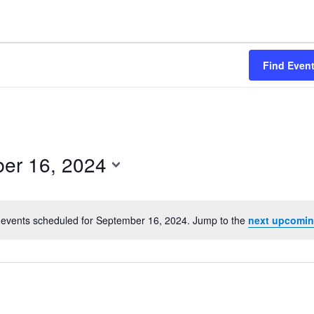
Find Even
er 16, 2024
events scheduled for September 16, 2024. Jump to the
next upcomin
Notice