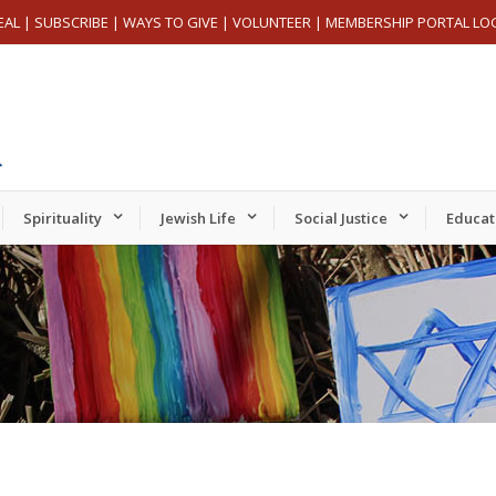
EAL
|
SUBSCRIBE
|
WAYS TO GIVE
|
VOLUNTEER
|
MEMBERSHIP PORTAL LO
Spirituality
Jewish Life
Social Justice
Educat