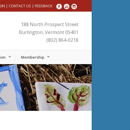
GIN
|
CONTACT US
|
FEEDBACK
188 North Prospect Street
Burlington, Vermont 05401
(802) 864-0218
ion
Membership