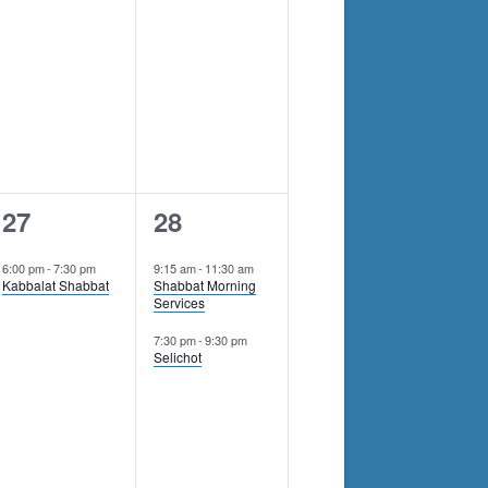
1
2
27
28
event,
events,
6:00 pm
-
7:30 pm
9:15 am
-
11:30 am
Kabbalat Shabbat
Shabbat Morning
Services
7:30 pm
-
9:30 pm
Selichot