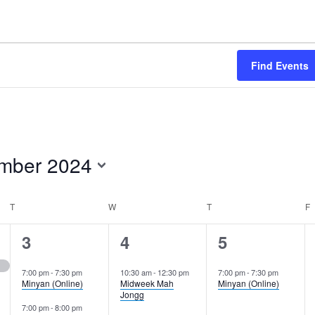
Find Events
mber 2024
T
TUESDAY
W
WEDNESDAY
T
THURSDAY
F
F
2
3
1
3
4
5
events,
events,
event,
7:00 pm
-
7:30 pm
10:30 am
-
12:30 pm
7:00 pm
-
7:30 pm
Minyan (Online)
Midweek Mah
Minyan (Online)
Jongg
7:00 pm
-
8:00 pm