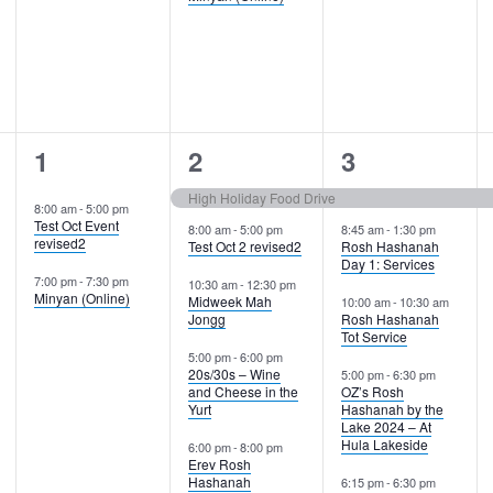
2
5
6
1
2
3
events,
events,
events,
High Holiday Food Drive
8:00 am
-
5:00 pm
Test Oct Event
8:00 am
-
5:00 pm
8:45 am
-
1:30 pm
revised2
Test Oct 2 revised2
Rosh Hashanah
Day 1: Services
7:00 pm
-
7:30 pm
10:30 am
-
12:30 pm
Minyan (Online)
Midweek Mah
10:00 am
-
10:30 am
Jongg
Rosh Hashanah
Tot Service
5:00 pm
-
6:00 pm
20s/30s – Wine
5:00 pm
-
6:30 pm
and Cheese in the
OZ’s Rosh
Yurt
Hashanah by the
Lake 2024 – At
Hula Lakeside
6:00 pm
-
8:00 pm
Erev Rosh
Hashanah
6:15 pm
-
6:30 pm