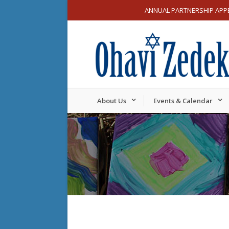
ANNUAL PARTNERSHIP APP
About Us
Events & Calendar