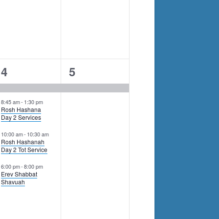
4
1
4
5
events,
event,
8:45 am
-
1:30 pm
Rosh Hashana
Day 2 Services
10:00 am
-
10:30 am
Rosh Hashanah
Day 2 Tot Service
6:00 pm
-
8:00 pm
Erev Shabbat
Shavuah