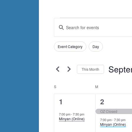
Events
Events
Enter
Search
Keyword.
Search
and
Filters
for
Changing
Event Category
Day
Views
Events
any
by
Navigation
of
Keyword.
Septe
the
This Month
form
Select
inputs
date.
Calendar
S
SUNDAY
M
MONDAY
will
of
1
2
1
2
cause
Events
the
event,
events,
OZ Closed
7:00 pm
-
7:30 pm
list
Minyan (Online)
7:00 pm
-
7:30 pm
of
Minyan (Online)