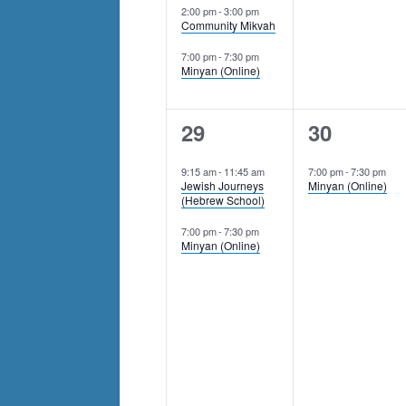
2:00 pm
-
3:00 pm
Community Mikvah
7:00 pm
-
7:30 pm
Minyan (Online)
2
1
29
30
events,
event,
9:15 am
-
11:45 am
7:00 pm
-
7:30 pm
Jewish Journeys
Minyan (Online)
(Hebrew School)
7:00 pm
-
7:30 pm
Minyan (Online)