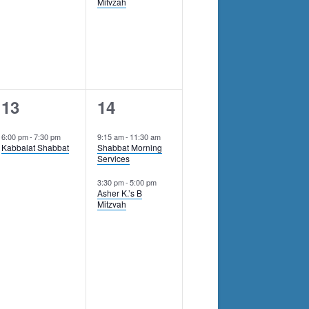
Mitvzah
1
2
13
14
event,
events,
6:00 pm
-
7:30 pm
9:15 am
-
11:30 am
Kabbalat Shabbat
Shabbat Morning
Services
3:30 pm
-
5:00 pm
Asher K.’s B
Mitzvah