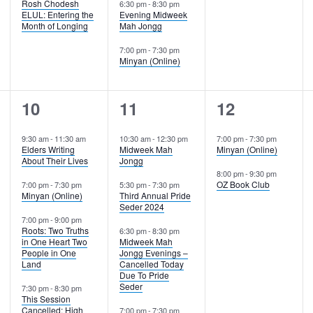
Rosh Chodesh
6:30 pm
-
8:30 pm
ELUL: Entering the
Evening Midweek
Month of Longing
Mah Jongg
7:00 pm
-
7:30 pm
Minyan (Online)
4
4
2
10
11
12
events,
events,
events,
9:30 am
-
11:30 am
10:30 am
-
12:30 pm
7:00 pm
-
7:30 pm
Elders Writing
Midweek Mah
Minyan (Online)
About Their Lives
Jongg
8:00 pm
-
9:30 pm
OZ Book Club
7:00 pm
-
7:30 pm
5:30 pm
-
7:30 pm
Minyan (Online)
Third Annual Pride
Seder 2024
7:00 pm
-
9:00 pm
Roots: Two Truths
6:30 pm
-
8:30 pm
in One Heart Two
Midweek Mah
People in One
Jongg Evenings –
Land
Cancelled Today
Due To Pride
Seder
7:30 pm
-
8:30 pm
This Session
Cancelled: High
7:00 pm
-
7:30 pm