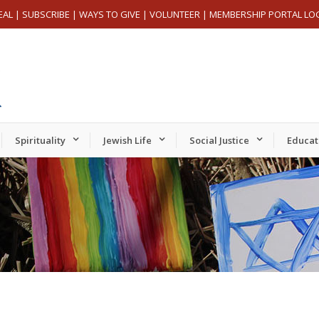
EAL
|
SUBSCRIBE
|
WAYS TO GIVE
|
VOLUNTEER
|
MEMBERSHIP PORTAL LO
Spirituality
Jewish Life
Social Justice
Educat