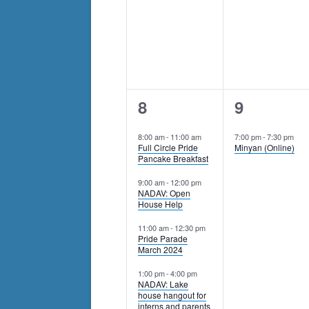
events
to
refresh
with
the
filtered
6
1
8
9
results.
events,
event,
8:00 am
-
11:00 am
7:00 pm
-
7:30 pm
Full Circle Pride
Minyan (Online)
Pancake Breakfast
9:00 am
-
12:00 pm
NADAV: Open
House Help
11:00 am
-
12:30 pm
Pride Parade
March 2024
1:00 pm
-
4:00 pm
NADAV: Lake
house hangout for
interns and parents