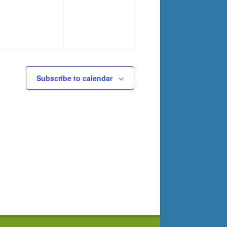
Subscribe to calendar