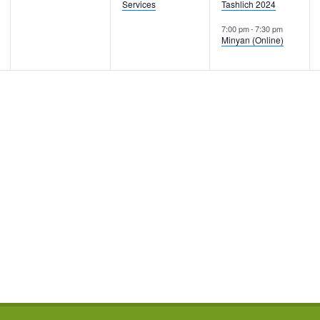
Services
Tashlich 2024
7:00 pm
-
7:30 pm
Minyan (Online)