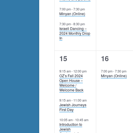
7:00 pm
-
7:30 pm
Minyan (Online)
7:30 pm
-
8:30 pm
Israeli Dancing –
2024 Monthly Drop
In
5
1
15
16
events,
event,
9:15 am
-
12:00 pm
7:00 pm
-
7:30 pm
OZ’s Fall 2024
Minyan (Online)
Open House –
Welcome /
Welcome Back
9:15 am
-
11:00 am
Jewish Journeys
First Day
10:05 am
-
10:45 am
Introduction to
Jewish