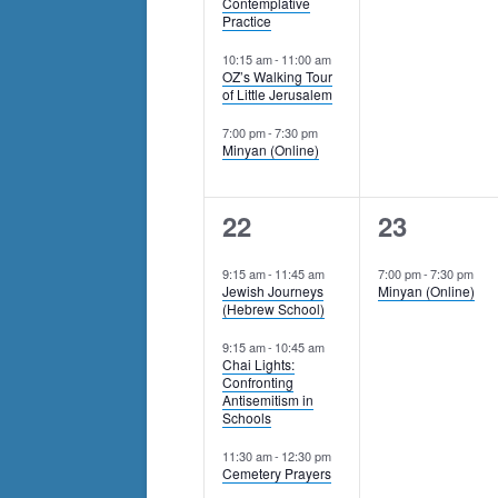
Contemplative
Practice
10:15 am
-
11:00 am
OZ’s Walking Tour
of Little Jerusalem
7:00 pm
-
7:30 pm
Minyan (Online)
5
1
22
23
events,
event,
9:15 am
-
11:45 am
7:00 pm
-
7:30 pm
Jewish Journeys
Minyan (Online)
(Hebrew School)
9:15 am
-
10:45 am
Chai Lights:
Confronting
Antisemitism in
Schools
11:30 am
-
12:30 pm
Cemetery Prayers