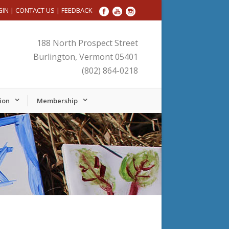
GIN
|
CONTACT US
|
FEEDBACK
188 North Prospect Street
Burlington, Vermont 05401
(802) 864-0218
ion
Membership