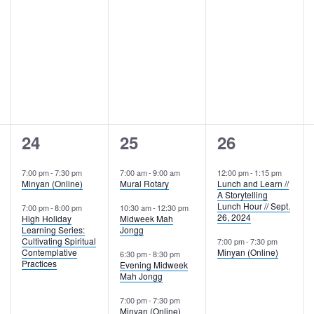
2
4
2
24
25
26
events,
events,
events,
7:00 pm
-
7:30 pm
7:00 am
-
9:00 am
12:00 pm
-
1:15 pm
Minyan (Online)
Mural Rotary
Lunch and Learn //
A Storytelling
Lunch Hour // Sept.
7:00 pm
-
8:00 pm
10:30 am
-
12:30 pm
26, 2024
High Holiday
Midweek Mah
Learning Series:
Jongg
Cultivating Spiritual
7:00 pm
-
7:30 pm
Contemplative
Minyan (Online)
6:30 pm
-
8:30 pm
Practices
Evening Midweek
Mah Jongg
7:00 pm
-
7:30 pm
Minyan (Online)