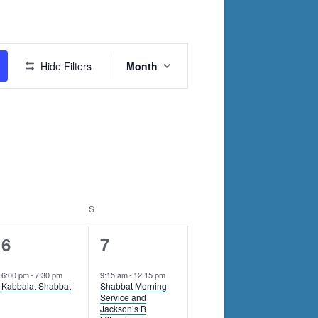
Event
Hide Filters
Month
Views
Navigation
RIDAY
S
SATURDAY
1
1
6
7
event,
event,
6:00 pm
-
7:30 pm
9:15 am
-
12:15 pm
Kabbalat Shabbat
Shabbat Morning
Service and
Jackson’s B