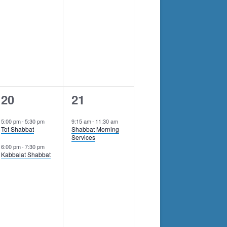
2
1
20
21
events,
event,
5:00 pm
-
5:30 pm
9:15 am
-
11:30 am
Tot Shabbat
Shabbat Morning
Services
6:00 pm
-
7:30 pm
Kabbalat Shabbat