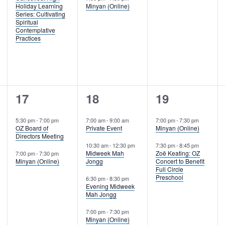
Holiday Learning
Minyan (Online)
Series: Cultivating
Spiritual
Contemplative
Practices
2
4
2
17
18
19
events,
events,
events,
5:30 pm
-
7:00 pm
7:00 am
-
9:00 am
7:00 pm
-
7:30 pm
OZ Board of
Private Event
Minyan (Online)
Directors Meeting
10:30 am
-
12:30 pm
7:30 pm
-
8:45 pm
Midweek Mah
Zoë Keating: OZ
7:00 pm
-
7:30 pm
Minyan (Online)
Jongg
Concert to Benefit
Full Circle
Preschool
6:30 pm
-
8:30 pm
Evening Midweek
Mah Jongg
7:00 pm
-
7:30 pm
Minyan (Online)