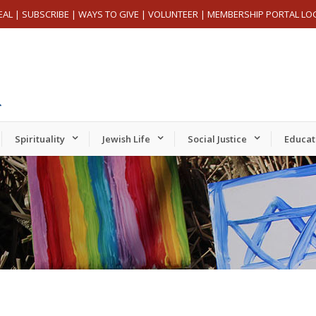
EAL
|
SUBSCRIBE
|
WAYS TO GIVE
|
VOLUNTEER
|
MEMBERSHIP PORTAL LO
Spirituality
Jewish Life
Social Justice
Educat