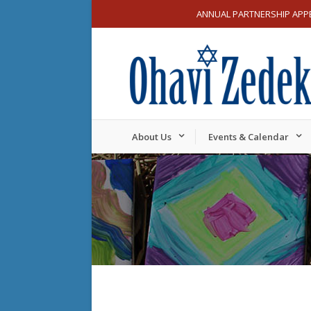
ANNUAL PARTNERSHIP APP
About Us
Events & Calendar