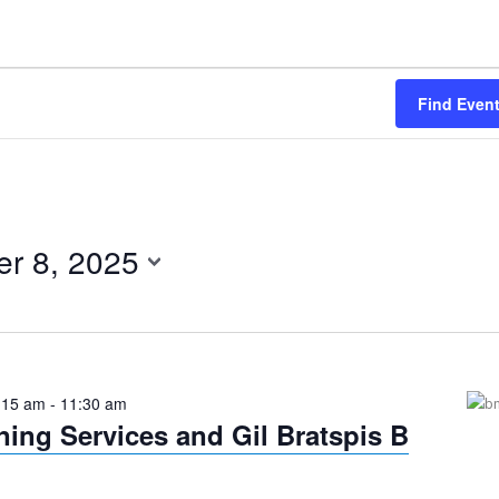
Find Even
r 8, 2025
:15 am
-
11:30 am
ing Services and Gil Bratspis B