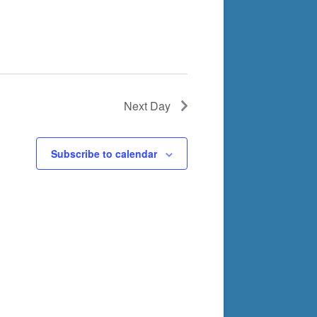
Next Day
Subscribe to calendar