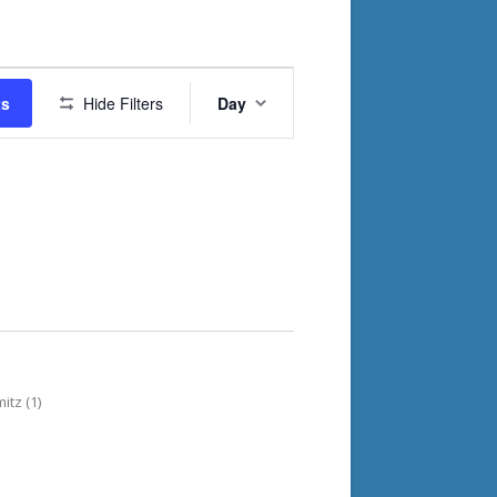
Event
ts
Hide Filters
Day
Views
Navigation