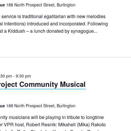
gue
188 North Prospect Street, Burlington
ervice is traditional egalitarian with new melodies
al intentions) introduced and incorporated. Following
ost a Kiddush – a lunch donated by synagogue...
:30 pm
-
9:30 pm
roject Community Musical
gue
188 North Prospect Street, Burlington
ty musicians will be playing in tribute to longtime
r VPR host, Robert Resnik: Mikaheli (Mika) Rakoto