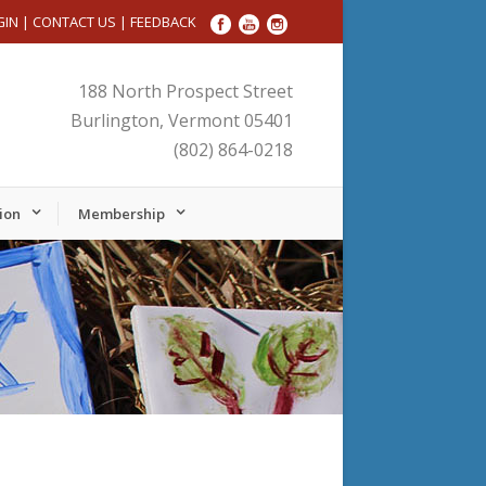
GIN
|
CONTACT US
|
FEEDBACK
188 North Prospect Street
Burlington, Vermont 05401
(802) 864-0218
ion
Membership