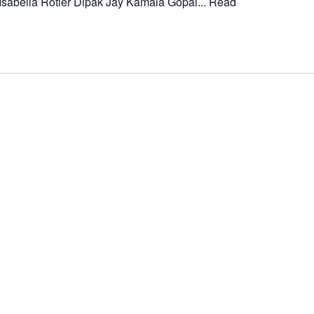
Isabella Rotler Dipak Jay Kamala Gopal...
Read