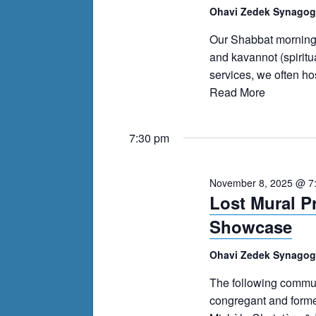
events
Ohavi Zedek Synago
to
Our Shabbat morning s
refresh
and kavannot (spiritu
with
services, we often h
the
Read More
filtered
results.
7:30 pm
November 8, 2025 @ 7
Lost Mural P
Showcase
Ohavi Zedek Synago
The following communi
congregant and forme