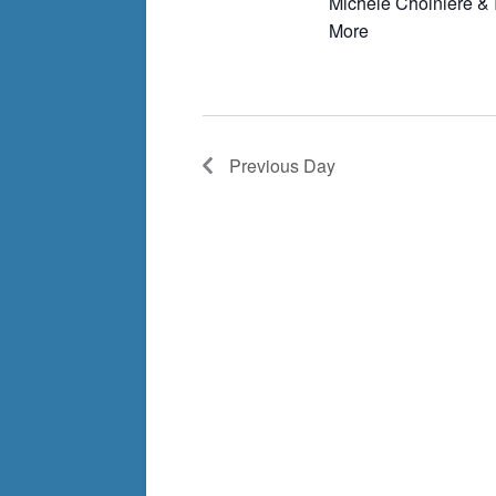
Michèle Choinière & 
More
Previous Day