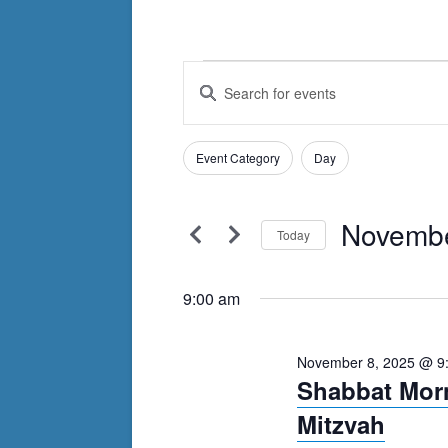
Events
Events
Enter
Search
Keyword.
for
Search
and
November
Filters
for
Changing
Event Category
Day
Views
Events
any
8,
by
Navigation
of
Keyword.
Novembe
2025
the
Today
form
Select
inputs
date.
9:00 am
will
cause
November 8, 2025 @ 9
the
Shabbat Morn
list
Mitzvah
of