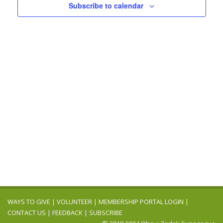
Navigation
Subscribe to calendar
WAYS TO GIVE
|
VOLUNTEER
|
MEMBERSHIP PORTAL LOGIN
|
CONTACT US
|
FEEDBACK
|
SUBSCRIBE