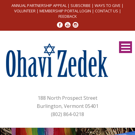
ANNUAL PARTNERSHIP APPEAL
|
SUBSCRIBE
|
WAYS TO GIVE
|
VOLUNTEER
|
MEMBERSHIP PORTAL LOGIN
|
CONTACT US
|
FEEDBACK
188 North Prospect Street
Burlington, Vermont 05401
(802) 864-0218