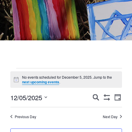
Events
No events scheduled for December 5, 2025. Jump to the
Notice
for
next upcoming events
.
December
Events
Event
12/05/2025
Search
Day
Show
Views
Search
5,
Select
Filters
Navig
date.
and
2025
Previous Day
Next Day
Views