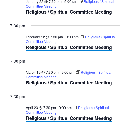
January 22 @ 7:30 pm
-
9:00 pm
Religious / Spiritual
Committee Meeting
Religious / Spiritual Committee Meeting
7:30 pm
February 12 @ 7:30 pm
-
9:00 pm
Religious / Spiritual
Committee Meeting
Religious / Spiritual Committee Meeting
7:30 pm
March 19 @ 7:30 pm
-
9:00 pm
Religious / Spiritual
Committee Meeting
Religious / Spiritual Committee Meeting
7:30 pm
April 23 @ 7:30 pm
-
9:00 pm
Religious / Spiritual
Committee Meeting
Religious / Spiritual Committee Meeting