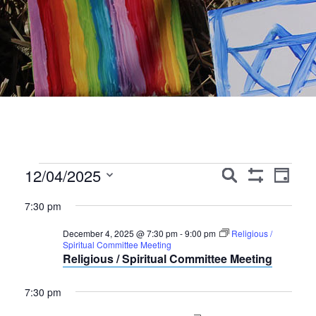
Events
Events
Event
12/04/2025
Search
Day
Show
Views
Search
Select
for
Filters
7:30 pm
Navig
date.
and
December
December 4, 2025 @ 7:30 pm
-
9:00 pm
Religious /
Views
Spiritual Committee Meeting
4,
Religious / Spiritual Committee Meeting
Navigation
2025
7:30 pm