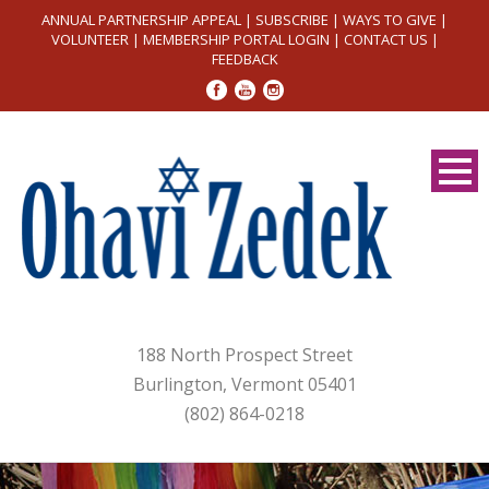
ANNUAL PARTNERSHIP APPEAL
|
SUBSCRIBE
|
WAYS TO GIVE
|
VOLUNTEER
|
MEMBERSHIP PORTAL LOGIN
|
CONTACT US
|
FEEDBACK
188 North Prospect Street
Burlington, Vermont 05401
(802) 864-0218