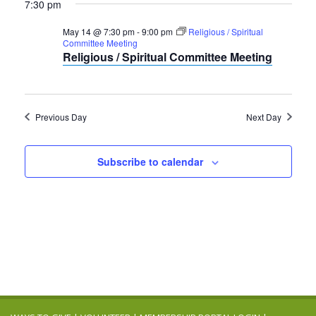
7:30 pm
May 14 @ 7:30 pm
-
9:00 pm
Religious / Spiritual
Committee Meeting
Religious / Spiritual Committee Meeting
Previous Day
Next Day
Subscribe to calendar