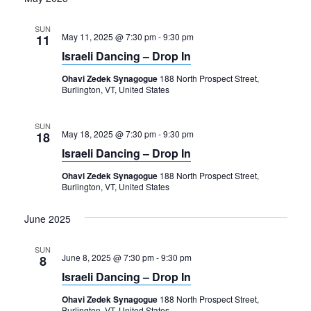
SUN
May 11, 2025 @ 7:30 pm
-
9:30 pm
11
Israeli Dancing – Drop In
Ohavi Zedek Synagogue
188 North Prospect Street,
Burlington, VT, United States
SUN
May 18, 2025 @ 7:30 pm
-
9:30 pm
18
Israeli Dancing – Drop In
Ohavi Zedek Synagogue
188 North Prospect Street,
Burlington, VT, United States
June 2025
SUN
June 8, 2025 @ 7:30 pm
-
9:30 pm
8
Israeli Dancing – Drop In
Ohavi Zedek Synagogue
188 North Prospect Street,
Burlington, VT, United States