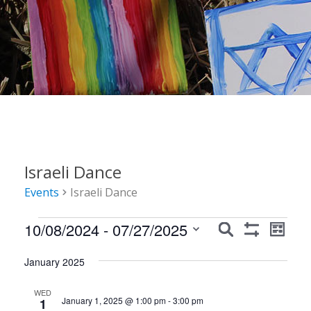
Israeli Dance
Events
Israeli Dance
Events
Events
Event
10/08/2024
 - 
07/27/2025
Search
List
Show
Views
Search
Select
Filters
Navig
January 2025
date.
and
Views
WED
January 1, 2025 @ 1:00 pm
-
3:00 pm
1