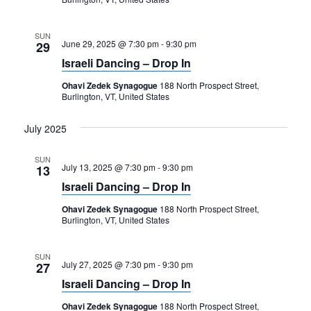
SUN
June 29, 2025 @ 7:30 pm
-
9:30 pm
29
Israeli Dancing – Drop In
Ohavi Zedek Synagogue
188 North Prospect Street,
Burlington, VT, United States
July 2025
SUN
July 13, 2025 @ 7:30 pm
-
9:30 pm
13
Israeli Dancing – Drop In
Ohavi Zedek Synagogue
188 North Prospect Street,
Burlington, VT, United States
SUN
July 27, 2025 @ 7:30 pm
-
9:30 pm
27
Israeli Dancing – Drop In
Ohavi Zedek Synagogue
188 North Prospect Street,