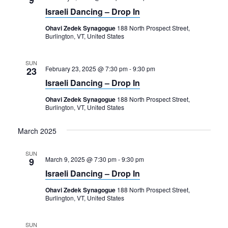
Israeli Dancing – Drop In
Ohavi Zedek Synagogue
188 North Prospect Street,
Burlington, VT, United States
SUN
February 23, 2025 @ 7:30 pm
-
9:30 pm
23
Israeli Dancing – Drop In
Ohavi Zedek Synagogue
188 North Prospect Street,
Burlington, VT, United States
March 2025
SUN
March 9, 2025 @ 7:30 pm
-
9:30 pm
9
Israeli Dancing – Drop In
Ohavi Zedek Synagogue
188 North Prospect Street,
Burlington, VT, United States
SUN