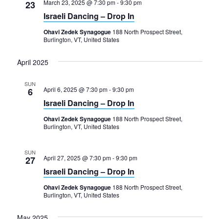
March 23, 2025 @ 7:30 pm
-
9:30 pm
23
Israeli Dancing – Drop In
Ohavi Zedek Synagogue
188 North Prospect Street,
Burlington, VT, United States
April 2025
SUN
April 6, 2025 @ 7:30 pm
-
9:30 pm
6
Israeli Dancing – Drop In
Ohavi Zedek Synagogue
188 North Prospect Street,
Burlington, VT, United States
SUN
April 27, 2025 @ 7:30 pm
-
9:30 pm
27
Israeli Dancing – Drop In
Ohavi Zedek Synagogue
188 North Prospect Street,
Burlington, VT, United States
May 2025