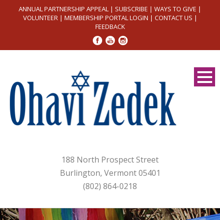
ANNUAL PARTNERSHIP APPEAL
|
SUBSCRIBE
|
WAYS TO GIVE
|
VOLUNTEER
|
MEMBERSHIP PORTAL LOGIN
|
CONTACT US
|
FEEDBACK
188 North Prospect Street
Burlington, Vermont 05401
(802) 864-0218