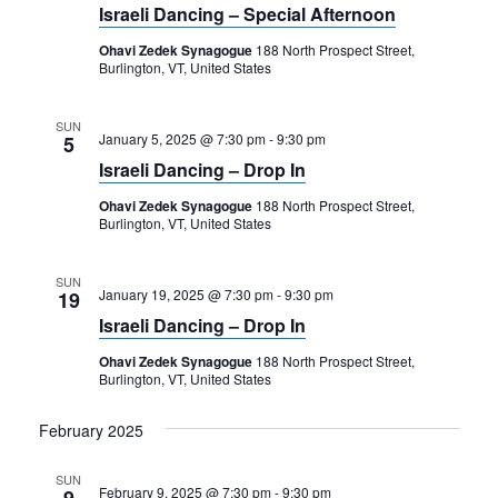
Navigation
Israeli Dancing – Special Afternoon
Ohavi Zedek Synagogue
188 North Prospect Street,
Burlington, VT, United States
SUN
January 5, 2025 @ 7:30 pm
-
9:30 pm
5
Israeli Dancing – Drop In
Ohavi Zedek Synagogue
188 North Prospect Street,
Burlington, VT, United States
SUN
January 19, 2025 @ 7:30 pm
-
9:30 pm
19
Israeli Dancing – Drop In
Ohavi Zedek Synagogue
188 North Prospect Street,
Burlington, VT, United States
February 2025
SUN
February 9, 2025 @ 7:30 pm
-
9:30 pm
9