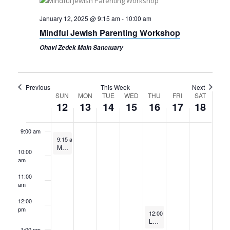
4:00 am
January 12, 2025 @ 9:15 am
-
10:00 am
Mindful Jewish Parenting Workshop
5:00 am
Ohavi Zedek Main Sanctuary
6:00 am
7:00 am
Previous
This Week
Next
Week
SUN
MON
TUE
WED
THU
FRI
SAT
12
13
14
15
16
17
18
8:00 am
of
Events
9:00 am
January 12, 2025
9:15 am
-
10:00 am
Mindful Jewish Parenting Workshop
10:00
am
11:00
am
12:00
pm
January 16, 2025
12:00 pm
-
1:15 pm
Lunch and Learn // Volunteering to Stop Human Trafficking in Vietnam // Jan. 16, 2025
1:00 pm