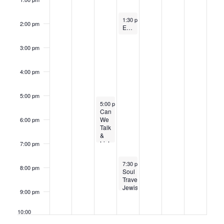
January 15, 2025
1:30 pm
-
2:30 pm
2:00 pm
Elders Heart to Heart Conversation Group
3:00 pm
4:00 pm
5:00 pm
January 14, 2025
5:00 pm
-
7:00 pm
Can
We
6:00 pm
Talk
&
Listen
7:00 pm
About
Israel?
January 15, 2025
7:30 pm
-
9:00 pm
8:00 pm
Soul
Travel:
Jewish
9:00 pm
Ways
into
Dream
10:00
Interpretation
pm