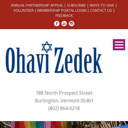
ANNUAL PARTNERSHIP APPEAL
|
SUBSCRIBE
|
WAYS TO GIVE
|
VOLUNTEER
|
MEMBERSHIP PORTAL LOGIN
|
CONTACT US
|
FEEDBACK
188 North Prospect Street
Burlington, Vermont 05401
(802) 864-0218