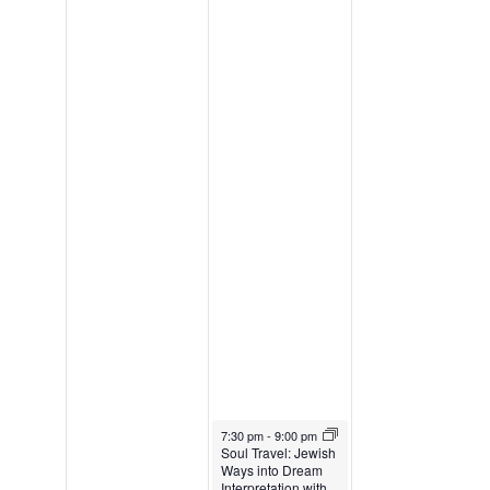
January 22, 2025
7:30 pm
-
9:00 pm
Soul Travel: Jewish
Ways into Dream
Interpretation with