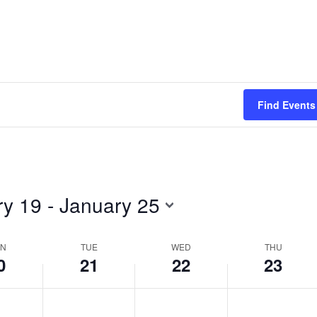
day.
day.
Find Events
ry 19
 - 
January 25
N
TUE
WED
THU
0
21
22
23