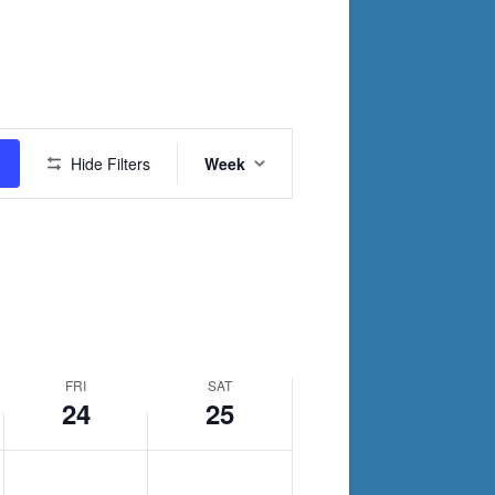
day.
day.
Event
Hide Filters
Week
Views
Navigation
FRI
SAT
24
25