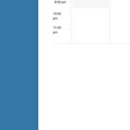
9:00 pm
10:00
pm
11:00
pm
12:00
am