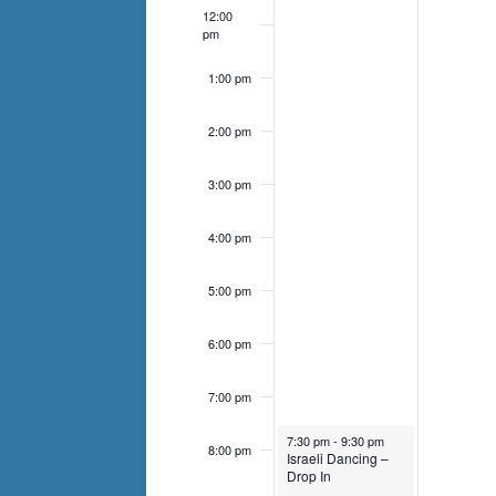
list
12:00
of
pm
events
1:00 pm
to
refresh
2:00 pm
with
the
3:00 pm
filtered
4:00 pm
results.
5:00 pm
6:00 pm
7:00 pm
January 19, 2025
7:30 pm
-
9:30 pm
8:00 pm
Israeli Dancing –
Drop In