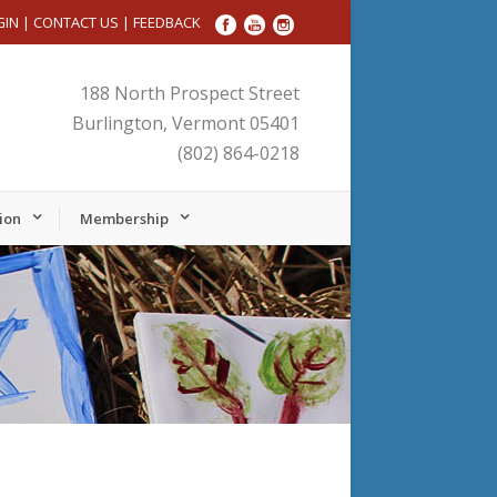
GIN
|
CONTACT US
|
FEEDBACK
188 North Prospect Street
Burlington, Vermont 05401
(802) 864-0218
ion
Membership
Friday,
Saturday,
No
No
January
January
events
events
24,
25,
on
on
2025
2025
this
this