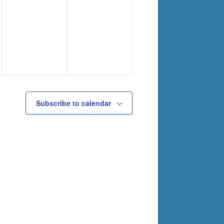
Subscribe to calendar