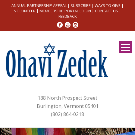
ANNUAL PARTNERSHIP APPEAL
|
SUBSCRIBE
|
WAYS TO GIVE
|
VOLUNTEER
|
MEMBERSHIP PORTAL LOGIN
|
CONTACT US
|
FEEDBACK
188 North Prospect Street
Burlington, Vermont 05401
(802) 864-0218