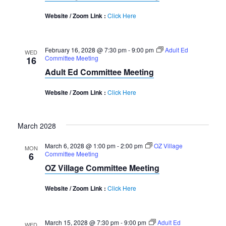
Website / Zoom Link :
Click Here
February 16, 2028 @ 7:30 pm
-
9:00 pm
Adult Ed
WED
Committee Meeting
16
Adult Ed Committee Meeting
Website / Zoom Link :
Click Here
March 2028
March 6, 2028 @ 1:00 pm
-
2:00 pm
OZ Village
MON
Committee Meeting
6
OZ Village Committee Meeting
Website / Zoom Link :
Click Here
March 15, 2028 @ 7:30 pm
-
9:00 pm
Adult Ed
WED