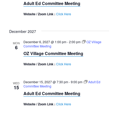
Navigation
Adult Ed Committee Meeting
Website / Zoom Link :
Click Here
December 2027
December 6, 2027 @ 1:00 pm
-
2:00 pm
OZ Village
MON
Committee Meeting
6
OZ Village Committee Meeting
Website / Zoom Link :
Click Here
December 15, 2027 @ 7:30 pm
-
9:00 pm
Adult Ed
WED
Committee Meeting
15
Adult Ed Committee Meeting
Website / Zoom Link :
Click Here