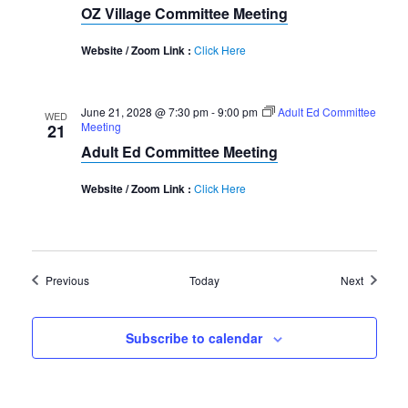
OZ Village Committee Meeting
Website / Zoom Link :
Click Here
June 21, 2028 @ 7:30 pm
-
9:00 pm
Adult Ed Committee
WED
Meeting
21
Adult Ed Committee Meeting
Website / Zoom Link :
Click Here
Events
Events
Previous
Today
Next
Subscribe to calendar