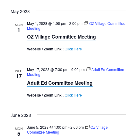
May 2028
May 1, 2028 @ 1:00 pm
-
2:00 pm
OZ Village Committee
MON
Meeting
1
OZ Village Committee Meeting
Website / Zoom Link :
Click Here
May 17, 2028 @ 7:30 pm
-
9:00 pm
Adult Ed Committee
WED
Meeting
17
Adult Ed Committee Meeting
Website / Zoom Link :
Click Here
June 2028
June 5, 2028 @ 1:00 pm
-
2:00 pm
OZ Village
MON
Committee Meeting
5