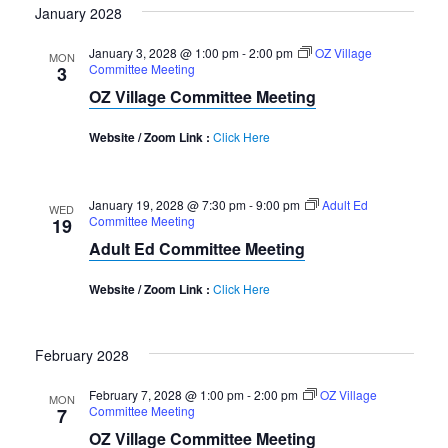
January 2028
January 3, 2028 @ 1:00 pm
-
2:00 pm
OZ Village
MON
Committee Meeting
3
OZ Village Committee Meeting
Website / Zoom Link :
Click Here
January 19, 2028 @ 7:30 pm
-
9:00 pm
Adult Ed
WED
Committee Meeting
19
Adult Ed Committee Meeting
Website / Zoom Link :
Click Here
February 2028
February 7, 2028 @ 1:00 pm
-
2:00 pm
OZ Village
MON
Committee Meeting
7
OZ Village Committee Meeting