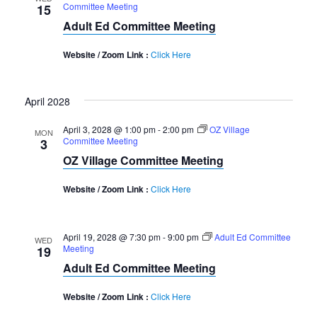
Committee Meeting
15
Adult Ed Committee Meeting
Website / Zoom Link :
Click Here
April 2028
April 3, 2028 @ 1:00 pm
-
2:00 pm
OZ Village
MON
Committee Meeting
3
OZ Village Committee Meeting
Website / Zoom Link :
Click Here
April 19, 2028 @ 7:30 pm
-
9:00 pm
Adult Ed Committee
WED
Meeting
19
Adult Ed Committee Meeting
Website / Zoom Link :
Click Here