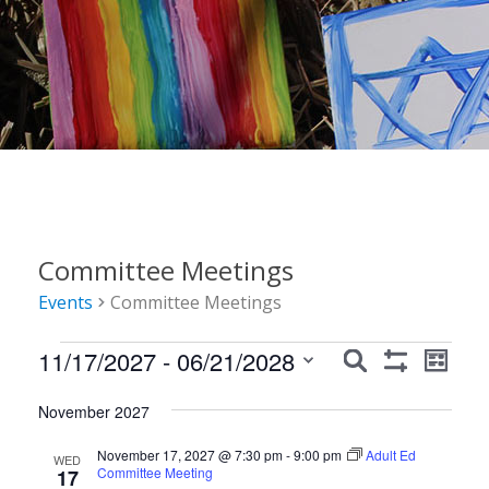
Committee Meetings
Events
Committee Meetings
Events
Events
Event
11/17/2027
 - 
06/21/2028
Search
List
Show
Views
Search
Select
Filters
Navig
November 2027
date.
and
November 17, 2027 @ 7:30 pm
-
9:00 pm
Adult Ed
Views
WED
Committee Meeting
17