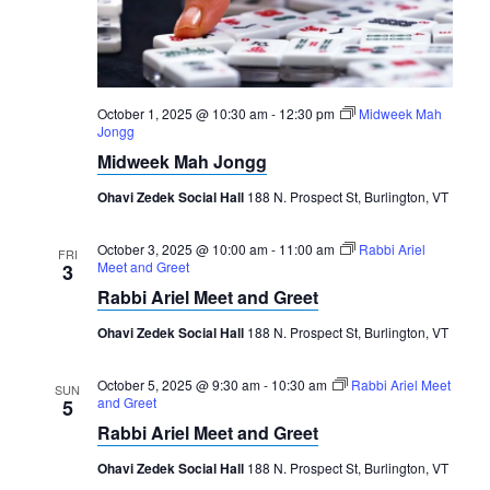
Navigation
October 1, 2025 @ 10:30 am
-
12:30 pm
Midweek Mah
Jongg
Midweek Mah Jongg
Ohavi Zedek Social Hall
188 N. Prospect St, Burlington, VT
October 3, 2025 @ 10:00 am
-
11:00 am
Rabbi Ariel
FRI
Meet and Greet
3
Rabbi Ariel Meet and Greet
Ohavi Zedek Social Hall
188 N. Prospect St, Burlington, VT
October 5, 2025 @ 9:30 am
-
10:30 am
Rabbi Ariel Meet
SUN
and Greet
5
Rabbi Ariel Meet and Greet
Ohavi Zedek Social Hall
188 N. Prospect St, Burlington, VT