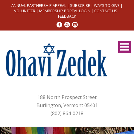
ANNUAL PARTNERSHIP APPEAL
|
SUBSCRIBE
|
WAYS TO GIVE
|
VOLUNTEER
|
MEMBERSHIP PORTAL LOGIN
|
CONTACT US
|
FEEDBACK
188 North Prospect Street
Burlington, Vermont 05401
(802) 864-0218