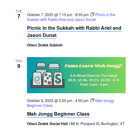
TUE
October 7, 2025 @ 7:15 pm
-
8:30 pm
Picnic in the
7
Sukkah with Rabbi Ariel and Jason Dunat
Picnic in the Sukkah with Rabbi Ariel and
Jason Dunat
Ohavi Zedek Sukkah
THU
9
October 9, 2025 @ 2:00 pm
-
4:00 pm
Mah Jongg
Beginner Class
Mah Jongg Beginner Class
Ohavi Zedek Social Hall
188 N. Prospect St, Burlington, VT