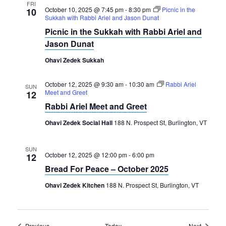
FRI
October 10, 2025 @ 7:45 pm
-
8:30 pm
Picnic in the
10
Sukkah with Rabbi Ariel and Jason Dunat
Picnic in the Sukkah with Rabbi Ariel and
Jason Dunat
Ohavi Zedek Sukkah
October 12, 2025 @ 9:30 am
-
10:30 am
Rabbi Ariel
SUN
Meet and Greet
12
Rabbi Ariel Meet and Greet
Ohavi Zedek Social Hall
188 N. Prospect St, Burlington, VT
SUN
October 12, 2025 @ 12:00 pm
-
6:00 pm
12
Bread For Peace – October 2025
Ohavi Zedek Kitchen
188 N. Prospect St, Burlington, VT
Events
Events
Previous
Today
Next