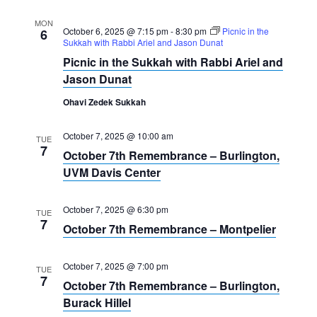
MON
October 6, 2025 @ 7:15 pm
-
8:30 pm
Picnic in the
6
Sukkah with Rabbi Ariel and Jason Dunat
Picnic in the Sukkah with Rabbi Ariel and
Jason Dunat
Ohavi Zedek Sukkah
October 7, 2025 @ 10:00 am
TUE
7
October 7th Remembrance – Burlington,
UVM Davis Center
October 7, 2025 @ 6:30 pm
TUE
7
October 7th Remembrance – Montpelier
October 7, 2025 @ 7:00 pm
TUE
7
October 7th Remembrance – Burlington,
Burack Hillel