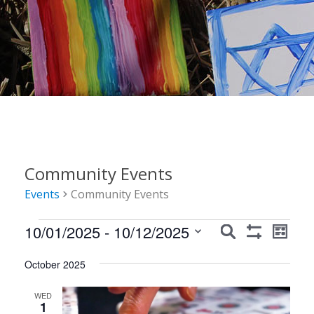
Community Events
Events
Community Events
Events
Events
Event
10/01/2025
 - 
10/12/2025
Search
List
Show
Views
Search
Select
Filters
Navig
October 2025
date.
and
Views
WED
1