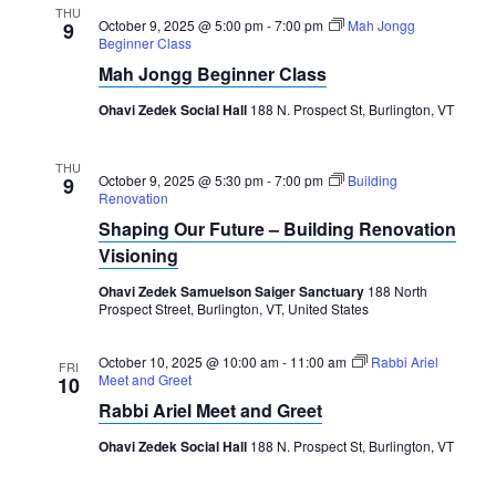
THU
October 9, 2025 @ 5:00 pm
-
7:00 pm
Mah Jongg
9
Beginner Class
Mah Jongg Beginner Class
Ohavi Zedek Social Hall
188 N. Prospect St, Burlington, VT
THU
October 9, 2025 @ 5:30 pm
-
7:00 pm
Building
9
Renovation
Shaping Our Future – Building Renovation
Visioning
Ohavi Zedek Samuelson Saiger Sanctuary
188 North
Prospect Street, Burlington, VT, United States
October 10, 2025 @ 10:00 am
-
11:00 am
Rabbi Ariel
FRI
Meet and Greet
10
Rabbi Ariel Meet and Greet
Ohavi Zedek Social Hall
188 N. Prospect St, Burlington, VT