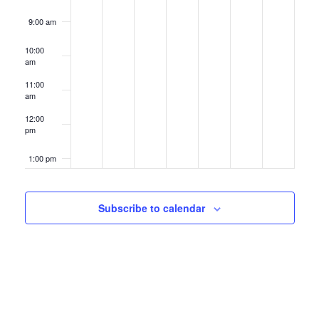
9:00 am
10:00
am
11:00
am
12:00
pm
1:00 pm
2:00 pm
Subscribe to calendar
3:00 pm
4:00 pm
5:00 pm