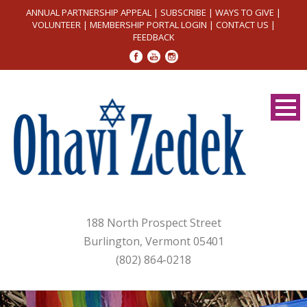
ANNUAL PARTNERSHIP APPEAL
|
SUBSCRIBE
|
WAYS TO GIVE
|
VOLUNTEER
|
MEMBERSHIP PORTAL LOGIN
|
CONTACT US
|
FEEDBACK
188 North Prospect Street
Burlington, Vermont 05401
(802) 864-0218