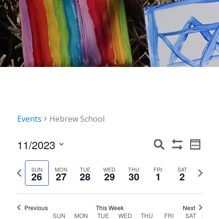
Events
Hebrew School
Events
Event
11/2023
Search
Week
Show
Views
Search
Select
Filters
Navig
date.
Previous
Next
SUN
MON
TUE
WED
THU
FRI
SAT
and
26
27
28
29
30
1
2
week
week
Views
Navigation
Previous
This Week
Next
Week
SUN
MON
TUE
WED
THU
FRI
SAT