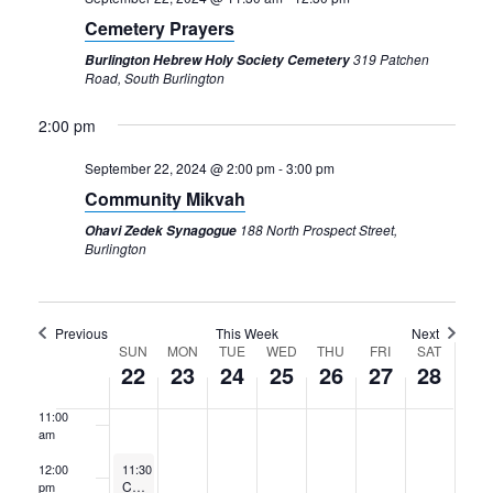
3:00 am
Cemetery Prayers
4:00 am
319 Patchen
Burlington Hebrew Holy Society Cemetery
Road, South Burlington
5:00 am
2:00 pm
6:00 am
September 22, 2024 @ 2:00 pm
-
3:00 pm
Community Mikvah
7:00 am
188 North Prospect Street,
Ohavi Zedek Synagogue
Burlington
8:00 am
9:00 am
Previous
This Week
Next
Week
SUN
MON
TUE
WED
THU
FRI
SAT
10:00
22
23
24
25
26
27
28
am
of
11:00
Events
am
September 22, 2024
12:00
11:30 am
-
12:30 pm
Cemetery Prayers
pm