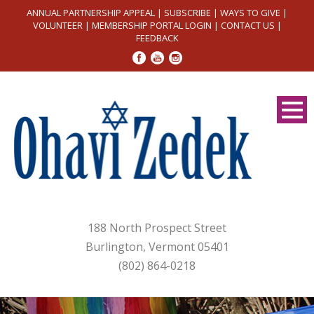
ANNUAL PARTNERSHIP APPEAL
|
SUBSCRIBE
|
WAYS TO GIVE
|
VOLUNTEER
|
MEMBERSHIP PORTAL LOGIN
|
CONTACT US
|
FEEDBACK
188 North Prospect Street
Burlington, Vermont 05401
(802) 864-0218