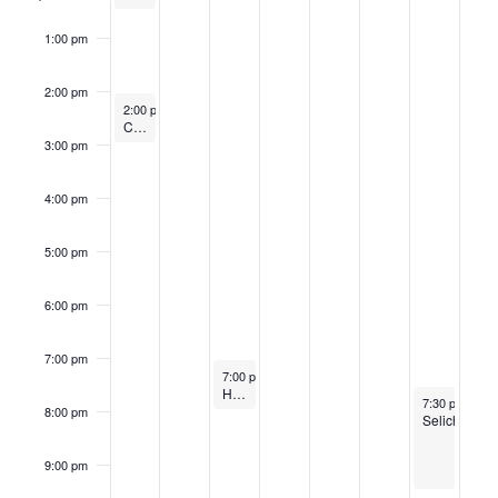
1:00 pm
2:00 pm
September 22, 2024
2:00 pm
-
3:00 pm
Community Mikvah
3:00 pm
4:00 pm
5:00 pm
6:00 pm
7:00 pm
September 24, 2024
7:00 pm
-
8:00 pm
High Holiday Learning Series: Cultivating Spiritual Contemplative Practices
September 28
7:30 pm
-
9:3
8:00 pm
Selichot
9:00 pm