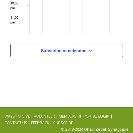
10:00
pm
11:00
pm
12:00
am
Subscribe to calendar
WAYS TO GIVE
|
VOLUNTEER
|
MEMBERSHIP PORTAL LOGIN
|
CONTACT US
|
FEEDBACK
|
SUBSCRIBE
© 2018-2024 Ohavi Zedek Synagogue