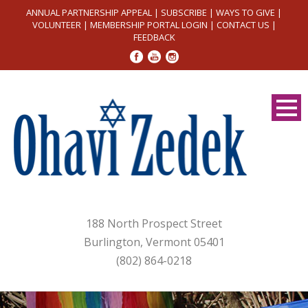
ANNUAL PARTNERSHIP APPEAL
|
SUBSCRIBE
|
WAYS TO GIVE
|
VOLUNTEER
|
MEMBERSHIP PORTAL LOGIN
|
CONTACT US
|
FEEDBACK
188 North Prospect Street
Burlington, Vermont 05401
(802) 864-0218