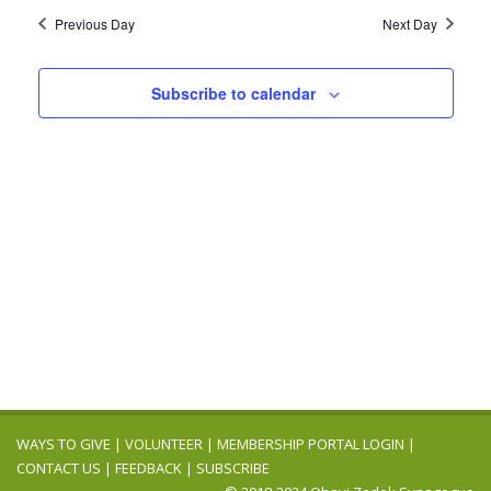
2025
Navig
date.
and
Previous Day
Next Day
Views
Navigation
Subscribe to calendar
WAYS TO GIVE
|
VOLUNTEER
|
MEMBERSHIP PORTAL LOGIN
|
CONTACT US
|
FEEDBACK
|
SUBSCRIBE