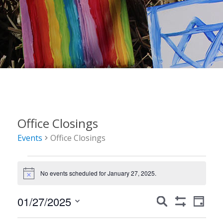
Office Closings
Events
Office Closings
Events
No events scheduled for January 27, 2025.
for
Notice
January
Events
Event
01/27/2025
Search
Day
27,
Show
Views
Search
Select
Filters