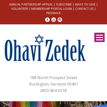
ANNUAL PARTNERSHIP APPEAL
|
SUBSCRIBE
|
WAYS TO GIVE
|
VOLUNTEER
|
MEMBERSHIP PORTAL LOGIN
|
CONTACT US
|
FEEDBACK
188 North Prospect Street
Burlington, Vermont 05401
(802) 864-0218