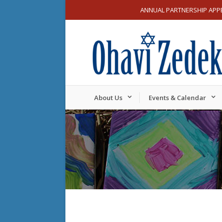
ANNUAL PARTNERSHIP APP
About Us
Events & Calendar
Sunday,
Monday,
12:00
am
September
Septemb
1:00 am
22,
23,
2024
2024
2:00 am