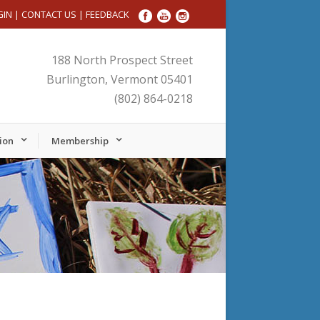
GIN
|
CONTACT US
|
FEEDBACK
188 North Prospect Street
Burlington, Vermont 05401
(802) 864-0218
ion
Membership
Friday,
Saturday,
No
September
September
events
27,
28,
on
2024
2024
this