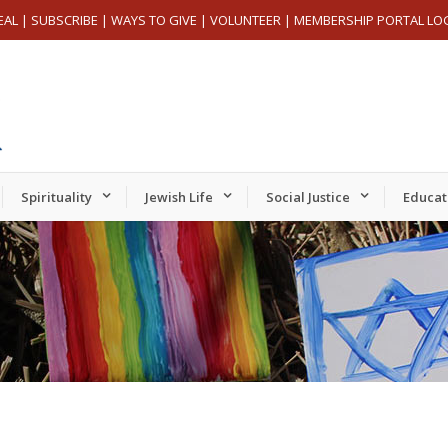
EAL
|
SUBSCRIBE
|
WAYS TO GIVE
|
VOLUNTEER
|
MEMBERSHIP PORTAL LO
Spirituality
Jewish Life
Social Justice
Educat
Tuesday,
Wednesday,
Thursday,
er
September
September
September
24,
25,
26,
2024
2024
2024