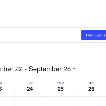
Find Events
mber 22
 - 
September 28
N
TUE
WED
THU
3
24
25
26