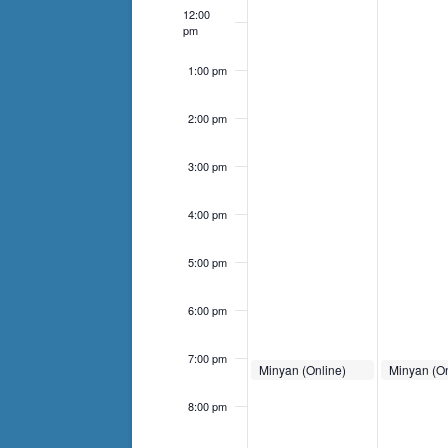
list
12:00
of
pm
events
1:00 pm
to
refresh
2:00 pm
with
the
3:00 pm
filtered
4:00 pm
results.
5:00 pm
6:00 pm
7:00 pm
September 22, 2024
September 2
Minyan (Online)
Minyan (On
7:00 pm
-
7:30 pm
7:00 pm
-
7
8:00 pm