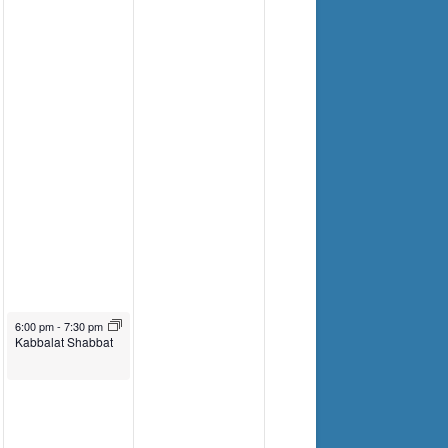
September 27, 2024
6:00 pm
-
7:30 pm
Kabbalat Shabbat