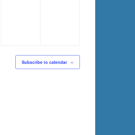
Subscribe to calendar