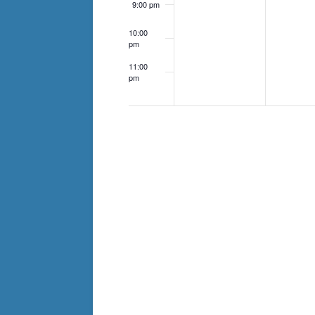
9:00 pm
10:00
pm
11:00
pm
12:00
am