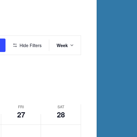
day.
Event
Hide Filters
Week
Views
Navigation
FRI
SAT
27
28