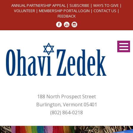
ANNUAL PARTNERSHIP APPEAL
|
SUBSCRIBE
|
WAYS TO GIVE
|
VOLUNTEER
|
MEMBERSHIP PORTAL LOGIN
|
CONTACT US
|
FEEDBACK
188 North Prospect Street
Burlington, Vermont 05401
(802) 864-0218