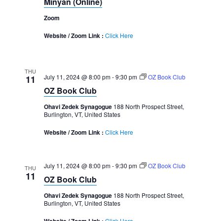
Minyan (Online)
Zoom
Website / Zoom Link :
Click Here
THU
July 11, 2024 @ 8:00 pm
-
9:30 pm
OZ Book Club
11
OZ Book Club
Ohavi Zedek Synagogue
188 North Prospect Street,
Burlington, VT, United States
Website / Zoom Link :
Click Here
July 11, 2024 @ 8:00 pm
-
9:30 pm
OZ Book Club
THU
11
OZ Book Club
Ohavi Zedek Synagogue
188 North Prospect Street,
Burlington, VT, United States
Click Here