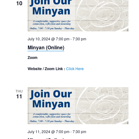
10
July 10, 2024 @ 7:00 pm
-
7:30 pm
Minyan (Online)
Zoom
Website / Zoom Link :
Click Here
THU
11
July 11, 2024 @ 7:00 pm
-
7:30 pm