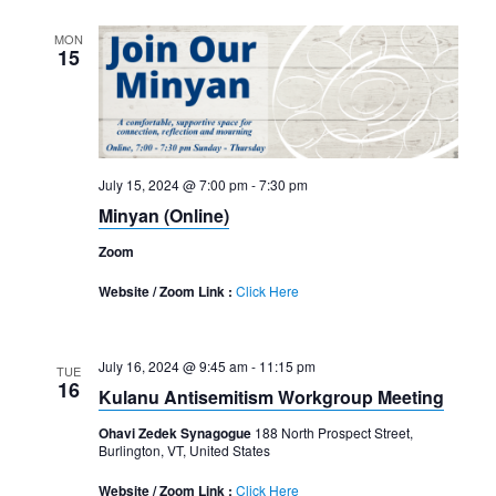
MON
15
July 15, 2024 @ 7:00 pm
-
7:30 pm
Minyan (Online)
Zoom
Website / Zoom Link :
Click Here
July 16, 2024 @ 9:45 am
-
11:15 pm
TUE
16
Kulanu Antisemitism Workgroup Meeting
Ohavi Zedek Synagogue
188 North Prospect Street,
Burlington, VT, United States
Website / Zoom Link :
Click Here