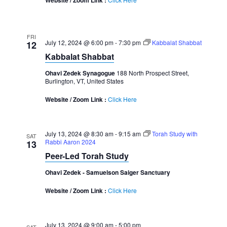
Website / Zoom Link :
FRI
July 12, 2024 @ 6:00 pm
-
7:30 pm
Kabbalat Shabbat
12
Kabbalat Shabbat
Ohavi Zedek Synagogue
188 North Prospect Street,
Burlington, VT, United States
Website / Zoom Link :
Click Here
July 13, 2024 @ 8:30 am
-
9:15 am
Torah Study with
SAT
Rabbi Aaron 2024
13
Peer-Led Torah Study
Ohavi Zedek - Samuelson Saiger Sanctuary
Website / Zoom Link :
Click Here
July 13, 2024 @ 9:00 am
-
5:00 pm