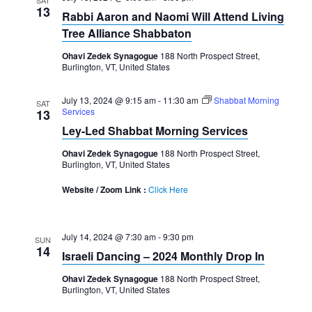
SAT
13
Rabbi Aaron and Naomi Will Attend Living
Tree Alliance Shabbaton
Ohavi Zedek Synagogue
188 North Prospect Street,
Burlington, VT, United States
July 13, 2024 @ 9:15 am
-
11:30 am
Shabbat Morning
SAT
Services
13
Ley-Led Shabbat Morning Services
Ohavi Zedek Synagogue
188 North Prospect Street,
Burlington, VT, United States
Website / Zoom Link :
Click Here
July 14, 2024 @ 7:30 am
-
9:30 pm
SUN
14
Israeli Dancing – 2024 Monthly Drop In
Ohavi Zedek Synagogue
188 North Prospect Street,
Burlington, VT, United States