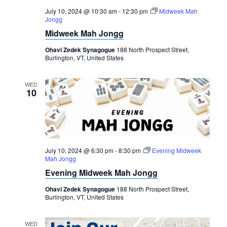
July 10, 2024 @ 10:30 am
-
12:30 pm
Midweek Mah
Jongg
Midweek Mah Jongg
Ohavi Zedek Synagogue
188 North Prospect Street,
Burlington, VT, United States
WED
10
July 10, 2024 @ 6:30 pm
-
8:30 pm
Evening Midweek
Mah Jongg
Evening Midweek Mah Jongg
Ohavi Zedek Synagogue
188 North Prospect Street,
Burlington, VT, United States
WED