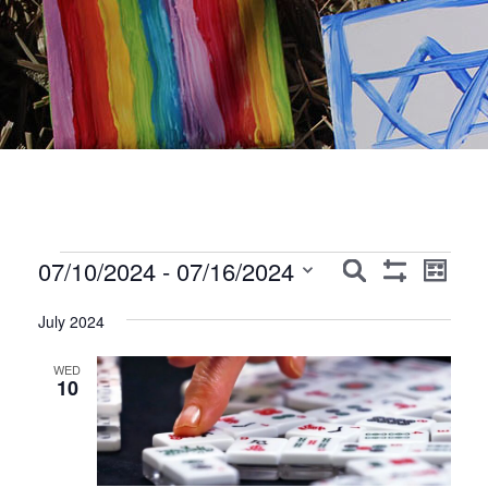
Events
Events
Event
07/10/2024
 - 
07/16/2024
Search
List
Show
Views
Search
Select
Filters
Navig
July 2024
date.
and
Views
WED
10
Navigation