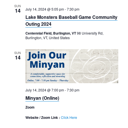
SUN
July 14, 2024 @ 5:05 pm
-
7:30 pm
14
Lake Monsters Baseball Game Community
Outing 2024
Centennial Field, Burlington, VT
98 University Rd,
Burlington, VT, United States
SUN
14
July 14, 2024 @ 7:00 pm
-
7:30 pm
Minyan (Online)
Zoom
Website / Zoom Link :
Click Here