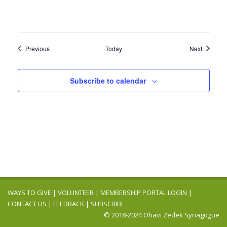
Events
Events
Previous
Today
Next
Subscribe to calendar
WAYS TO GIVE
|
VOLUNTEER
|
MEMBERSHIP PORTAL LOGIN
|
CONTACT US
|
FEEDBACK
|
SUBSCRIBE
© 2018-2024 Ohavi Zedek Synagogue