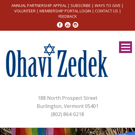
ANNUAL PARTNERSHIP APPEAL
|
SUBSCRIBE
|
WAYS TO GIVE
|
VOLUNTEER
|
MEMBERSHIP PORTAL LOGIN
|
CONTACT US
|
FEEDBACK
188 North Prospect Street
Burlington, Vermont 05401
(802) 864-0218