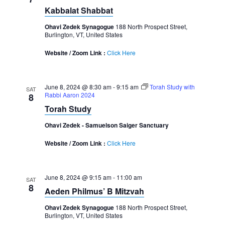
Kabbalat Shabbat
Ohavi Zedek Synagogue
188 North Prospect Street,
Burlington, VT, United States
Website / Zoom Link :
Click Here
June 8, 2024 @ 8:30 am
-
9:15 am
Torah Study with
SAT
Rabbi Aaron 2024
8
Torah Study
Ohavi Zedek - Samuelson Saiger Sanctuary
Website / Zoom Link :
Click Here
June 8, 2024 @ 9:15 am
-
11:00 am
SAT
8
Aeden Philmus’ B Mitzvah
Ohavi Zedek Synagogue
188 North Prospect Street,
Burlington, VT, United States