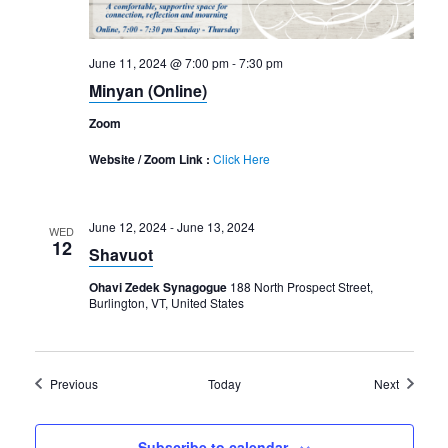
June 11, 2024 @ 7:00 pm
-
7:30 pm
Minyan (Online)
Zoom
Website / Zoom Link :
Click Here
June 12, 2024
-
June 13, 2024
WED
12
Shavuot
Ohavi Zedek Synagogue
188 North Prospect Street,
Burlington, VT, United States
Events
Events
Previous
Today
Next
Subscribe to calendar