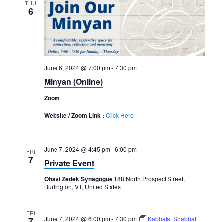
THU
6
June 6, 2024 @ 7:00 pm
-
7:30 pm
Minyan (Online)
Zoom
Website / Zoom Link :
Click Here
June 7, 2024 @ 4:45 pm
-
6:00 pm
FRI
7
Private Event
Ohavi Zedek Synagogue
188 North Prospect Street,
Burlington, VT, United States
FRI
June 7, 2024 @ 6:00 pm
-
7:30 pm
Kabbalat Shabbat
7