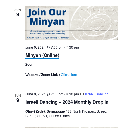
SUN
9
June 9, 2024 @ 7:00 pm
-
7:30 pm
Minyan (Online)
Zoom
Website / Zoom Link :
Click Here
June 9, 2024 @ 7:30 pm
-
8:30 pm
Israeli Dancing
SUN
9
Israeli Dancing – 2024 Monthly Drop In
Ohavi Zedek Synagogue
188 North Prospect Street,
Burlington, VT, United States