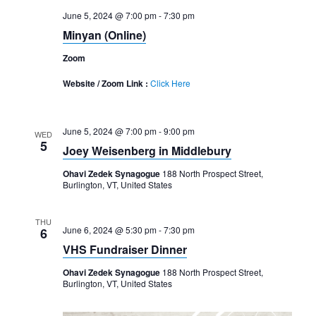
June 5, 2024 @ 7:00 pm
-
7:30 pm
Minyan (Online)
Zoom
Website / Zoom Link :
Click Here
June 5, 2024 @ 7:00 pm
-
9:00 pm
WED
5
Joey Weisenberg in Middlebury
Ohavi Zedek Synagogue
188 North Prospect Street,
Burlington, VT, United States
THU
June 6, 2024 @ 5:30 pm
-
7:30 pm
6
VHS Fundraiser Dinner
Ohavi Zedek Synagogue
188 North Prospect Street,
Burlington, VT, United States