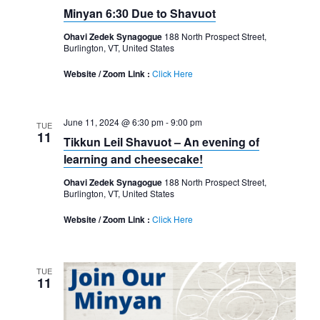
Minyan 6:30 Due to Shavuot
Ohavi Zedek Synagogue
188 North Prospect Street,
Burlington, VT, United States
Website / Zoom Link :
Click Here
June 11, 2024 @ 6:30 pm
-
9:00 pm
TUE
11
Tikkun Leil Shavuot – An evening of
learning and cheesecake!
Ohavi Zedek Synagogue
188 North Prospect Street,
Burlington, VT, United States
Website / Zoom Link :
Click Here
TUE
11