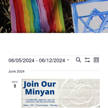
Events
Events
Event
06/05/2024
 - 
06/12/2024
Search
List
Show
Views
Search
Select
Filters
Navig
June 2024
date.
and
Views
WED
5
Navigation