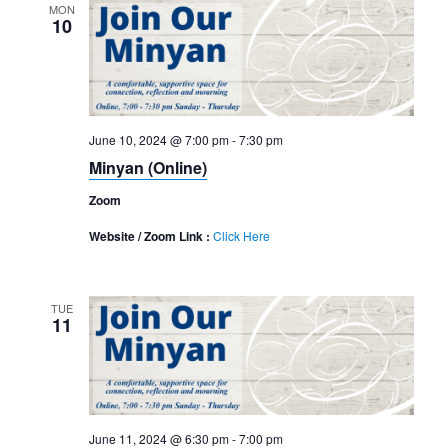
MON
10
June 10, 2024 @ 7:00 pm
-
7:30 pm
Minyan (Online)
Zoom
Website / Zoom Link :
Click Here
TUE
11
June 11, 2024 @ 6:30 pm
-
7:00 pm