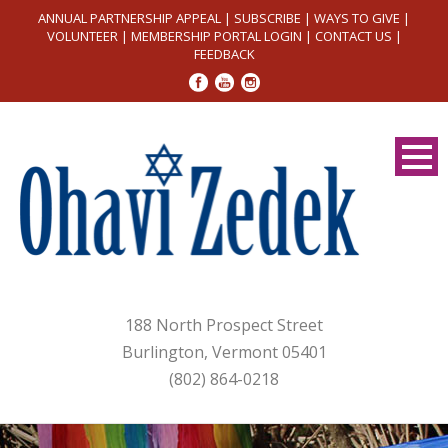
ANNUAL PARTNERSHIP APPEAL
|
SUBSCRIBE
|
WAYS TO GIVE
|
VOLUNTEER
|
MEMBERSHIP PORTAL LOGIN
|
CONTACT US
|
FEEDBACK
188 North Prospect Street
Burlington, Vermont 05401
(802) 864-0218