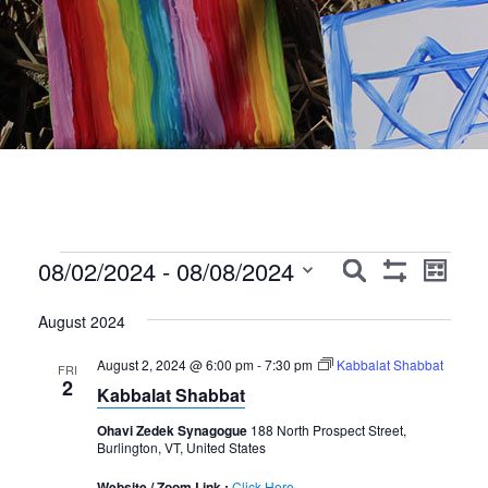
Events
Events
Event
08/02/2024
 - 
08/08/2024
Search
List
Show
Views
Search
Select
Filters
Navig
August 2024
date.
and
August 2, 2024 @ 6:00 pm
-
7:30 pm
Kabbalat Shabbat
Views
FRI
2
Kabbalat Shabbat
Navigation
Ohavi Zedek Synagogue
188 North Prospect Street,
Burlington, VT, United States
Website / Zoom Link :
Click Here