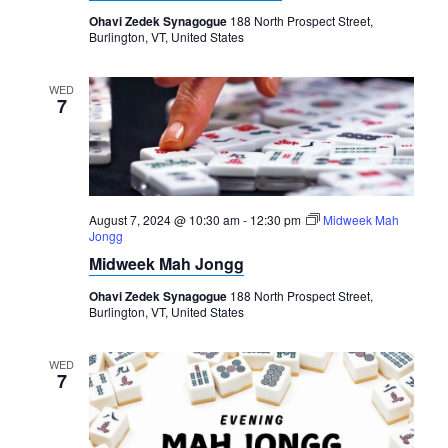
Ohavi Zedek Synagogue
188 North Prospect Street,
Burlington, VT, United States
WED
7
August 7, 2024 @ 10:30 am
-
12:30 pm
Midweek Mah
Jongg
Midweek Mah Jongg
Ohavi Zedek Synagogue
188 North Prospect Street,
Burlington, VT, United States
WED
7