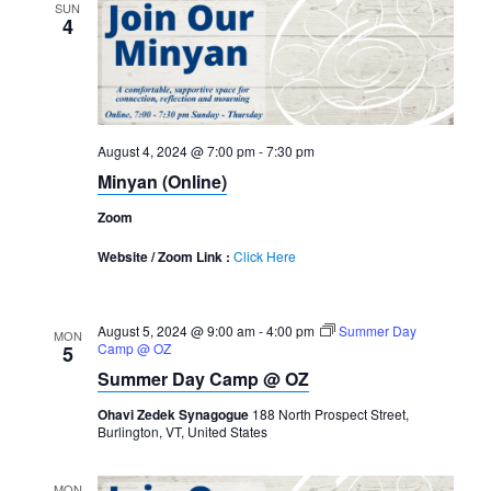
SUN
4
August 4, 2024 @ 7:00 pm
-
7:30 pm
Minyan (Online)
Zoom
Website / Zoom Link :
Click Here
August 5, 2024 @ 9:00 am
-
4:00 pm
Summer Day
MON
Camp @ OZ
5
Summer Day Camp @ OZ
Ohavi Zedek Synagogue
188 North Prospect Street,
Burlington, VT, United States
MON