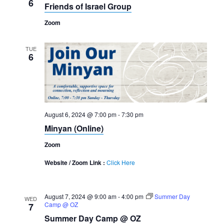
6
Friends of Israel Group
Zoom
TUE
6
August 6, 2024 @ 7:00 pm
-
7:30 pm
Minyan (Online)
Zoom
Website / Zoom Link :
Click Here
August 7, 2024 @ 9:00 am
-
4:00 pm
Summer Day
WED
Camp @ OZ
7
Summer Day Camp @ OZ