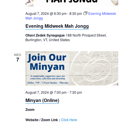
August 7, 2024 @ 6:30 pm
-
8:30 pm
Evening Midweek
Mah Jongg
Evening Midweek Mah Jongg
Ohavi Zedek Synagogue
188 North Prospect Street,
Burlington, VT, United States
WED
7
August 7, 2024 @ 7:00 pm
-
7:30 pm
Minyan (Online)
Zoom
Website / Zoom Link :
Click Here