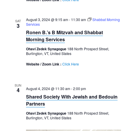
August 3, 2024 @ 9:15 am
-
11:30 am
Shabbat Morning
SAT
Services
3
Ronen B.’s B Mitzvah and Shabbat
Morning Services
Ohavi Zedek Synagogue
188 North Prospect Street,
Burlington, VT, United States
Website / Zoom Link :
Click Here
SUN
August 4, 2024 @ 11:30 am
-
2:00 pm
4
Shared Society With Jewish and Bedouin
Partners
Ohavi Zedek Synagogue
188 North Prospect Street,
Burlington, VT, United States