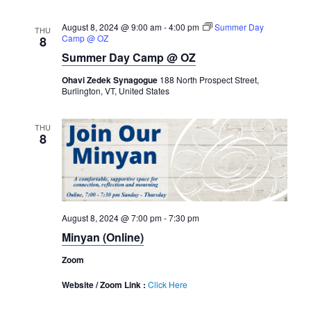
August 8, 2024 @ 9:00 am
-
4:00 pm
Summer Day
THU
Camp @ OZ
8
Summer Day Camp @ OZ
Ohavi Zedek Synagogue
188 North Prospect Street,
Burlington, VT, United States
THU
8
August 8, 2024 @ 7:00 pm
-
7:30 pm
Minyan (Online)
Zoom
Website / Zoom Link :
Click Here