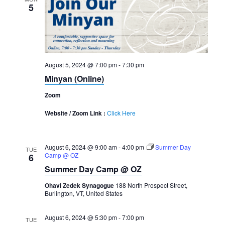
5
August 5, 2024 @ 7:00 pm
-
7:30 pm
Minyan (Online)
Zoom
Website / Zoom Link :
Click Here
August 6, 2024 @ 9:00 am
-
4:00 pm
Summer Day
TUE
Camp @ OZ
6
Summer Day Camp @ OZ
Ohavi Zedek Synagogue
188 North Prospect Street,
Burlington, VT, United States
August 6, 2024 @ 5:30 pm
-
7:00 pm
TUE