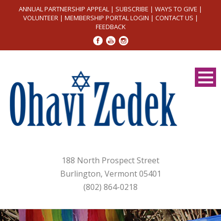
ANNUAL PARTNERSHIP APPEAL
|
SUBSCRIBE
|
WAYS TO GIVE
|
VOLUNTEER
|
MEMBERSHIP PORTAL LOGIN
|
CONTACT US
|
FEEDBACK
188 North Prospect Street
Burlington, Vermont 05401
(802) 864-0218