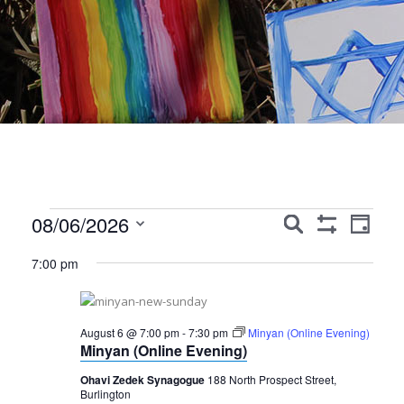
Events
Events
Event
08/06/2026
Search
Day
Show
Views
Search
Select
for
Filters
7:00 pm
Navig
date.
and
August
Views
6,
August 6 @ 7:00 pm
-
7:30 pm
Minyan (Online Evening)
Navigation
Minyan (Online Evening)
2026
Ohavi Zedek Synagogue
188 North Prospect Street,
Burlington