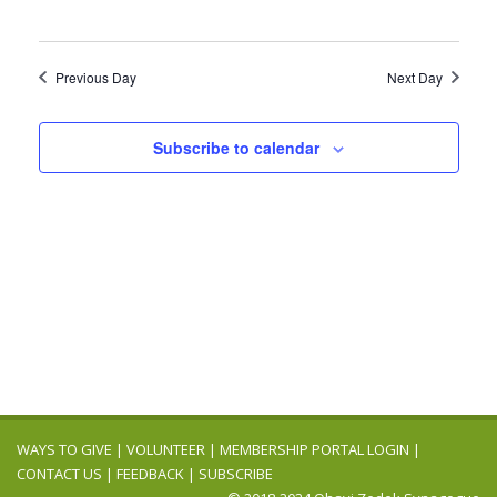
Previous Day
Next Day
Subscribe to calendar
WAYS TO GIVE
|
VOLUNTEER
|
MEMBERSHIP PORTAL LOGIN
|
CONTACT US
|
FEEDBACK
|
SUBSCRIBE