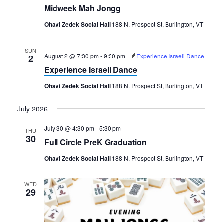
Midweek Mah Jongg
Ohavi Zedek Social Hall
188 N. Prospect St, Burlington, VT
SUN
August 2 @ 7:30 pm
-
9:30 pm
Experience Israeli Dance
2
Experience Israeli Dance
Ohavi Zedek Social Hall
188 N. Prospect St, Burlington, VT
July 2026
July 30 @ 4:30 pm
-
5:30 pm
THU
30
Full Circle PreK Graduation
Ohavi Zedek Social Hall
188 N. Prospect St, Burlington, VT
WED
29