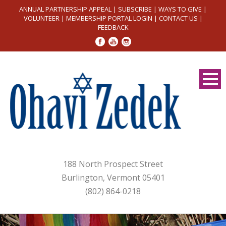
ANNUAL PARTNERSHIP APPEAL
|
SUBSCRIBE
|
WAYS TO GIVE
|
VOLUNTEER
|
MEMBERSHIP PORTAL LOGIN
|
CONTACT US
|
FEEDBACK
188 North Prospect Street
Burlington, Vermont 05401
(802) 864-0218