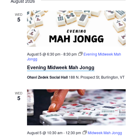
August 2026
date.
WED
5
August 5 @ 6:30 pm
-
8:30 pm
Evening Midweek Mah
Jongg
Evening Midweek Mah Jongg
Ohavi Zedek Social Hall
188 N. Prospect St, Burlington, VT
WED
5
August 5 @ 10:30 am
-
12:30 pm
Midweek Mah Jongg