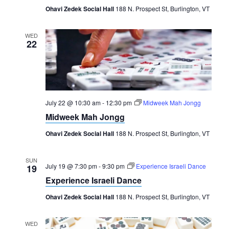
Ohavi Zedek Social Hall
188 N. Prospect St, Burlington, VT
WED
22
July 22 @ 10:30 am
-
12:30 pm
Midweek Mah Jongg
Midweek Mah Jongg
Ohavi Zedek Social Hall
188 N. Prospect St, Burlington, VT
SUN
July 19 @ 7:30 pm
-
9:30 pm
Experience Israeli Dance
19
Experience Israeli Dance
Ohavi Zedek Social Hall
188 N. Prospect St, Burlington, VT
WED