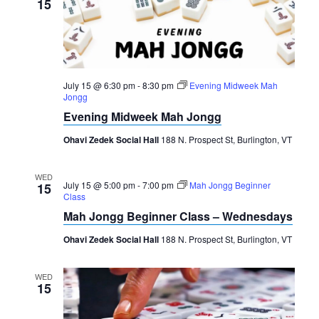
15
July 15 @ 6:30 pm
-
8:30 pm
Evening Midweek Mah
Jongg
Evening Midweek Mah Jongg
Ohavi Zedek Social Hall
188 N. Prospect St, Burlington, VT
WED
July 15 @ 5:00 pm
-
7:00 pm
Mah Jongg Beginner
15
Class
Mah Jongg Beginner Class – Wednesdays
Ohavi Zedek Social Hall
188 N. Prospect St, Burlington, VT
WED
15