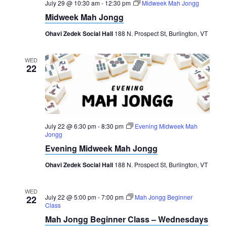
July 29 @ 10:30 am
-
12:30 pm
Midweek Mah Jongg
Midweek Mah Jongg
Ohavi Zedek Social Hall
188 N. Prospect St, Burlington, VT
WED
22
July 22 @ 6:30 pm
-
8:30 pm
Evening Midweek Mah
Jongg
Evening Midweek Mah Jongg
Ohavi Zedek Social Hall
188 N. Prospect St, Burlington, VT
WED
July 22 @ 5:00 pm
-
7:00 pm
Mah Jongg Beginner
22
Class
Mah Jongg Beginner Class – Wednesdays