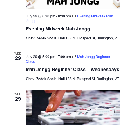
July 29 @ 6:30 pm
-
8:30 pm
Evening Midweek Mah
Jongg
Evening Midweek Mah Jongg
Ohavi Zedek Social Hall
188 N. Prospect St, Burlington, VT
WED
July 29 @ 5:00 pm
-
7:00 pm
Mah Jongg Beginner
29
Class
Mah Jongg Beginner Class – Wednesdays
Ohavi Zedek Social Hall
188 N. Prospect St, Burlington, VT
WED
29