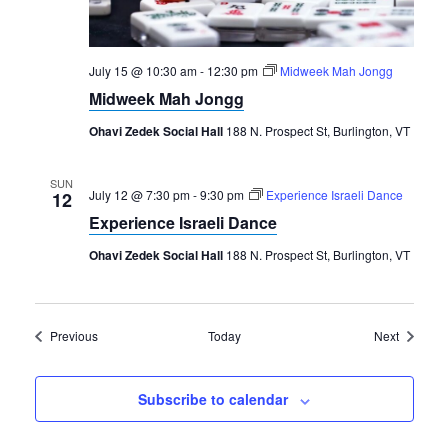
July 15 @ 10:30 am
-
12:30 pm
Midweek Mah Jongg
Midweek Mah Jongg
Ohavi Zedek Social Hall
188 N. Prospect St, Burlington, VT
SUN
July 12 @ 7:30 pm
-
9:30 pm
Experience Israeli Dance
12
Experience Israeli Dance
Ohavi Zedek Social Hall
188 N. Prospect St, Burlington, VT
Events
Events
Previous
Today
Next
Subscribe to calendar