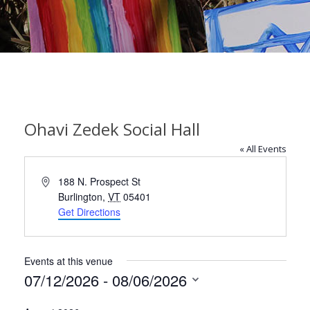
Ohavi Zedek Social Hall
« All Events
Address
188 N. Prospect St
Burlington
,
VT
05401
Get Directions
Events at this venue
07/12/2026
 - 
08/06/2026
Select