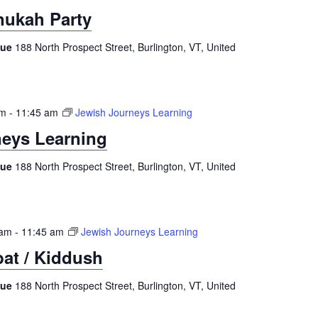
nukah Party
gue
188 North Prospect Street, Burlington, VT, United
am
-
11:45 am
Jewish Journeys Learning
eys Learning
gue
188 North Prospect Street, Burlington, VT, United
 am
-
11:45 am
Jewish Journeys Learning
at / Kiddush
gue
188 North Prospect Street, Burlington, VT, United