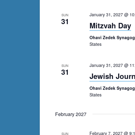
January 31, 2027 @ 10
SUN
31
Mitzvah Day
Ohavi Zedek Synago
States
January 31, 2027 @ 11
SUN
31
Jewish Jour
Ohavi Zedek Synago
States
February 2027
February 7, 2027 @ 9:
SUN