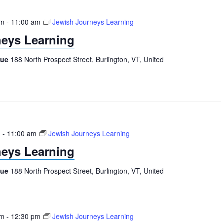
am
-
11:00 am
Jewish Journeys Learning
eys Learning
gue
188 North Prospect Street, Burlington, VT, United
m
-
11:00 am
Jewish Journeys Learning
eys Learning
gue
188 North Prospect Street, Burlington, VT, United
am
-
12:30 pm
Jewish Journeys Learning