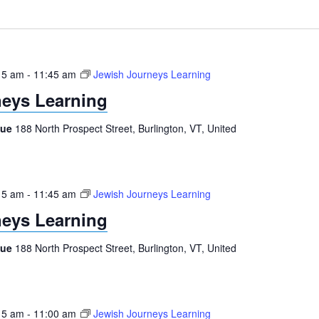
15 am
-
11:45 am
Jewish Journeys Learning
eys Learning
gue
188 North Prospect Street, Burlington, VT, United
15 am
-
11:45 am
Jewish Journeys Learning
eys Learning
gue
188 North Prospect Street, Burlington, VT, United
15 am
-
11:00 am
Jewish Journeys Learning