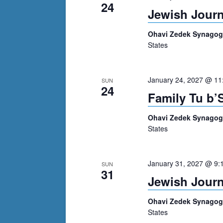
24
Jewish Journ
Ohavi Zedek Synago
States
January 24, 2027 @ 11
SUN
24
Family Tu b’
Ohavi Zedek Synago
States
January 31, 2027 @ 9:
SUN
31
Jewish Journ
Ohavi Zedek Synago
States