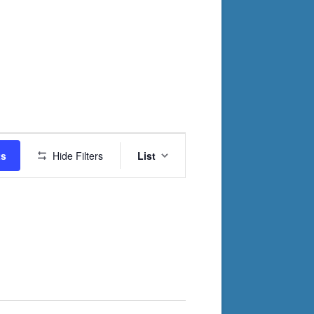
Event
ts
Hide Filters
List
Views
Navigation