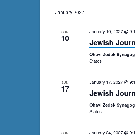
January 2027
January 10, 2027 @ 9:
SUN
10
Jewish Journ
Ohavi Zedek Synago
States
January 17, 2027 @ 9:
SUN
17
Jewish Journ
Ohavi Zedek Synago
States
January 24, 2027 @ 9:
SUN