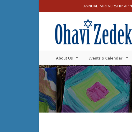
ANNUAL PARTNERSHIP APP
About Us
Events & Calendar