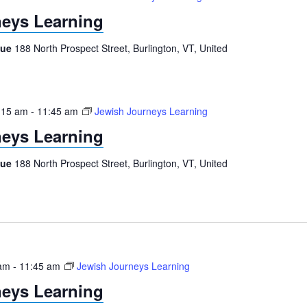
eys Learning
gue
188 North Prospect Street, Burlington, VT, United
:15 am
-
11:45 am
Jewish Journeys Learning
eys Learning
gue
188 North Prospect Street, Burlington, VT, United
 am
-
11:45 am
Jewish Journeys Learning
eys Learning