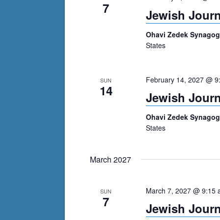
7
Jewish Journ
Ohavi Zedek Synago
States
February 14, 2027 @ 9
SUN
14
Jewish Journ
Ohavi Zedek Synago
States
March 2027
March 7, 2027 @ 9:15
SUN
7
Jewish Journ