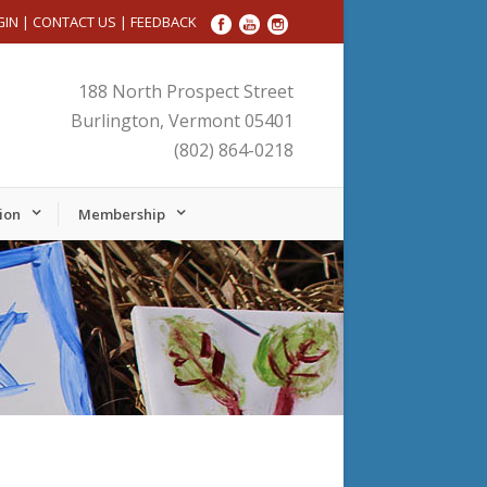
GIN
|
CONTACT US
|
FEEDBACK
188 North Prospect Street
Burlington, Vermont 05401
(802) 864-0218
ion
Membership