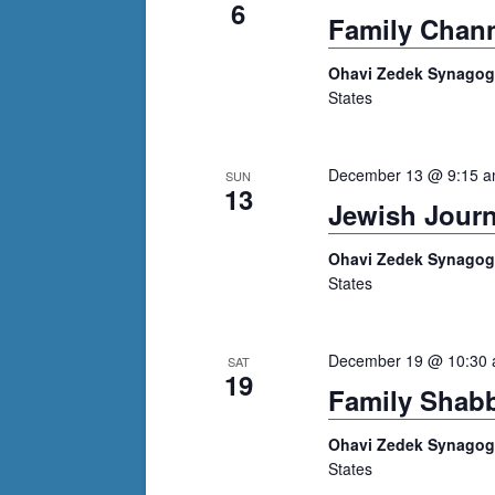
6
Family Chan
Ohavi Zedek Synago
States
December 13 @ 9:15 
SUN
13
Jewish Journ
Ohavi Zedek Synago
States
December 19 @ 10:30
SAT
19
Family Shabb
Ohavi Zedek Synago
States