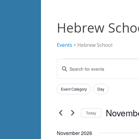
Hebrew Scho
Events
Hebrew School
Events
Events
Enter
Search
Keyword.
Search
and
Filters
for
Changing
Event Category
Day
Views
Events
any
by
Navigation
of
Keyword.
Novembe
the
Today
form
Select
inputs
date.
November 2026
will