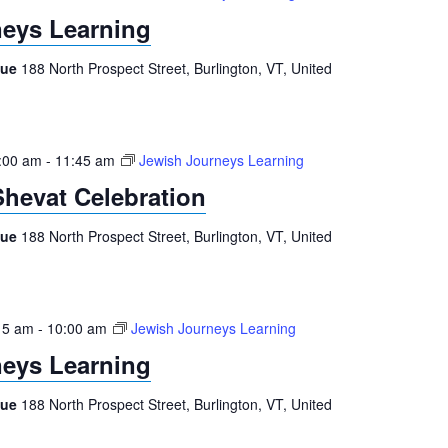
eys Learning
gue
188 North Prospect Street, Burlington, VT, United
:00 am
-
11:45 am
Jewish Journeys Learning
Shevat Celebration
gue
188 North Prospect Street, Burlington, VT, United
15 am
-
10:00 am
Jewish Journeys Learning
eys Learning
gue
188 North Prospect Street, Burlington, VT, United