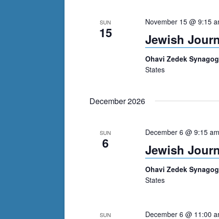
cause
November 15 @ 9:15 
SUN
the
15
Jewish Journ
list
of
Ohavi Zedek Synago
events
States
to
refresh
December 2026
with
the
filtered
December 6 @ 9:15 a
SUN
6
results.
Jewish Journ
Ohavi Zedek Synago
States
December 6 @ 11:00 
SUN