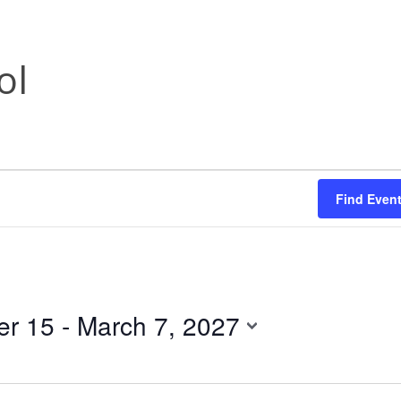
ol
Find Even
r 15
 - 
March 7, 2027