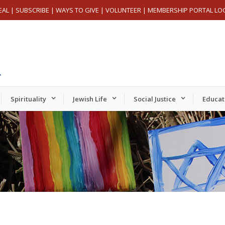
EAL
|
SUBSCRIBE
|
WAYS TO GIVE
|
VOLUNTEER
|
MEMBERSHIP PORTAL LO
Spirituality
Jewish Life
Social Justice
Educat