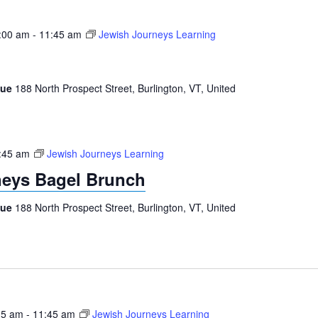
:00 am
-
11:45 am
Jewish Journeys Learning
gue
188 North Prospect Street, Burlington, VT, United
:45 am
Jewish Journeys Learning
neys Bagel Brunch
gue
188 North Prospect Street, Burlington, VT, United
15 am
-
11:45 am
Jewish Journeys Learning