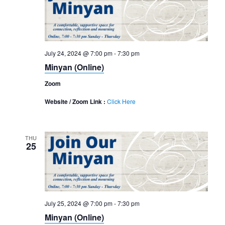
July 24, 2024 @ 7:00 pm
-
7:30 pm
Minyan (Online)
Zoom
Website / Zoom Link :
Click Here
THU
25
July 25, 2024 @ 7:00 pm
-
7:30 pm
Minyan (Online)