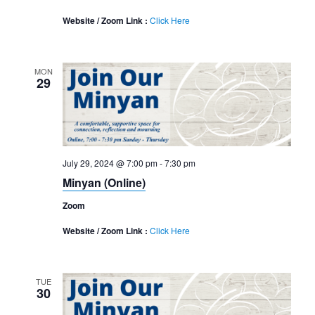
Website / Zoom Link :
Click Here
MON
29
July 29, 2024 @ 7:00 pm
-
7:30 pm
Minyan (Online)
Zoom
Website / Zoom Link :
Click Here
TUE
30