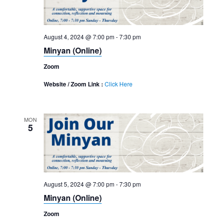
August 4, 2024 @ 7:00 pm
-
7:30 pm
Minyan (Online)
Zoom
Website / Zoom Link :
Click Here
MON
5
August 5, 2024 @ 7:00 pm
-
7:30 pm
Minyan (Online)
Zoom