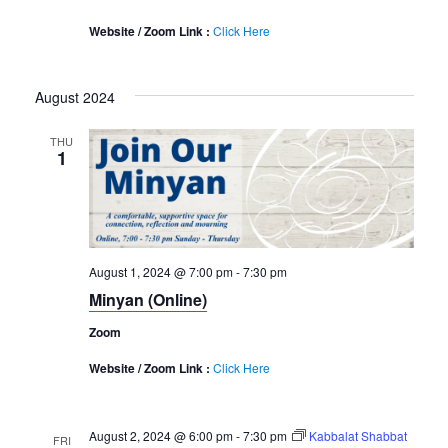
Website / Zoom Link :
Click Here
August 2024
THU
1
August 1, 2024 @ 7:00 pm
-
7:30 pm
Minyan (Online)
Zoom
Website / Zoom Link :
Click Here
August 2, 2024 @ 6:00 pm
-
7:30 pm
Kabbalat Shabbat
FRI