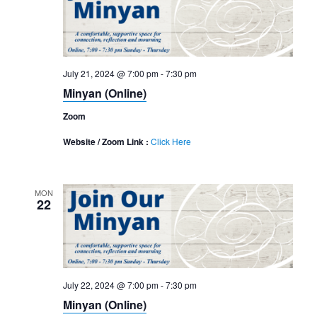
Navigation
July 21, 2024 @ 7:00 pm
-
7:30 pm
Minyan (Online)
Zoom
Website / Zoom Link :
Click Here
MON
22
July 22, 2024 @ 7:00 pm
-
7:30 pm
Minyan (Online)