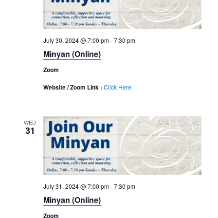
July 30, 2024 @ 7:00 pm
-
7:30 pm
Minyan (Online)
Zoom
Website / Zoom Link :
Click Here
WED
31
July 31, 2024 @ 7:00 pm
-
7:30 pm
Minyan (Online)
Zoom