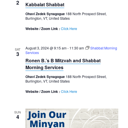
2
Kabbalat Shabbat
Ohavi Zedek Synagogue
188 North Prospect Street,
Burlington, VT, United States
Website / Zoom Link :
Click Here
August 3, 2024 @ 9:15 am
-
11:30 am
Shabbat Morning
SAT
Services
3
Ronen B.’s B Mitzvah and Shabbat
Morning Services
Ohavi Zedek Synagogue
188 North Prospect Street,
Burlington, VT, United States
Website / Zoom Link :
Click Here
SUN
4