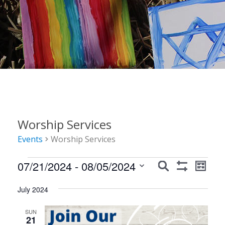
Worship Services
Events
Worship Services
Events
Events
Event
07/21/2024
 - 
08/05/2024
Search
List
Show
Views
Search
Select
Filters
Navig
July 2024
date.
and
Views
SUN
21