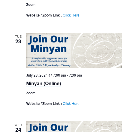
Zoom
Website / Zoom Link :
Click Here
TUE
23
July 23, 2024 @ 7:00 pm
-
7:30 pm
Minyan (Online)
Zoom
Website / Zoom Link :
Click Here
WED
24