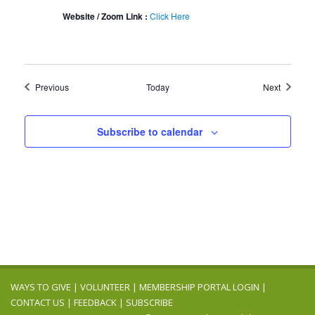
Website / Zoom Link :
Click Here
Events
Events
Previous
Today
Next
Subscribe to calendar
WAYS TO GIVE
|
VOLUNTEER
|
MEMBERSHIP PORTAL LOGIN
|
CONTACT US
|
FEEDBACK
|
SUBSCRIBE