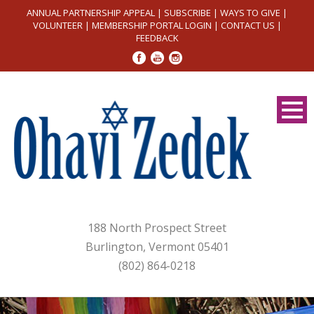
ANNUAL PARTNERSHIP APPEAL
|
SUBSCRIBE
|
WAYS TO GIVE
|
VOLUNTEER
|
MEMBERSHIP PORTAL LOGIN
|
CONTACT US
|
FEEDBACK
188 North Prospect Street
Burlington, Vermont 05401
(802) 864-0218