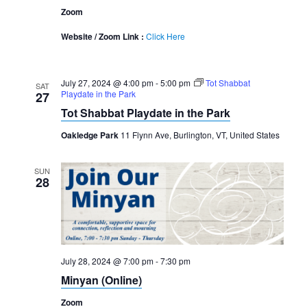
Zoom
Website / Zoom Link :
Click Here
July 27, 2024 @ 4:00 pm
-
5:00 pm
Tot Shabbat
SAT
Playdate in the Park
27
Tot Shabbat Playdate in the Park
Oakledge Park
11 Flynn Ave, Burlington, VT, United States
SUN
28
July 28, 2024 @ 7:00 pm
-
7:30 pm
Minyan (Online)
Zoom