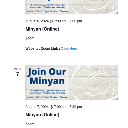
August 6, 2024 @ 7:00 pm
-
7:30 pm
Minyan (Online)
Zoom
Website / Zoom Link :
Click Here
WED
7
August 7, 2024 @ 7:00 pm
-
7:30 pm
Minyan (Online)
Zoom