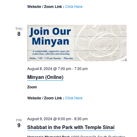
Website / Zoom Link :
Click Here
THU
8
August 8, 2024 @ 7:00 pm
-
7:30 pm
Minyan (Online)
Zoom
Website / Zoom Link :
Click Here
August 9, 2024 @ 6:00 pm
-
8:30 pm
FRI
9
Shabbat in the Park with Temple Sinai
1000 Dorset St, South Burlington,