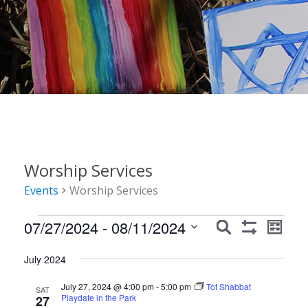
Worship Services
Events
Worship Services
Events
Events
Event
07/27/2024
 - 
08/11/2024
Search
List
Show
Views
Search
Select
Filters
Navig
July 2024
date.
and
July 27, 2024 @ 4:00 pm
-
5:00 pm
Tot Shabbat
Views
SAT
Playdate in the Park
27