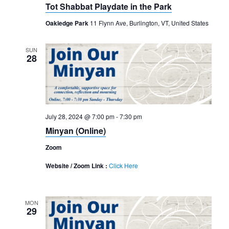
Navigation
Tot Shabbat Playdate in the Park
Oakledge Park
11 Flynn Ave, Burlington, VT, United States
SUN
28
July 28, 2024 @ 7:00 pm
-
7:30 pm
Minyan (Online)
Zoom
Website / Zoom Link :
Click Here
MON
29