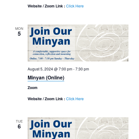
Website / Zoom Link :
Click Here
MON
5
August 5, 2024 @ 7:00 pm
-
7:30 pm
Minyan (Online)
Zoom
Website / Zoom Link :
Click Here
TUE
6