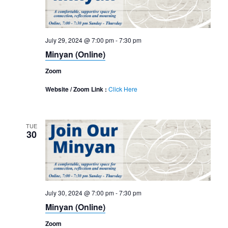
July 29, 2024 @ 7:00 pm
-
7:30 pm
Minyan (Online)
Zoom
Website / Zoom Link :
Click Here
TUE
30
July 30, 2024 @ 7:00 pm
-
7:30 pm
Minyan (Online)
Zoom