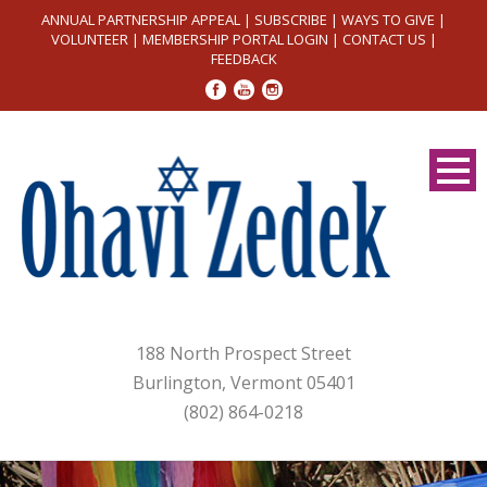
ANNUAL PARTNERSHIP APPEAL
|
SUBSCRIBE
|
WAYS TO GIVE
|
VOLUNTEER
|
MEMBERSHIP PORTAL LOGIN
|
CONTACT US
|
FEEDBACK
188 North Prospect Street
Burlington, Vermont 05401
(802) 864-0218