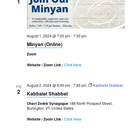
1
August 1, 2024 @ 7:00 pm
-
7:30 pm
Minyan (Online)
Zoom
Website / Zoom Link :
Click Here
August 2, 2024 @ 6:00 pm
-
7:30 pm
Kabbalat Shabbat
FRI
2
Kabbalat Shabbat
Ohavi Zedek Synagogue
188 North Prospect Street,
Burlington, VT, United States
Website / Zoom Link :
Click Here