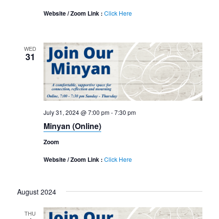
Website / Zoom Link :
Click Here
WED
31
July 31, 2024 @ 7:00 pm
-
7:30 pm
Minyan (Online)
Zoom
Website / Zoom Link :
Click Here
August 2024
THU