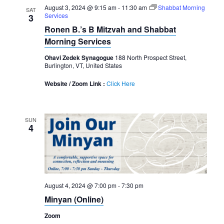
August 3, 2024 @ 9:15 am
-
11:30 am
Shabbat Morning
SAT
Services
3
Ronen B.’s B Mitzvah and Shabbat
Morning Services
Ohavi Zedek Synagogue
188 North Prospect Street,
Burlington, VT, United States
Website / Zoom Link :
Click Here
SUN
4
August 4, 2024 @ 7:00 pm
-
7:30 pm
Minyan (Online)
Zoom