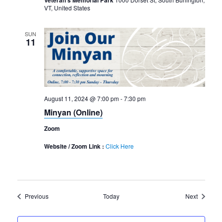
Veteran's Memorial Park
VT, United States
SUN
11
August 11, 2024 @ 7:00 pm
-
7:30 pm
Minyan (Online)
Zoom
Website / Zoom Link :
Click Here
Events
Events
Previous
Today
Next