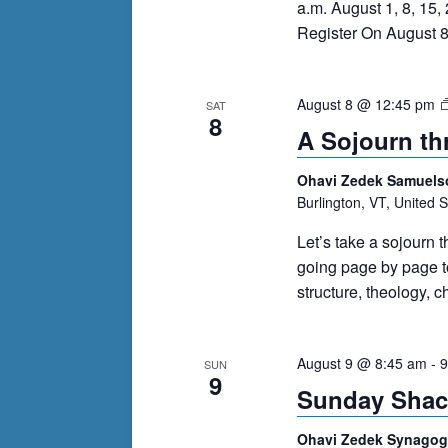
a.m. August 1, 8, 15
Register On August 8
August 8 @ 12:45 pm
SAT
8
A Sojourn th
Ohavi Zedek Samuels
Burlington, VT, United S
Let’s take a sojourn t
going page by page to
structure, theology, 
August 9 @ 8:45 am
-
9
SUN
9
Sunday Shac
Ohavi Zedek Synago