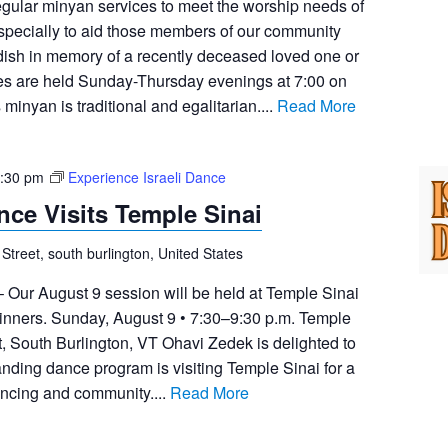
egular minyan services to meet the worship needs of
pecially to aid those members of our community
dish in memory of a recently deceased loved one or
ces are held Sunday-Thursday evenings at 7:00 on
inyan is traditional and egalitarian....
Read More
:30 pm
Experience Israeli Dance
nce Visits Temple Sinai
 Street, south burlington, United States
– Our August 9 session will be held at Temple Sinai
ginners. Sunday, August 9 • 7:30–9:30 p.m. Temple
t, South Burlington, VT Ohavi Zedek is delighted to
anding dance program is visiting Temple Sinai for a
ancing and community....
Read More