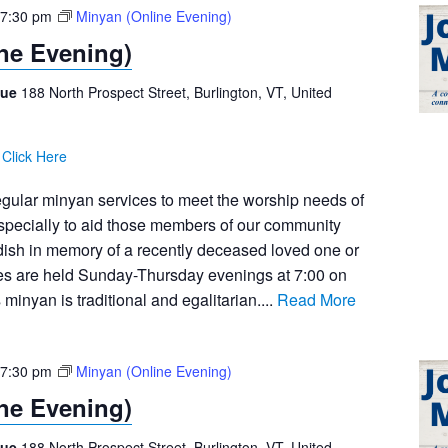
7:30 pm
Minyan (Online Evening)
ne Evening)
gue
188 North Prospect Street, Burlington, VT, United
:
Click Here
egular minyan services to meet the worship needs of
pecially to aid those members of our community
dish in memory of a recently deceased loved one or
ces are held Sunday-Thursday evenings at 7:00 on
inyan is traditional and egalitarian....
Read More
7:30 pm
Minyan (Online Evening)
ne Evening)
gue
188 North Prospect Street, Burlington, VT, United