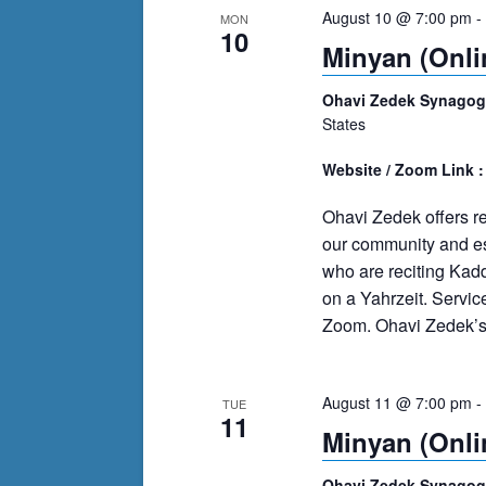
August 10 @ 7:00 pm
-
MON
10
Minyan (Onli
Ohavi Zedek Synago
States
Website / Zoom Link 
Ohavi Zedek offers r
our community and es
who are reciting Kad
on a Yahrzeit. Servi
Zoom. Ohavi Zedek’s m
August 11 @ 7:00 pm
-
TUE
11
Minyan (Onli
Ohavi Zedek Synago