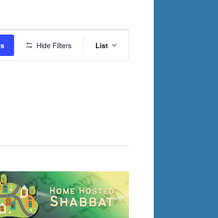
Event
ts
Hide Filters
List
Views
Navigation