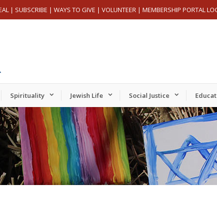
EAL
|
SUBSCRIBE
|
WAYS TO GIVE
|
VOLUNTEER
|
MEMBERSHIP PORTAL LO
Spirituality
Jewish Life
Social Justice
Educat