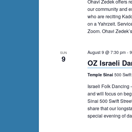
Ohavi Zedek offers r
our community and es
who are reciting Kad
on a Yahrzeit. Servi
Zoom. Ohavi Zedek’s m
August 9 @ 7:30 pm
-
9
SUN
9
OZ Israeli Da
Temple Sinai
500 Swift
Israeli Folk Dancing 
and will focus on be
Sinai 500 Swift Stree
share that our longst
special evening of d