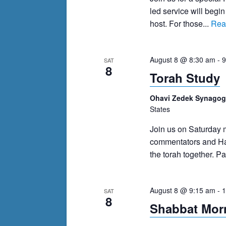
events
led service will begi
to
host. For those...
Rea
refresh
with
the
August 8 @ 8:30 am
-
9
SAT
8
filtered
Torah Study
results.
Ohavi Zedek Synago
States
Join us on Saturday
commentators and Has
the torah together. Pa
August 8 @ 9:15 am
-
1
SAT
8
Shabbat Morn