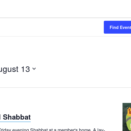
Find Even
ugust 13
 Shabbat
 Friday evening Shabbat at a member's home. A lay-