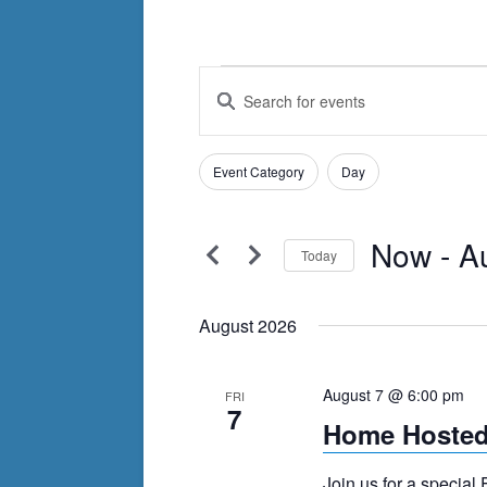
Events
Events
Enter
Search
Keyword.
Search
and
Filters
for
Changing
Event Category
Day
Views
Events
any
by
Navigation
of
Keyword.
Now
 - 
A
the
Today
form
Select
inputs
date.
August 2026
will
cause
August 7 @ 6:00 pm
FRI
the
7
Home Hosted
list
of
Join us for a special