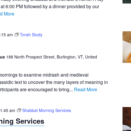
n at 6:00 PM followed by a dinner provided by our
d More
:15 am
Torah Study
gue
188 North Prospect Street, Burlington, VT, United
 mornings to examine midrash and medieval
sidic text to uncover the many layers of meaning in
rticipants are encouraged to bring...
Read More
1:45 am
Shabbat Morning Services
ing Services