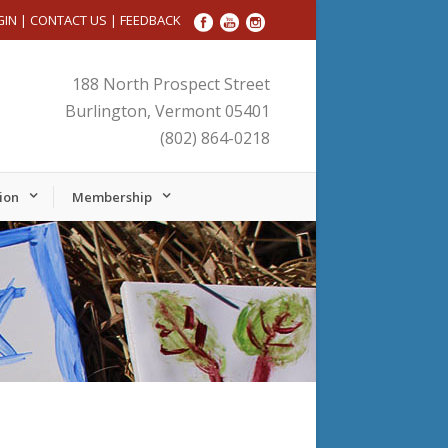
GIN
|
CONTACT US
|
FEEDBACK
188 North Prospect Street
Burlington, Vermont 05401
(802) 864-0218
ion
Membership