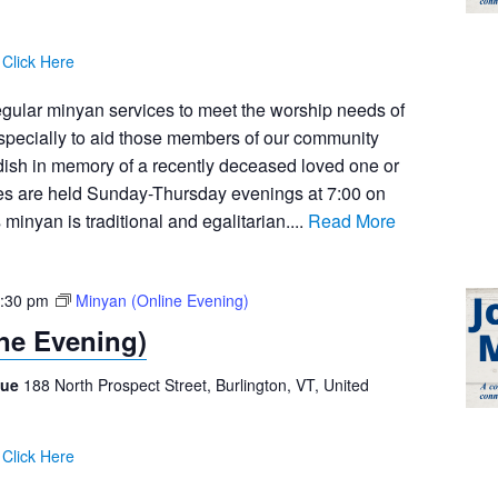
:
Click Here
egular minyan services to meet the worship needs of
pecially to aid those members of our community
dish in memory of a recently deceased loved one or
ces are held Sunday-Thursday evenings at 7:00 on
inyan is traditional and egalitarian....
Read More
:30 pm
Minyan (Online Evening)
ne Evening)
gue
188 North Prospect Street, Burlington, VT, United
:
Click Here