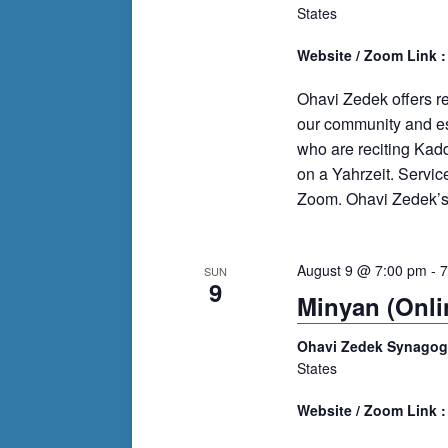
States
Website / Zoom Link 
Ohavi Zedek offers r
our community and es
who are reciting Kad
on a Yahrzeit. Servi
Zoom. Ohavi Zedek’s m
August 9 @ 7:00 pm
-
7
SUN
9
Minyan (Onli
Ohavi Zedek Synago
States
Website / Zoom Link 