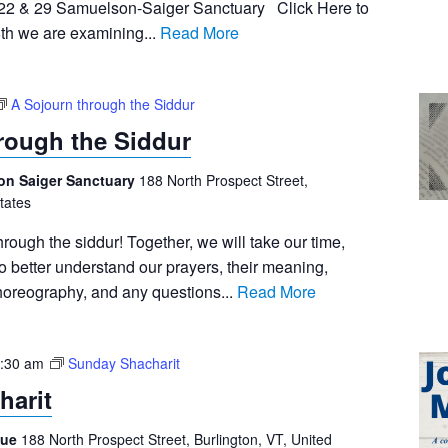
, 22 & 29 Samuelson-Saiger Sanctuary Click Here to
th we are examining...
Read More
A Sojourn through the Siddur
rough the Siddur
on Saiger Sanctuary
188 North Prospect Street,
tates
hrough the siddur! Together, we will take our time,
 better understand our prayers, their meaning,
choreography, and any questions...
Read More
:30 am
Sunday Shacharit
harit
gue
188 North Prospect Street, Burlington, VT, United