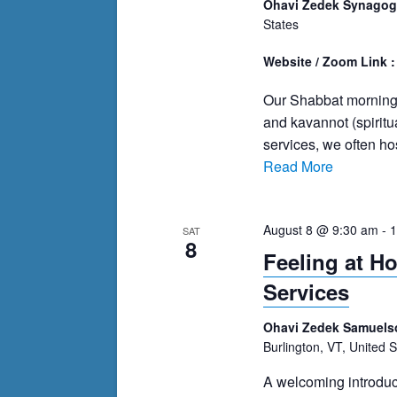
Ohavi Zedek Synago
States
Website / Zoom Link 
Our Shabbat morning s
and kavannot (spiritu
services, we often h
Read More
August 8 @ 9:30 am
-
1
SAT
8
Feeling at H
Services
Ohavi Zedek Samuels
Burlington, VT, United S
A welcoming introduc