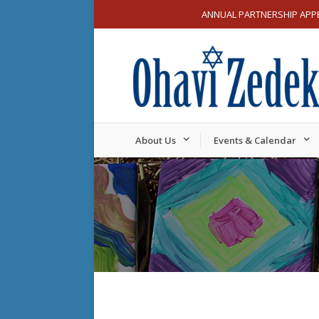
ANNUAL PARTNERSHIP APP
About Us
Events & Calendar