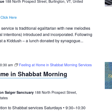
gue
188 North Prospect Street, Burlington, VT, United
:
Click Here
ervice is traditional egalitarian with new melodies
al intentions) introduced and incorporated. Following
ost a Kiddush – a lunch donated by synagogue...
0:30 am
Feeling at Home in Shabbat Morning Services
ome in Shabbat Morning
on Saiger Sanctuary
188 North Prospect Street,
tates
tion to Shabbat services Saturdays • 9:30–10:30