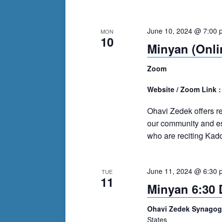
June 10, 2024 @ 7:00 
MON
10
Minyan (Onli
Zoom
Website / Zoom Link 
Ohavi Zedek offers r
our community and es
who are reciting Kadd
June 11, 2024 @ 6:30 
TUE
11
Minyan 6:30 
Ohavi Zedek Synago
States