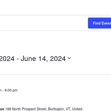
Find Even
 2024
 - 
June 14, 2024
m
-
6:00 pm
gue
188 North Prospect Street, Burlington, VT, United