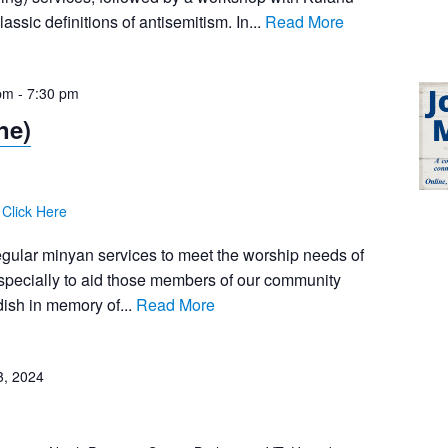
assic definitions of antisemitism. In...
Read More
pm
-
7:30 pm
ne)
:
Click Here
egular minyan services to meet the worship needs of
pecially to aid those members of our community
ish in memory of...
Read More
3, 2024