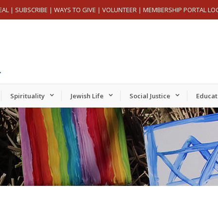
EAL
|
SUBSCRIBE
|
WAYS TO GIVE
|
VOLUNTEER
|
MEMBERSHIP PORTAL LO
Spirituality
Jewish Life
Social Justice
Educat