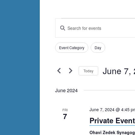
Events
Events
Enter
Search
Keyword.
Search
and
Filters
for
Changing
Event Category
Day
Views
Events
any
by
Navigation
of
Keyword.
June 7,
the
Today
form
Select
inputs
date.
June 2024
will
cause
June 7, 2024 @ 4:45 p
FRI
the
7
Private Event
list
of
Ohavi Zedek Synago