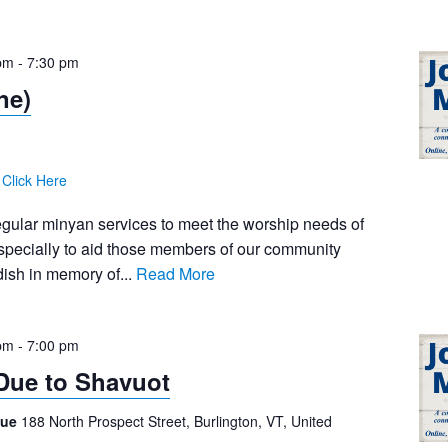
pm
-
7:30 pm
ne)
:
Click Here
egular minyan services to meet the worship needs of
pecially to aid those members of our community
ish in memory of...
Read More
pm
-
7:00 pm
Due to Shavuot
gue
188 North Prospect Street, Burlington, VT, United