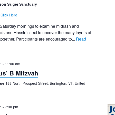
son Saiger Sanctuary
:
Click Here
 Saturday mornings to examine midrash and
s and Hassidic text to uncover the many layers of
together. Participants are encouraged to...
Read
m
-
11:00 am
s’ B Mitzvah
gue
188 North Prospect Street, Burlington, VT, United
m
-
7:30 pm