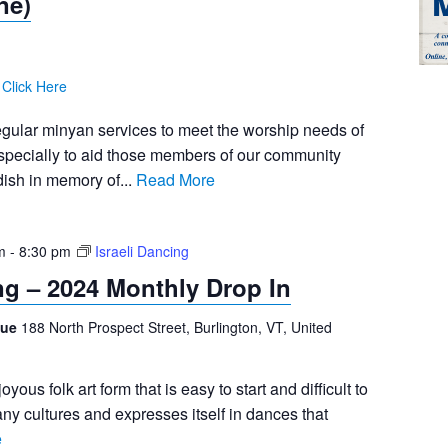
ne)
:
Click Here
egular minyan services to meet the worship needs of
pecially to aid those members of our community
ish in memory of...
Read More
m
-
8:30 pm
Israeli Dancing
ing – 2024 Monthly Drop In
gue
188 North Prospect Street, Burlington, VT, United
joyous folk art form that is easy to start and difficult to
any cultures and expresses itself in dances that
e