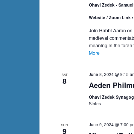
Ohavi Zedek - Samuel
Website / Zoom Link 
Join Rabbi Aaron on
medieval commentator
meaning in the torah 
More
June 8, 2024 @ 9:15 a
SAT
8
Aeden Philmu
Ohavi Zedek Synago
States
June 9, 2024 @ 7:00 p
SUN
9