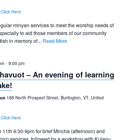
:
Click Here
egular minyan services to meet the worship needs of
pecially to aid those members of our community
ish in memory of...
Read More
pm
-
9:00 pm
Shavuot – An evening of learning
ake!
gue
188 North Prospect Street, Burlington, VT, United
:
Click Here
 11th 6:30-9pm for brief Mincha (afternoon) and
ning) services, followed by a workshop with Kulanu