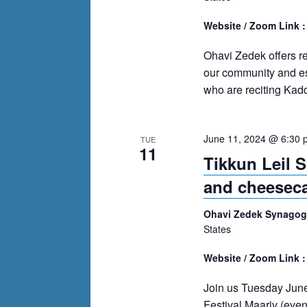
Website / Zoom Link 
Ohavi Zedek offers r
our community and es
who are reciting Kadd
June 11, 2024 @ 6:30 
TUE
11
Tikkun Leil 
and cheesec
Ohavi Zedek Synago
States
Website / Zoom Link 
Join us Tuesday June
Festival Maariv (eve