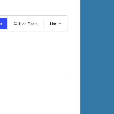
Event
ts
Hide Filters
List
Views
Navigation