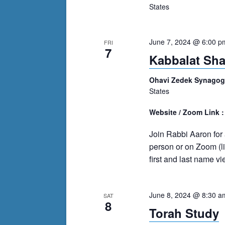
events
States
to
refresh
with
June 7, 2024 @ 6:00 p
FRI
7
the
Kabbalat Sh
filtered
Ohavi Zedek Synago
results.
States
Website / Zoom Link 
Join Rabbi Aaron for a
person or on Zoom (l
first and last name v
June 8, 2024 @ 8:30 a
SAT
8
Torah Study