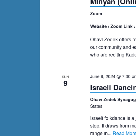
Minyan (Onli
Zoom
Website / Zoom Link 
Ohavi Zedek offers r
our community and es
who are reciting Kadd
June 9, 2024 @ 7:30 p
SUN
9
Israeli Danc
Ohavi Zedek Synago
States
Israeli folkdance is a 
stop. It draws from m
range in...
Read Mor