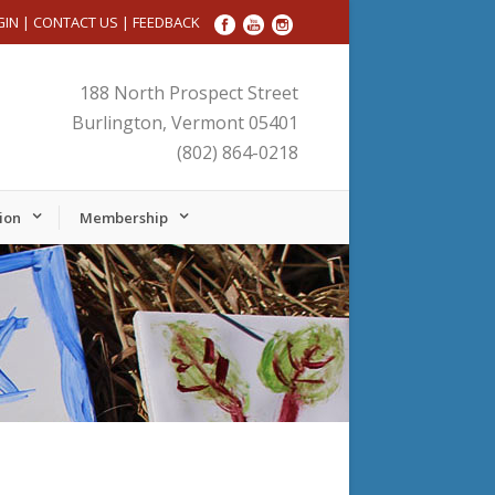
GIN
|
CONTACT US
|
FEEDBACK
188 North Prospect Street
Burlington, Vermont 05401
(802) 864-0218
ion
Membership