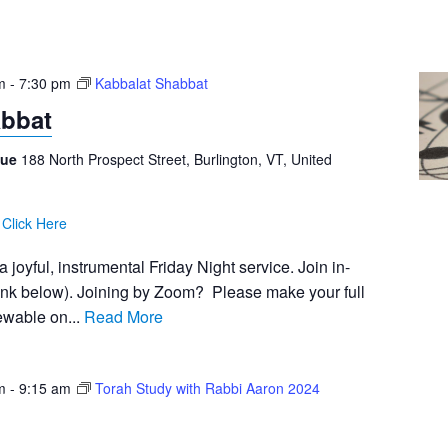
m
-
7:30 pm
Kabbalat Shabbat
abbat
gue
188 North Prospect Street, Burlington, VT, United
:
Click Here
 joyful, instrumental Friday Night service. Join in-
ink below). Joining by Zoom? Please make your full
iewable on...
Read More
m
-
9:15 am
Torah Study with Rabbi Aaron 2024