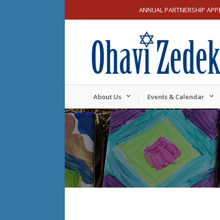
ANNUAL PARTNERSHIP APP
About Us
Events & Calendar