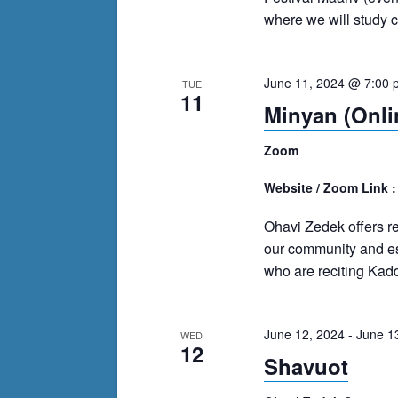
where we will study cl
June 11, 2024 @ 7:00 
TUE
11
Minyan (Onli
Zoom
Website / Zoom Link 
Ohavi Zedek offers r
our community and es
who are reciting Kadd
June 12, 2024
-
June 1
WED
12
Shavuot