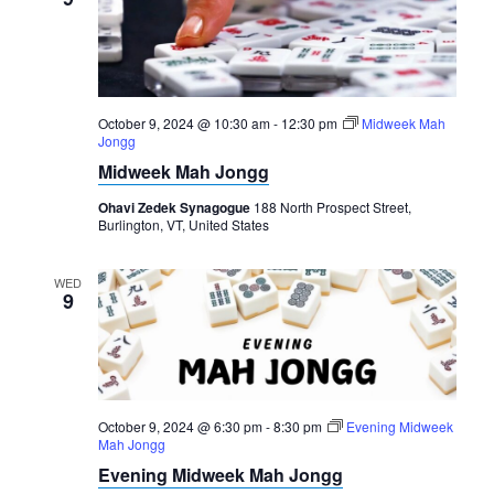
October 9, 2024 @ 10:30 am
-
12:30 pm
Midweek Mah
Jongg
Midweek Mah Jongg
Ohavi Zedek Synagogue
188 North Prospect Street,
Burlington, VT, United States
WED
9
October 9, 2024 @ 6:30 pm
-
8:30 pm
Evening Midweek
Mah Jongg
Evening Midweek Mah Jongg