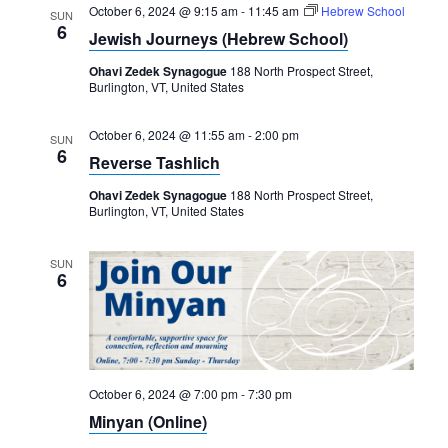
October 6, 2024 @ 9:15 am
-
11:45 am
Hebrew School
SUN
6
Jewish Journeys (Hebrew School)
Ohavi Zedek Synagogue
188 North Prospect Street,
Burlington, VT, United States
October 6, 2024 @ 11:55 am
-
2:00 pm
SUN
6
Reverse Tashlich
Ohavi Zedek Synagogue
188 North Prospect Street,
Burlington, VT, United States
SUN
6
October 6, 2024 @ 7:00 pm
-
7:30 pm
Minyan (Online)