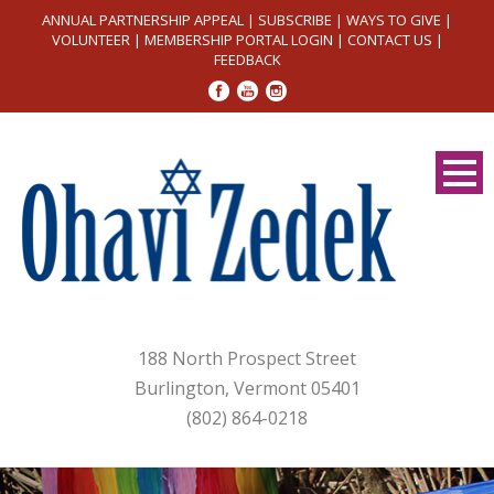
ANNUAL PARTNERSHIP APPEAL
|
SUBSCRIBE
|
WAYS TO GIVE
|
VOLUNTEER
|
MEMBERSHIP PORTAL LOGIN
|
CONTACT US
|
FEEDBACK
188 North Prospect Street
Burlington, Vermont 05401
(802) 864-0218