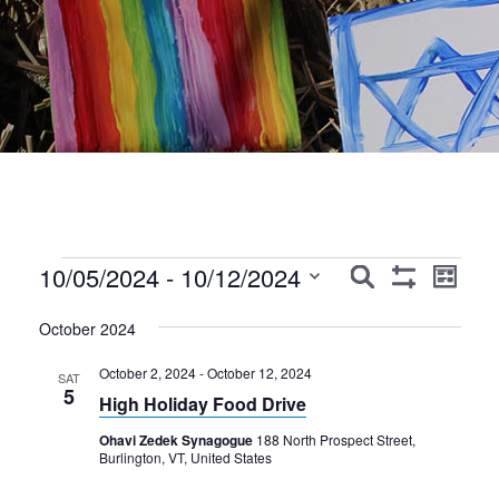
Events
Events
Event
10/05/2024
 - 
10/12/2024
Search
List
Show
Views
Search
Select
Filters
Navig
October 2024
date.
and
October 2, 2024
-
October 12, 2024
Views
SAT
5
High Holiday Food Drive
Navigation
Ohavi Zedek Synagogue
188 North Prospect Street,
Burlington, VT, United States