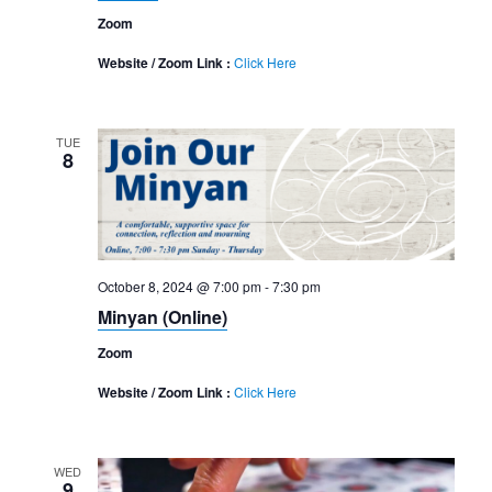
Zoom
Website / Zoom Link :
Click Here
TUE
8
October 8, 2024 @ 7:00 pm
-
7:30 pm
Minyan (Online)
Zoom
Website / Zoom Link :
Click Here
WED
9