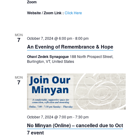
Zoom
Website / Zoom Link :
Click Here
MON
October 7, 2024 @ 6:00 pm
-
8:00 pm
7
An Evening of Remembrance & Hope
Ohavi Zedek Synagogue
188 North Prospect Street,
Burlington, VT, United States
MON
7
October 7, 2024 @ 7:00 pm
-
7:30 pm
No Minyan (Online) – cancelled due to Oct
7 event