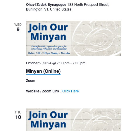
Ohavi Zedek Synagogue
188 North Prospect Street,
Burlington, VT, United States
WED
9
October 9, 2024 @ 7:00 pm
-
7:30 pm
Minyan (Online)
Zoom
Website / Zoom Link :
Click Here
THU
10