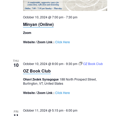
October 10, 2024 @ 7:00 pm
-
7:30 pm
Minyan (Online)
Zoom
Website / Zoom Link :
Click Here
THU
October 10, 2024 @ 8:00 pm
-
9:30 pm
OZ Book Club
10
OZ Book Club
Ohavi Zedek Synagogue
188 North Prospect Street,
Burlington, VT, United States
Website / Zoom Link :
Click Here
October 11, 2024 @ 5:15 pm
-
6:00 pm
FRI
11