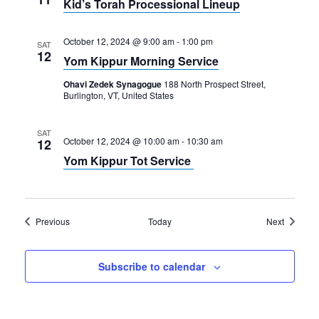
Kid’s Torah Processional Lineup
October 12, 2024 @ 9:00 am
-
1:00 pm
SAT
12
Yom Kippur Morning Service
Ohavi Zedek Synagogue
188 North Prospect Street,
Burlington, VT, United States
SAT
October 12, 2024 @ 10:00 am
-
10:30 am
12
Yom Kippur Tot Service
Events
Events
Previous
Today
Next
Subscribe to calendar