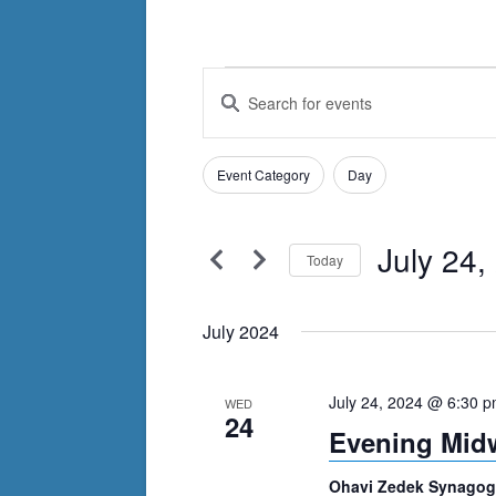
Events
Events
Enter
Search
Keyword.
Search
and
Filters
for
Changing
Event Category
Day
Views
Events
any
by
Navigation
of
Keyword.
July 24,
the
Today
form
Select
inputs
date.
July 2024
will
cause
July 24, 2024 @ 6:30 
WED
the
24
Evening Mid
list
of
Ohavi Zedek Synago