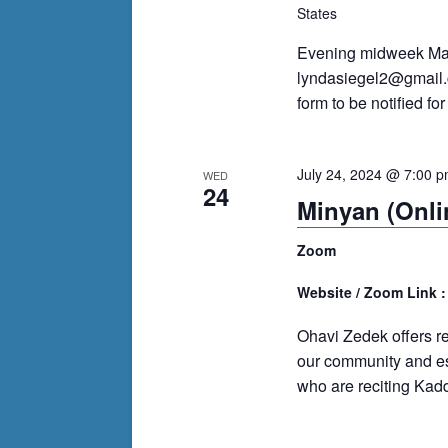
events
States
to
Evening midweek Mah
refresh
lyndasiegel2@gmail
with
form to be notified f
the
filtered
results.
July 24, 2024 @ 7:00 
WED
24
Minyan (Onli
Zoom
Website / Zoom Link 
Ohavi Zedek offers r
our community and es
who are reciting Kadd