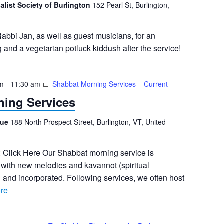
salist Society of Burlington
152 Pearl St, Burlington,
abbi Jan, as well as guest musicians, for an
g and a vegetarian potluck kiddush after the service!
am
-
11:30 am
Shabbat Morning Services – Current
ing Services
gue
188 North Prospect Street, Burlington, VT, United
: Click Here Our Shabbat morning service is
an with new melodies and kavannot (spiritual
d and incorporated. Following services, we often host
re