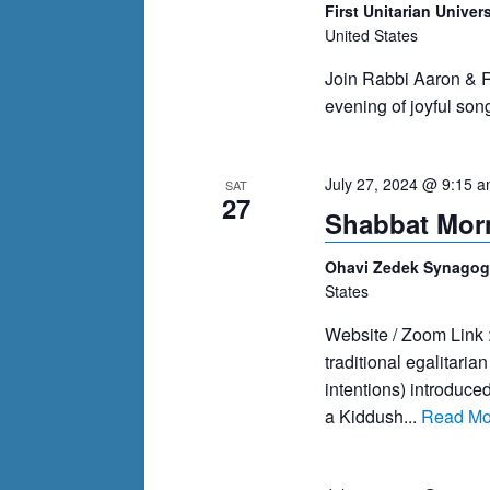
First Unitarian Univer
United States
Join Rabbi Aaron & R
evening of joyful son
July 27, 2024 @ 9:15 
SAT
27
Shabbat Morn
Ohavi Zedek Synago
States
Website / Zoom Link 
traditional egalitari
intentions) introduce
a Kiddush...
Read Mo