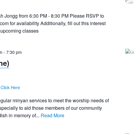
 Jongg from 6:30 PM - 8:30 PM Please RSVP to
.com
for availability Additionally, fill out this interest
or upcoming classes
pm
-
7:30 pm
ne)
:
Click Here
egular minyan services to meet the worship needs of
pecially to aid those members of our community
ish in memory of...
Read More