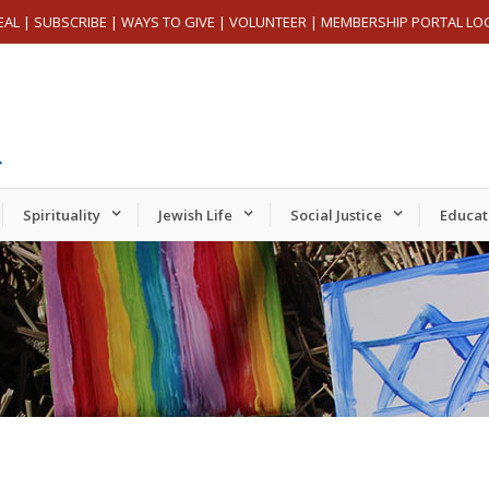
EAL
|
SUBSCRIBE
|
WAYS TO GIVE
|
VOLUNTEER
|
MEMBERSHIP PORTAL LO
Spirituality
Jewish Life
Social Justice
Educat