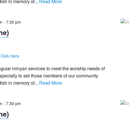
ish in memory of...
Read More
pm
-
7:30 pm
ne)
:
Click Here
egular minyan services to meet the worship needs of
pecially to aid those members of our community
ish in memory of...
Read More
pm
-
7:30 pm
ne)