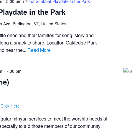
pm
-
5:00 pm
Tot Shabbat Playdate in the Park
Playdate in the Park
n Ave, Burlington, VT, United States
tle ones and their families for song, story and
long a snack to share. Location Oakledge Park -
d near the...
Read More
pm
-
7:30 pm
ne)
:
Click Here
egular minyan services to meet the worship needs of
pecially to aid those members of our community