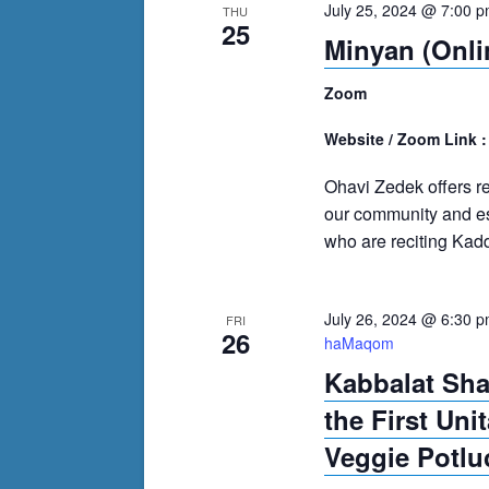
July 25, 2024 @ 7:00 
THU
25
Minyan (Onli
Zoom
Website / Zoom Link 
Ohavi Zedek offers r
our community and es
who are reciting Kadd
July 26, 2024 @ 6:30 
FRI
26
haMaqom
Kabbalat Sh
the First Uni
Veggie Potlu