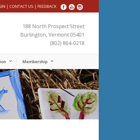
GIN
|
CONTACT US
|
FEEDBACK
188 North Prospect Street
Burlington, Vermont 05401
(802) 864-0218
ion
Membership