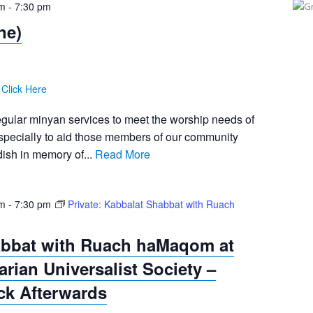
pm
-
7:30 pm
ne)
:
Click Here
egular minyan services to meet the worship needs of
pecially to aid those members of our community
ish in memory of...
Read More
pm
-
7:30 pm
Private: Kabbalat Shabbat with Ruach
abbat with Ruach haMaqom at
tarian Universalist Society –
ck Afterwards