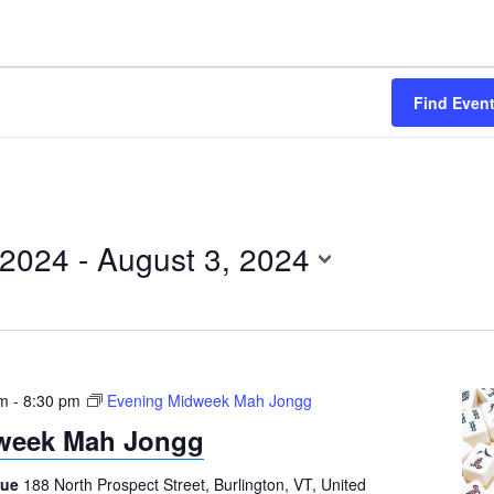
Find Even
 2024
 - 
August 3, 2024
pm
-
8:30 pm
Evening Midweek Mah Jongg
week Mah Jongg
gue
188 North Prospect Street, Burlington, VT, United