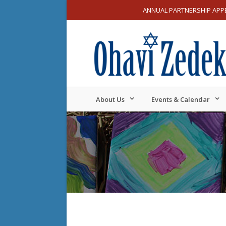
ANNUAL PARTNERSHIP APP
About Us
Events & Calendar