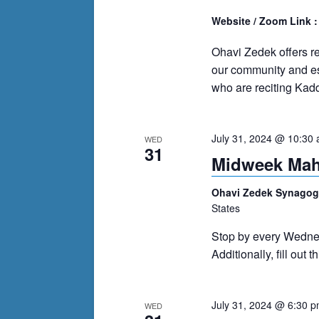
Website / Zoom Link 
Ohavi Zedek offers r
our community and es
who are reciting Kadd
July 31, 2024 @ 10:30
WED
31
Midweek Ma
Ohavi Zedek Synago
States
Stop by every Wedne
Additionally, fill out 
July 31, 2024 @ 6:30 
WED