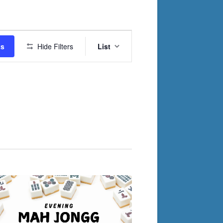
Event
ts
Hide Filters
List
Views
Navigation