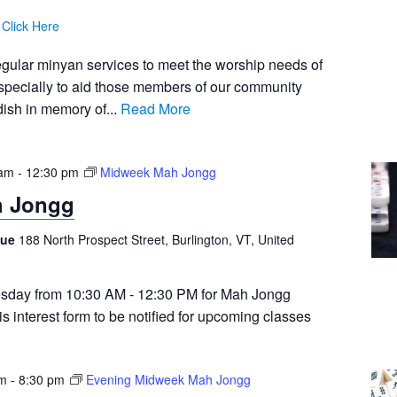
:
Click Here
egular minyan services to meet the worship needs of
pecially to aid those members of our community
ish in memory of...
Read More
 am
-
12:30 pm
Midweek Mah Jongg
h Jongg
gue
188 North Prospect Street, Burlington, VT, United
sday from 10:30 AM - 12:30 PM for Mah Jongg
this interest form to be notified for upcoming classes
pm
-
8:30 pm
Evening Midweek Mah Jongg