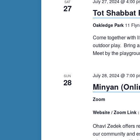
July 27, 2024 @ 4:00 
SAT
27
Tot Shabbat 
Oakledge Park
11 Flyn
Come together with lit
outdoor play. Bring a
Meet by the playgroun
July 28, 2024 @ 7:00 
SUN
28
Minyan (Onli
Zoom
Website / Zoom Link 
Ohavi Zedek offers r
our community and es