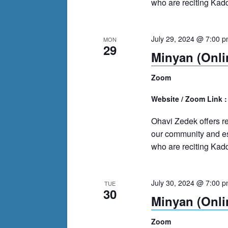
who are reciting Kadd
July 29, 2024 @ 7:00 
MON
29
Minyan (Onli
Zoom
Website / Zoom Link 
Ohavi Zedek offers r
our community and es
who are reciting Kadd
July 30, 2024 @ 7:00 
TUE
30
Minyan (Onli
Zoom