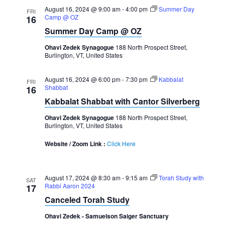
August 16, 2024 @ 9:00 am
-
4:00 pm
Summer Day
FRI
Camp @ OZ
16
Summer Day Camp @ OZ
Ohavi Zedek Synagogue
188 North Prospect Street,
Burlington, VT, United States
August 16, 2024 @ 6:00 pm
-
7:30 pm
Kabbalat
FRI
Shabbat
16
Kabbalat Shabbat with Cantor Silverberg
Ohavi Zedek Synagogue
188 North Prospect Street,
Burlington, VT, United States
Website / Zoom Link :
Click Here
August 17, 2024 @ 8:30 am
-
9:15 am
Torah Study with
SAT
Rabbi Aaron 2024
17
Canceled Torah Study
Ohavi Zedek - Samuelson Saiger Sanctuary