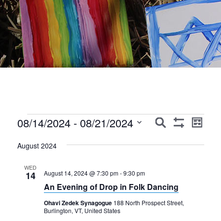
Events
Events
Event
08/14/2024
 - 
08/21/2024
Search
List
Show
Views
Search
Select
Filters
Navig
August 2024
date.
and
Views
WED
August 14, 2024 @ 7:30 pm
-
9:30 pm
14
Navigation
An Evening of Drop in Folk Dancing
Ohavi Zedek Synagogue
188 North Prospect Street,
Burlington, VT, United States