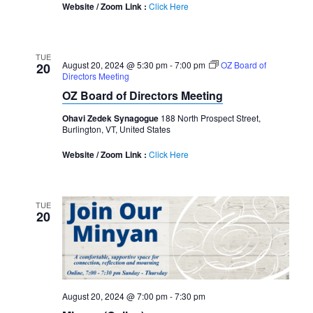
Website / Zoom Link :
Click Here
TUE
August 20, 2024 @ 5:30 pm
-
7:00 pm
OZ Board of
20
Directors Meeting
OZ Board of Directors Meeting
Ohavi Zedek Synagogue
188 North Prospect Street,
Burlington, VT, United States
Website / Zoom Link :
Click Here
TUE
20
August 20, 2024 @ 7:00 pm
-
7:30 pm