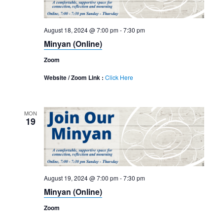
August 18, 2024 @ 7:00 pm
-
7:30 pm
Minyan (Online)
Zoom
Website / Zoom Link :
Click Here
MON
19
August 19, 2024 @ 7:00 pm
-
7:30 pm
Minyan (Online)
Zoom