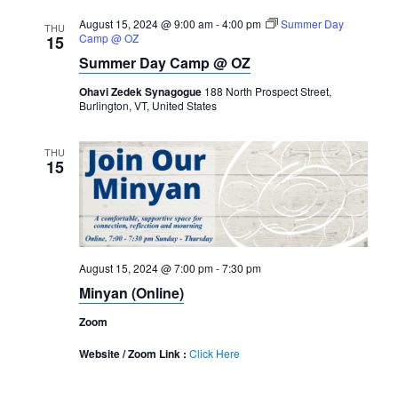
August 15, 2024 @ 9:00 am
-
4:00 pm
Summer Day
THU
Camp @ OZ
15
Summer Day Camp @ OZ
Ohavi Zedek Synagogue
188 North Prospect Street,
Burlington, VT, United States
THU
15
August 15, 2024 @ 7:00 pm
-
7:30 pm
Minyan (Online)
Zoom
Website / Zoom Link :
Click Here