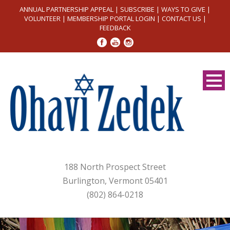
ANNUAL PARTNERSHIP APPEAL
|
SUBSCRIBE
|
WAYS TO GIVE
|
VOLUNTEER
|
MEMBERSHIP PORTAL LOGIN
|
CONTACT US
|
FEEDBACK
188 North Prospect Street
Burlington, Vermont 05401
(802) 864-0218