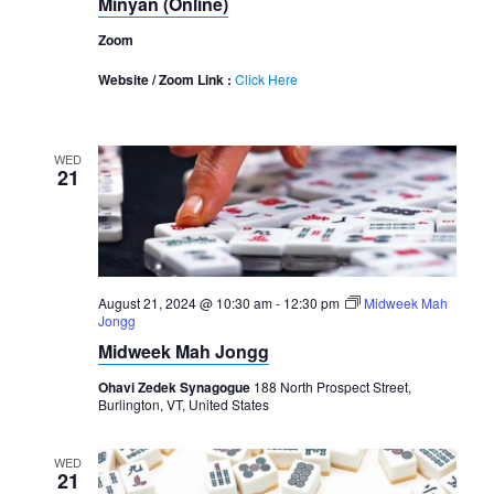
Minyan (Online)
Zoom
Website / Zoom Link :
Click Here
WED
21
August 21, 2024 @ 10:30 am
-
12:30 pm
Midweek Mah
Jongg
Midweek Mah Jongg
Ohavi Zedek Synagogue
188 North Prospect Street,
Burlington, VT, United States
WED
21