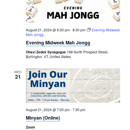
August 21, 2024 @ 6:30 pm
-
8:30 pm
Evening Midweek
Mah Jongg
Evening Midweek Mah Jongg
Ohavi Zedek Synagogue
188 North Prospect Street,
Burlington, VT, United States
WED
21
August 21, 2024 @ 7:00 pm
-
7:30 pm
Minyan (Online)
Zoom