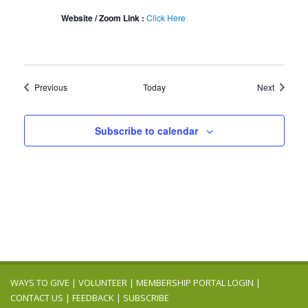
Website / Zoom Link :
Click Here
Events
Events
Previous
Today
Next
Subscribe to calendar
WAYS TO GIVE
|
VOLUNTEER
|
MEMBERSHIP PORTAL LOGIN
|
CONTACT US
|
FEEDBACK
|
SUBSCRIBE