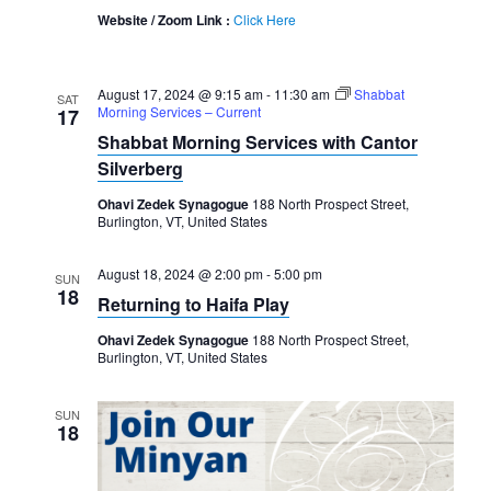
Website / Zoom Link :
Click Here
August 17, 2024 @ 9:15 am
-
11:30 am
Shabbat
SAT
Morning Services – Current
17
Shabbat Morning Services with Cantor
Silverberg
Ohavi Zedek Synagogue
188 North Prospect Street,
Burlington, VT, United States
August 18, 2024 @ 2:00 pm
-
5:00 pm
SUN
18
Returning to Haifa Play
Ohavi Zedek Synagogue
188 North Prospect Street,
Burlington, VT, United States
SUN
18