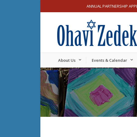
ANNUAL PARTNERSHIP APP
About Us
Events & Calendar