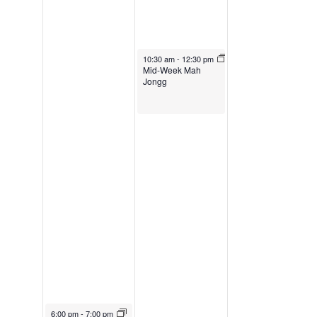
March 29, 2023
10:30 am
-
12:30 pm
Mid-Week Mah
Jongg
March 28, 2023
6:00 pm
-
7:00 pm