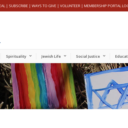
EAL
|
SUBSCRIBE
|
WAYS TO GIVE
|
VOLUNTEER
|
MEMBERSHIP PORTAL LO
Spirituality
Jewish Life
Social Justice
Educat