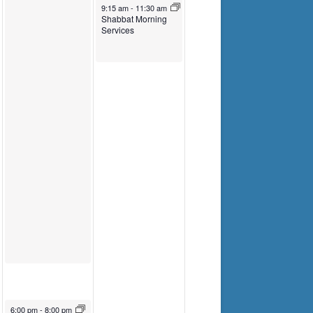
Torah Study
Torah Study
April 1, 2023
9:15 am
-
11:30 am
Shabbat Morning
Services
March 31, 2023
6:00 pm
-
8:00 pm