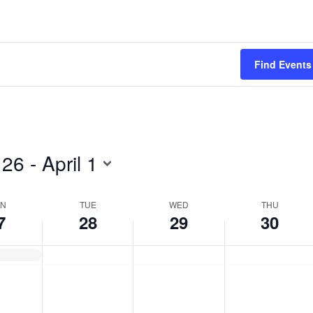
Tuesday,
Wednesday,
Thursday,
March
March
March
28,
29,
30,
Find Events
2023
2023
2023
 26
 - 
April 1
N
TUE
WED
THU
7
28
29
30