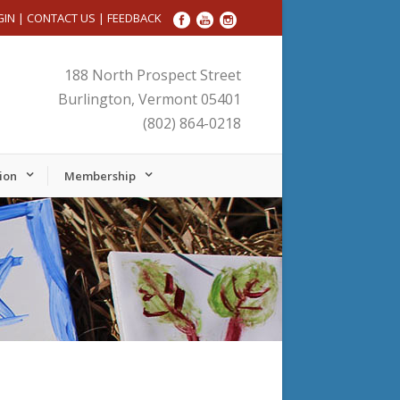
GIN
|
CONTACT US
|
FEEDBACK
188 North Prospect Street
Burlington, Vermont 05401
(802) 864-0218
ion
Membership