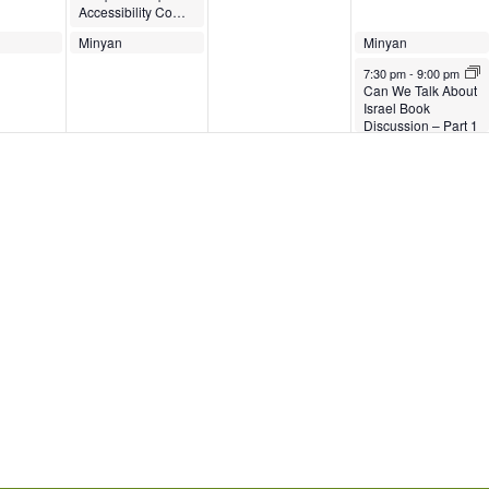
Accessibility Committee Meeting
023
March 28, 2023
March 28, 2023
March 30, 2023
March 30, 2023
Minyan
Minyan
Minyan
Minyan
7:00 pm
7:00 pm
7:00 pm
7:00 pm
-
7:30 pm
March 30, 2023
7:30 pm
-
9:00 pm
Can We Talk About
Israel Book
Discussion – Part 1
of 3