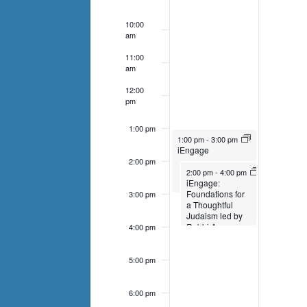
events
to
10:00
am
refresh
with
11:00
am
the
12:00
filtered
pm
results.
1:00 pm
March 26, 2023
1:00 pm
-
3:00 pm
iEngage
2:00 pm
March 26, 2023
2:00 pm
-
4:00 pm
iEngage:
Foundations for
3:00 pm
a Thoughtful
Judaism led by
Rabbi Amy
4:00 pm
5:00 pm
6:00 pm