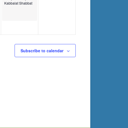
Kabbalat Shabbat
Subscribe to calendar