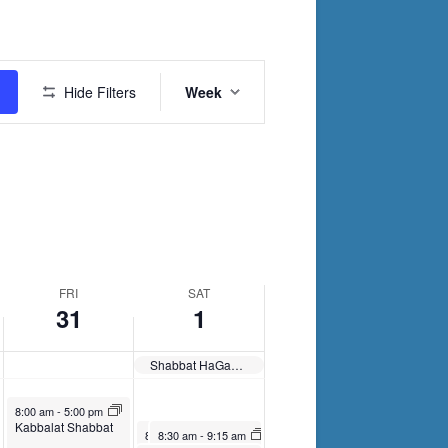
Friday,
Saturday,
March
April
Event
31,
1,
Hide Filters
Week
Views
2023
2023
Navigation
FRI
SAT
31
1
Shabbat HaGadol
March 31, 2023
8:00 am
-
5:00 pm
Kabbalat Shabbat
April 1, 2023
April 1, 2023
8:30 am
8:30 am
-
9:30 am
-
9:15 am