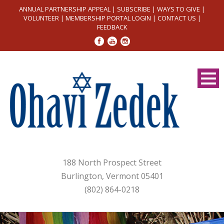
ANNUAL PARTNERSHIP APPEAL
|
SUBSCRIBE
|
WAYS TO GIVE
|
VOLUNTEER
|
MEMBERSHIP PORTAL LOGIN
|
CONTACT US
|
FEEDBACK
188 North Prospect Street
Burlington, Vermont 05401
(802) 864-0218