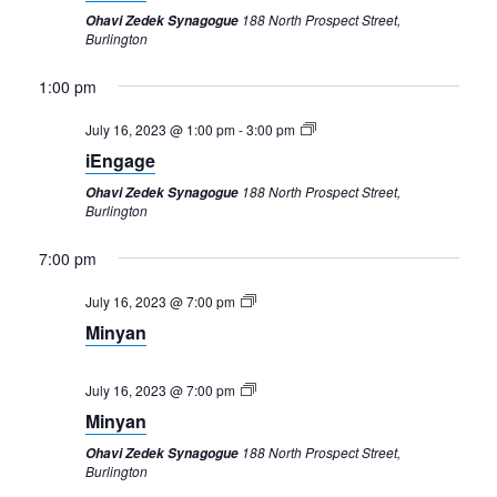
188 North Prospect Street,
Ohavi Zedek Synagogue
Burlington
1:00 pm
July 16, 2023 @ 1:00 pm
-
3:00 pm
iEngage
188 North Prospect Street,
Ohavi Zedek Synagogue
Burlington
7:00 pm
Sunday,
Monday,
Tuesday,
Wednesday,
Thursday,
Friday,
Saturday,
12:00
am
July
July
July
July
July
July
July
July 16, 2023 @ 7:00 pm
1:00 am
16,
17,
18,
19,
20,
21,
22,
Minyan
2023
2023
2023
2023
2023
2023
2023
2:00 am
July 16, 2023 @ 7:00 pm
3:00 am
Minyan
188 North Prospect Street,
Ohavi Zedek Synagogue
4:00 am
Burlington