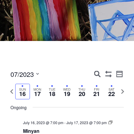
Events
Event
07/2023
Search
Week
Show
Views
Search
Select
Filters
Navig
date.
Previous
Next
SUN
MON
TUE
WED
THU
FRI
SAT
and
16
17
18
19
20
21
22
week
week
Views
Ongoing
Navigation
July 16, 2023 @ 7:00 pm
-
July 17, 2023 @ 7:00 pm
Minyan