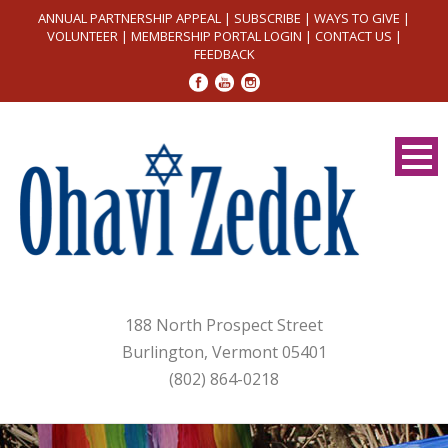
ANNUAL PARTNERSHIP APPEAL
|
SUBSCRIBE
|
WAYS TO GIVE
|
VOLUNTEER
|
MEMBERSHIP PORTAL LOGIN
|
CONTACT US
|
FEEDBACK
188 North Prospect Street
Burlington, Vermont 05401
(802) 864-0218