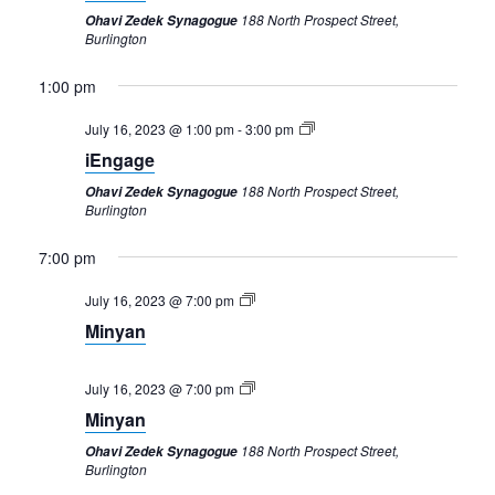
188 North Prospect Street,
Ohavi Zedek Synagogue
Burlington
1:00 pm
July 16, 2023 @ 1:00 pm
-
3:00 pm
iEngage
188 North Prospect Street,
Ohavi Zedek Synagogue
Burlington
7:00 pm
Sunday,
Monday,
Tuesday,
Wednesday,
Thursday,
Friday,
Saturday,
12:00
am
July
July
July
July
July
July
July
July 16, 2023 @ 7:00 pm
1:00 am
16,
17,
18,
19,
20,
21,
22,
Minyan
2023
2023
2023
2023
2023
2023
2023
2:00 am
July 16, 2023 @ 7:00 pm
3:00 am
Minyan
188 North Prospect Street,
Ohavi Zedek Synagogue
4:00 am
Burlington