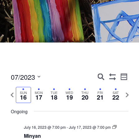
Events
Event
07/2023
Search
Week
Show
Views
Search
Select
Filters
Navig
date.
Previous
Next
SUN
MON
TUE
WED
THU
FRI
SAT
and
16
17
18
19
20
21
22
week
week
Views
Ongoing
Navigation
July 16, 2023 @ 7:00 pm
-
July 17, 2023 @ 7:00 pm
Minyan