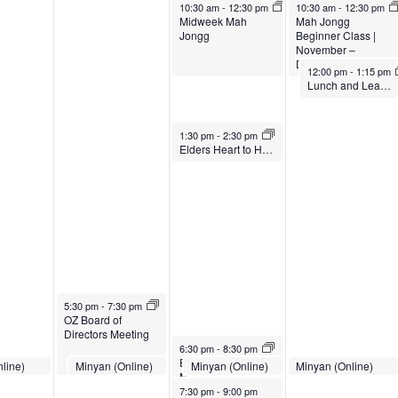
November 20, 2024
November 21, 2024
10:30 am
-
12:30 pm
10:30 am
-
12:30 pm
Midweek Mah
Mah Jongg
Jongg
Beginner Class |
November –
December 2024
November 21, 2024
12:00 pm
-
1:15 pm
Lunch and Learn // The Challenges Facing Caregivers // Nov. 21, 2024
November 20, 2024
1:30 pm
-
2:30 pm
Elders Heart to Heart Conversation Group
November 19, 2024
5:30 pm
-
7:30 pm
OZ Board of
Directors Meeting
November 20, 2024
6:30 pm
-
8:30 pm
Evening Midweek
8, 2024
November 19, 2024
November 20, 2024
November 21, 2024
line)
Minyan (Online)
Minyan (Online)
Minyan (Online)
:30 pm
7:00 pm
-
7:30 pm
7:00 pm
-
7:30 pm
7:00 pm
-
7:30 pm
Mah Jongg
November 20, 2024
7:30 pm
-
9:00 pm