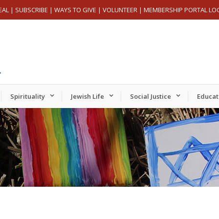
EAL
|
SUBSCRIBE
|
WAYS TO GIVE
|
VOLUNTEER
|
MEMBERSHIP PORTAL LO
Spirituality
Jewish Life
Social Justice
Educat
Tuesday,
Wednesday,
Thursday,
er
November
November
November
19,
20,
21,