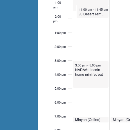
events
11:00
am
to
November 17, 2024
11:00 am
-
11:45 am
JJ Desert Tent Jamboree
refresh
12:00
pm
with
the
1:00 pm
filtered
results.
2:00 pm
3:00 pm
November 17, 2024
3:00 pm
-
5:00 pm
NADAV: Lincoln
home mini retreat
4:00 pm
5:00 pm
6:00 pm
7:00 pm
November 17, 2024
November 1
Minyan (Online)
Minyan (On
7:00 pm
-
7:30 pm
7:00 pm
-
7