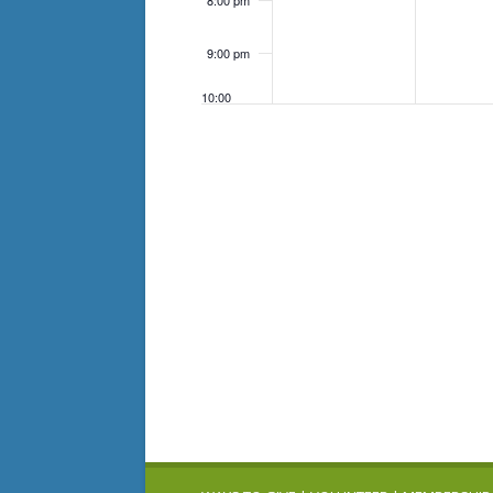
8:00 pm
9:00 pm
10:00
pm
11:00
pm
12:00
am