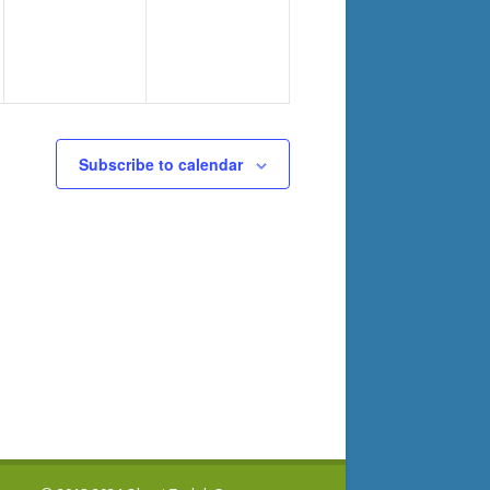
Subscribe to calendar