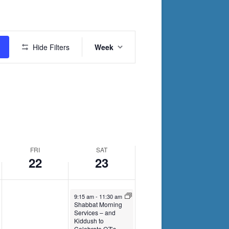
2024
2024
Event
Hide Filters
Week
Views
Navigation
FRI
SAT
22
23
November 23, 2024
9:15 am
-
11:30 am
Shabbat Morning
Services – and
Kiddush to
Celebrate OZ’s