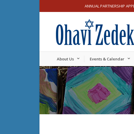
ANNUAL PARTNERSHIP APP
About Us
Events & Calendar
Sunday,
Monday,
12:00
am
November
Novemb
1:00 am
17,
18,