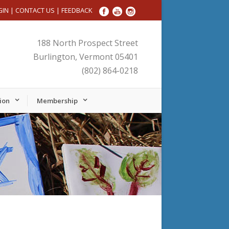
GIN
|
CONTACT US
|
FEEDBACK
188 North Prospect Street
Burlington, Vermont 05401
(802) 864-0218
ion
Membership
Friday,
Saturday,
November
November
22,
23,