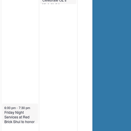
High Holiday
Volunteers
November 22, 2024
6:00 pm
-
7:30 pm
Friday Night
Services at Red
Brick Shul to honor
Rabbi Jan