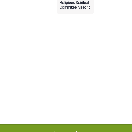
Religious Spiritual
Committee Meeting