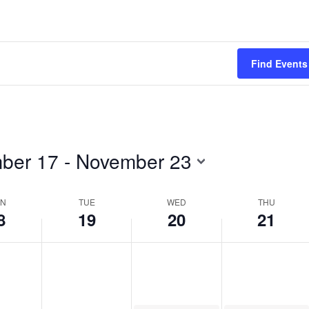
2024
2024
2024
Find Events
ber 17
 - 
November 23
N
TUE
WED
THU
8
19
20
21