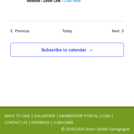
Website / Zoom Link :
Click Here
Events
Events
Previous
Today
Next
Subscribe to calendar
WAYS TO GIVE
|
VOLUNTEER
|
MEMBERSHIP PORTAL LOGIN
|
CONTACT US
|
FEEDBACK
|
SUBSCRIBE
© 2018-2024 Ohavi Zedek Synagogue