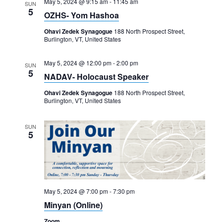
May 5, 2024 @ 9:15 am
-
11:45 am
SUN
5
OZHS- Yom Hashoa
Ohavi Zedek Synagogue
188 North Prospect Street,
Burlington, VT, United States
May 5, 2024 @ 12:00 pm
-
2:00 pm
SUN
5
NADAV- Holocaust Speaker
Ohavi Zedek Synagogue
188 North Prospect Street,
Burlington, VT, United States
SUN
5
May 5, 2024 @ 7:00 pm
-
7:30 pm
Minyan (Online)
Zoom