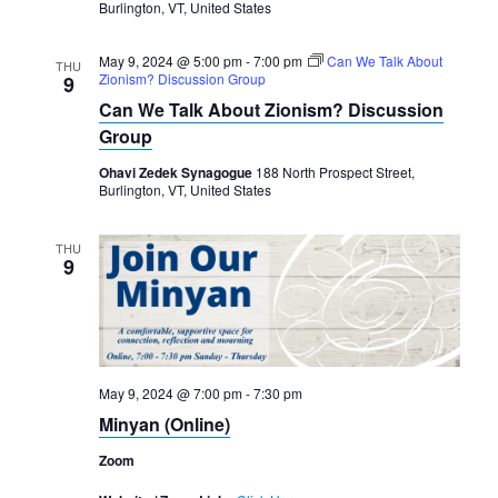
Burlington, VT, United States
May 9, 2024 @ 5:00 pm
-
7:00 pm
Can We Talk About
THU
Zionism? Discussion Group
9
Can We Talk About Zionism? Discussion
Group
Ohavi Zedek Synagogue
188 North Prospect Street,
Burlington, VT, United States
THU
9
May 9, 2024 @ 7:00 pm
-
7:30 pm
Minyan (Online)
Zoom