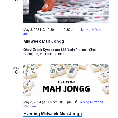
May 8, 2024 @ 10:30 am
-
12:30 pm
Midweek Mah
Jongg
Midweek Mah Jongg
Ohavi Zedek Synagogue
188 North Prospect Street,
Burlington, VT, United States
WED
8
May 8, 2024 @ 6:30 pm
-
8:30 pm
Evening Midweek
Mah Jongg
Evening Midweek Mah Jongg