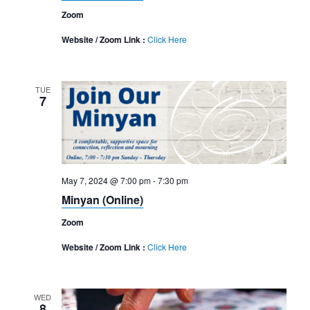
Zoom
Website / Zoom Link :
Click Here
TUE
7
May 7, 2024 @ 7:00 pm
-
7:30 pm
Minyan (Online)
Zoom
Website / Zoom Link :
Click Here
WED
8