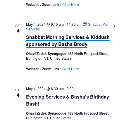
Website / Zoom Link :
Click Here
May 4, 2024 @ 9:15 am
-
11:30 am
Shabbat Morning
SAT
Services
4
Shabbat Morning Services & Kiddush
sponsored by Basha Brody
Ohavi Zedek Synagogue
188 North Prospect Street,
Burlington, VT, United States
Website / Zoom Link :
Click Here
May 4, 2024 @ 6:30 pm
-
9:00 pm
SAT
4
Evening Services & Basha’s Birthday
Bash!
Ohavi Zedek Synagogue
188 North Prospect Street,
Burlington, VT, United States