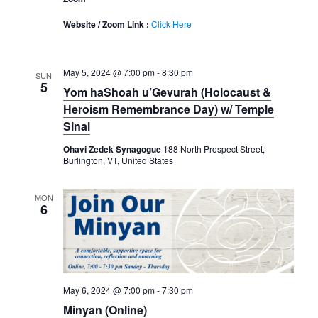
Website / Zoom Link :
Click Here
May 5, 2024 @ 7:00 pm
-
8:30 pm
SUN
5
Yom haShoah u’Gevurah (Holocaust &
Heroism Remembrance Day) w/ Temple
Sinai
Ohavi Zedek Synagogue
188 North Prospect Street,
Burlington, VT, United States
MON
6
May 6, 2024 @ 7:00 pm
-
7:30 pm
Minyan (Online)