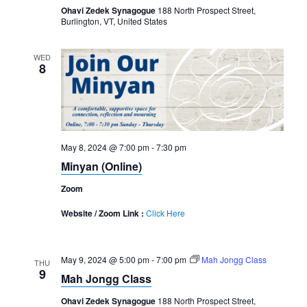
Ohavi Zedek Synagogue
188 North Prospect Street,
Burlington, VT, United States
WED
8
May 8, 2024 @ 7:00 pm
-
7:30 pm
Minyan (Online)
Zoom
Website / Zoom Link :
Click Here
May 9, 2024 @ 5:00 pm
-
7:00 pm
Mah Jongg Class
THU
9
Mah Jongg Class
Ohavi Zedek Synagogue
188 North Prospect Street,