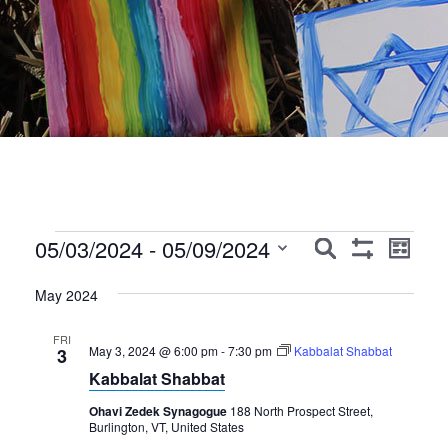
Events
Events
Event
05/03/2024
 - 
05/09/2024
Search
List
Show
Views
Search
Select
Filters
Navig
May 2024
date.
and
Views
FRI
May 3, 2024 @ 6:00 pm
-
7:30 pm
Kabbalat Shabbat
3
Navigation
Kabbalat Shabbat
Ohavi Zedek Synagogue
188 North Prospect Street,
Burlington, VT, United States