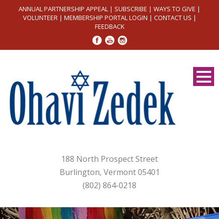
ANNUAL PARTNERSHIP APPEAL
|
SUBSCRIBE
|
WAYS TO GIVE
|
VOLUNTEER
|
MEMBERSHIP PORTAL LOGIN
|
CONTACT US
|
FEEDBACK
188 North Prospect Street
Burlington, Vermont 05401
(802) 864-0218