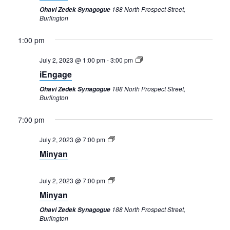
188 North Prospect Street,
Ohavi Zedek Synagogue
Burlington
1:00 pm
July 2, 2023 @ 1:00 pm
-
3:00 pm
iEngage
188 North Prospect Street,
Ohavi Zedek Synagogue
Burlington
7:00 pm
July 2, 2023 @ 7:00 pm
Minyan
July 2, 2023 @ 7:00 pm
Minyan
Sunday,
Monday,
Tuesday,
Wednesday,
Thursday,
Friday,
Saturday,
12:00
188 North Prospect Street,
Ohavi Zedek Synagogue
am
July
July
July
July
July
July
July
Burlington
1:00 am