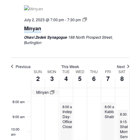
2,
3,
4,
5,
6,
7,
8,
2023
2023
2023
2023
2023
2023
2023
2:00 am
July 2, 2023 @ 7:00 pm
-
7:30 pm
3:00 am
Minyan
188 North Prospect Street,
Ohavi Zedek Synagogue
4:00 am
Burlington
5:00 am
Previous
This Week
Next
Week
SUN
MON
TUE
WED
THU
FRI
SAT
6:00 am
2
3
4
5
6
7
8
of
7:00 am
Events
Minyan
8:00 am
July 4, 2023
July 7, 2023
8:00 am
-
5:00 pm
8:00 am
-
5:00 pm
Independence
Kabbalat
July 8, 2023
July 8, 2023
8:30 am
8:30 am
-
-
9:3
9:
Day-
Shabbat
9:00 am
Torah Study
Torah Study
July 8, 2023
July 8, 2023
Office
9:15 am
9:15 am
-
-
11:
11
Closed
Shabbat
Shabbat
10:00
Morning
Morning
am
Services
Services