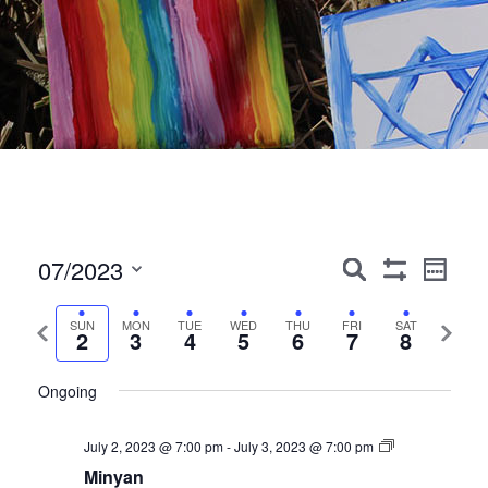
Events
Event
07/2023
Search
Week
Show
Views
Search
Select
Filters
Navig
date.
Previous
Next
SUN
MON
TUE
WED
THU
FRI
SAT
and
2
3
4
5
6
7
8
week
week
Views
Ongoing
Navigation
July 2, 2023 @ 7:00 pm
-
July 3, 2023 @ 7:00 pm
Minyan