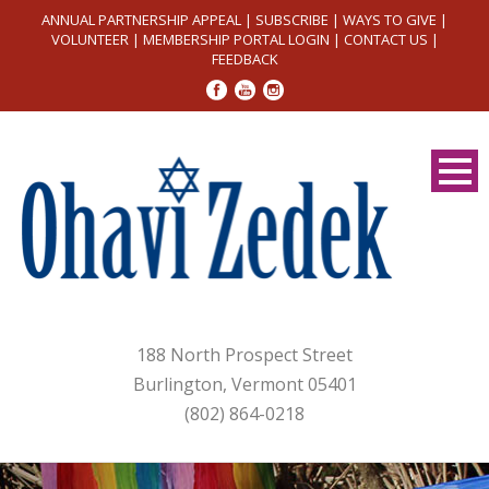
ANNUAL PARTNERSHIP APPEAL
|
SUBSCRIBE
|
WAYS TO GIVE
|
VOLUNTEER
|
MEMBERSHIP PORTAL LOGIN
|
CONTACT US
|
FEEDBACK
188 North Prospect Street
Burlington, Vermont 05401
(802) 864-0218