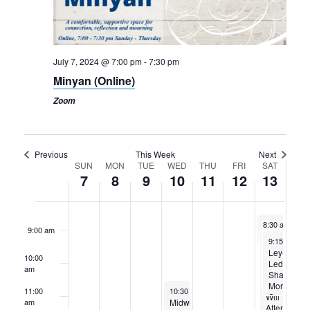
3:00 am
July 7, 2024 @ 7:00 pm
-
7:30 pm
4:00 am
Minyan (Online)
5:00 am
Zoom
6:00 am
Previous
This Week
Next
7:00 am
Week
SUN
MON
TUE
WED
THU
FRI
SAT
7
8
9
10
11
12
13
of
8:00 am
Events
July 13, 2024
8:30 am
-
9:1
9:00 am
Peer-Led Torah Study
July 13, 2024
July 13, 202
9:00 am
9:15 am
-
-
5:
1
Rabbi
Ley-
10:00
Aaron
Led
am
and
Shabbat
Naomi
Morning
July 10, 2024
11:00
10:30 am
-
12:30 pm
Will
Services
Midweek
am
Attend