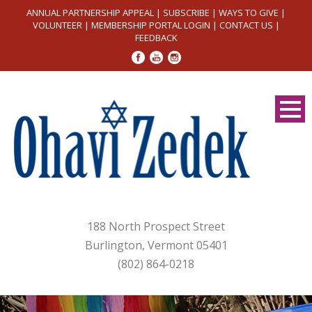
ANNUAL PARTNERSHIP APPEAL
|
SUBSCRIBE
|
WAYS TO GIVE
|
VOLUNTEER
|
MEMBERSHIP PORTAL LOGIN
|
CONTACT US
|
FEEDBACK
188 North Prospect Street
Burlington, Vermont 05401
(802) 864-0218