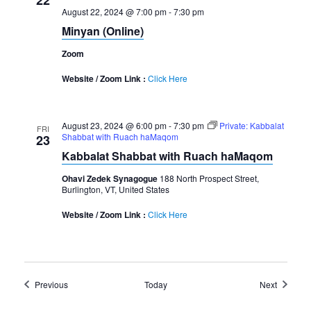
August 22, 2024 @ 7:00 pm
-
7:30 pm
Minyan (Online)
Zoom
Website / Zoom Link :
Click Here
August 23, 2024 @ 6:00 pm
-
7:30 pm
Private: Kabbalat
FRI
Shabbat with Ruach haMaqom
23
Kabbalat Shabbat with Ruach haMaqom
Ohavi Zedek Synagogue
188 North Prospect Street,
Burlington, VT, United States
Website / Zoom Link :
Click Here
Events
Events
Previous
Today
Next