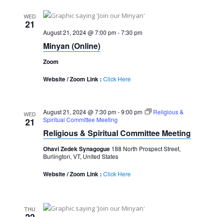
WED
21
August 21, 2024 @ 7:00 pm
-
7:30 pm
Minyan (Online)
Zoom
Website / Zoom Link :
Click Here
August 21, 2024 @ 7:30 pm
-
9:00 pm
Religious &
WED
Spiritual Committee Meeting
21
Religious & Spiritual Committee Meeting
Ohavi Zedek Synagogue
188 North Prospect Street,
Burlington, VT, United States
Website / Zoom Link :
Click Here
THU
22