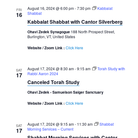
August 16, 2024 @ 6:00 pm
-
7:30 pm
Kabbalat
FRI
Shabbat
16
Kabbalat Shabbat with Cantor Silverberg
Ohavi Zedek Synagogue
188 North Prospect Street,
Burlington, VT, United States
Website / Zoom Link :
Click Here
August 17, 2024 @ 8:30 am
-
9:15 am
Torah Study with
SAT
Rabbi Aaron 2024
17
Canceled Torah Study
Ohavi Zedek - Samuelson Saiger Sanctuary
Website / Zoom Link :
Click Here
August 17, 2024 @ 9:15 am
-
11:30 am
Shabbat
SAT
Morning Services – Current
17
Shabbat Morning Services with Cantor