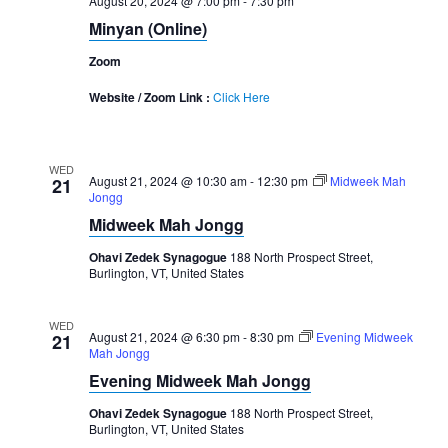
August 20, 2024 @ 7:00 pm
-
7:30 pm
Minyan (Online)
Zoom
Website / Zoom Link :
Click Here
WED
August 21, 2024 @ 10:30 am
-
12:30 pm
Midweek Mah
21
Jongg
Midweek Mah Jongg
Ohavi Zedek Synagogue
188 North Prospect Street,
Burlington, VT, United States
WED
August 21, 2024 @ 6:30 pm
-
8:30 pm
Evening Midweek
21
Mah Jongg
Evening Midweek Mah Jongg
Ohavi Zedek Synagogue
188 North Prospect Street,
Burlington, VT, United States