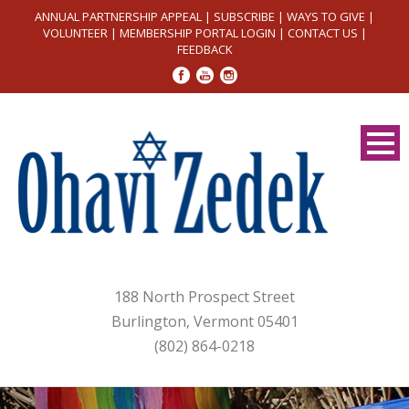
ANNUAL PARTNERSHIP APPEAL
|
SUBSCRIBE
|
WAYS TO GIVE
|
VOLUNTEER
|
MEMBERSHIP PORTAL LOGIN
|
CONTACT US
|
FEEDBACK
188 North Prospect Street
Burlington, Vermont 05401
(802) 864-0218