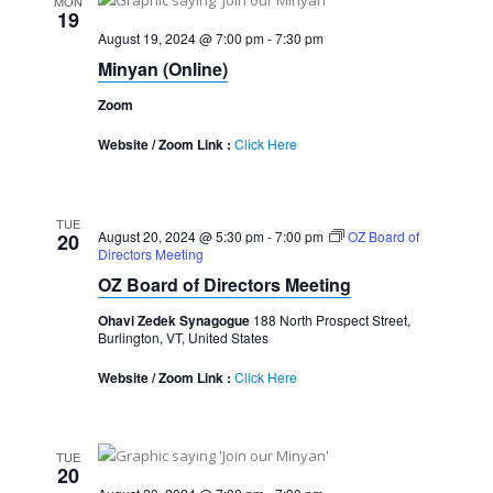
MON
19
August 19, 2024 @ 7:00 pm
-
7:30 pm
Minyan (Online)
Zoom
Website / Zoom Link :
Click Here
TUE
August 20, 2024 @ 5:30 pm
-
7:00 pm
OZ Board of
20
Directors Meeting
OZ Board of Directors Meeting
Ohavi Zedek Synagogue
188 North Prospect Street,
Burlington, VT, United States
Website / Zoom Link :
Click Here
TUE
20