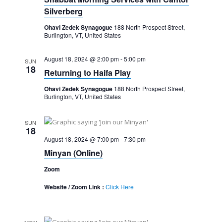
Silverberg
Ohavi Zedek Synagogue
188 North Prospect Street,
Burlington, VT, United States
August 18, 2024 @ 2:00 pm
-
5:00 pm
SUN
18
Returning to Haifa Play
Ohavi Zedek Synagogue
188 North Prospect Street,
Burlington, VT, United States
SUN
18
August 18, 2024 @ 7:00 pm
-
7:30 pm
Minyan (Online)
Zoom
Website / Zoom Link :
Click Here