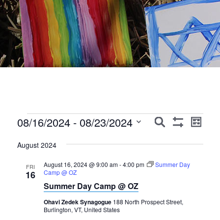
Events
Events
Event
08/16/2024
 - 
08/23/2024
Search
List
Show
Views
Search
Select
Filters
Navig
August 2024
date.
and
August 16, 2024 @ 9:00 am
-
4:00 pm
Summer Day
Views
FRI
Camp @ OZ
16
Navigation
Summer Day Camp @ OZ
Ohavi Zedek Synagogue
188 North Prospect Street,
Burlington, VT, United States