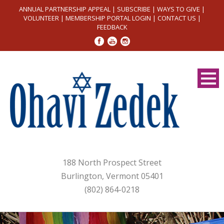
ANNUAL PARTNERSHIP APPEAL
|
SUBSCRIBE
|
WAYS TO GIVE
|
VOLUNTEER
|
MEMBERSHIP PORTAL LOGIN
|
CONTACT US
|
FEEDBACK
188 North Prospect Street
Burlington, Vermont 05401
(802) 864-0218