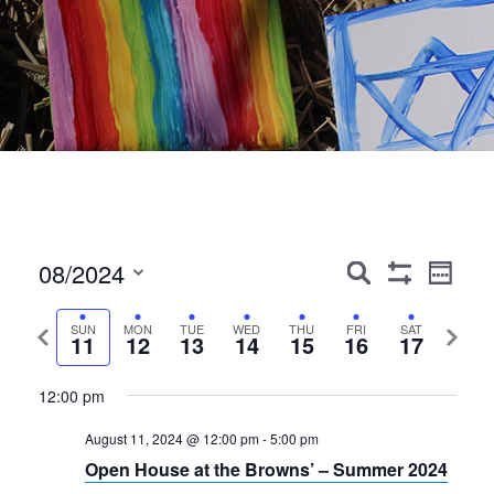
Events
Event
08/2024
Search
Week
Show
Views
Search
Select
Filters
Navig
date.
Previous
Next
SUN
MON
TUE
WED
THU
FRI
SAT
and
11
12
13
14
15
16
17
week
week
Views
12:00 pm
Navigation
August 11, 2024 @ 12:00 pm
-
5:00 pm
Open House at the Browns’ – Summer 2024