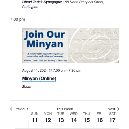
188 North Prospect Street,
Ohavi Zedek Synagogue
Burlington
Sunday,
Monday,
Tuesday,
Wednesday,
Thursday,
Friday,
Saturday,
7:00 pm
12:00
am
August
August
August
August
August
August
August
1:00 am
11,
12,
13,
14,
15,
16,
17,
2024
2024
2024
2024
2024
2024
2024
2:00 am
3:00 am
August 11, 2024 @ 7:00 pm
-
7:30 pm
4:00 am
Minyan (Online)
5:00 am
Zoom
6:00 am
Previous
This Week
Next
7:00 am
Week
SUN
MON
TUE
WED
THU
FRI
SAT
11
12
13
14
15
16
17
of
8:00 am