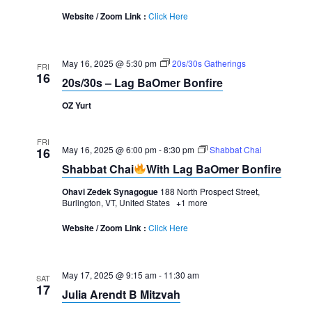
Website / Zoom Link :
Click Here
May 16, 2025 @ 5:30 pm
20s/30s Gatherings
FRI
16
20s/30s – Lag BaOmer Bonfire
OZ Yurt
FRI
May 16, 2025 @ 6:00 pm
-
8:30 pm
Shabbat Chai
16
Shabbat Chai
With Lag BaOmer Bonfire
Ohavi Zedek Synagogue
188 North Prospect Street,
Burlington, VT, United States
+1 more
Website / Zoom Link :
Click Here
May 17, 2025 @ 9:15 am
-
11:30 am
SAT
17
Julia Arendt B Mitzvah