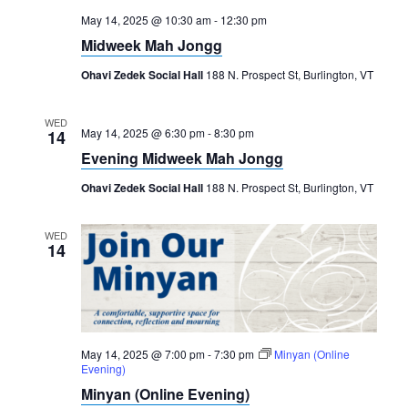
May 14, 2025 @ 10:30 am
-
12:30 pm
Midweek Mah Jongg
Ohavi Zedek Social Hall
188 N. Prospect St, Burlington, VT
WED
May 14, 2025 @ 6:30 pm
-
8:30 pm
14
Evening Midweek Mah Jongg
Ohavi Zedek Social Hall
188 N. Prospect St, Burlington, VT
WED
14
May 14, 2025 @ 7:00 pm
-
7:30 pm
Minyan (Online
Evening)
Minyan (Online Evening)