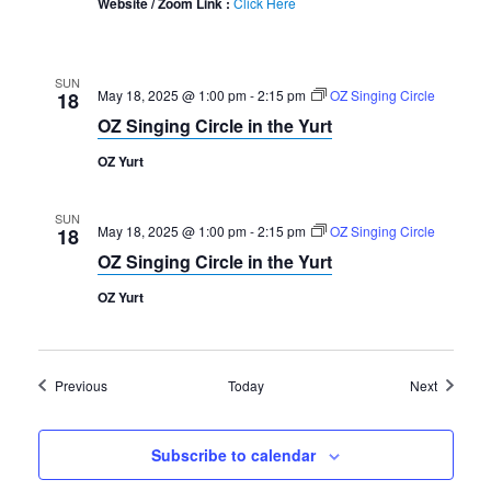
Website / Zoom Link :
Click Here
SUN
May 18, 2025 @ 1:00 pm
-
2:15 pm
OZ Singing Circle
18
OZ Singing Circle in the Yurt
OZ Yurt
SUN
May 18, 2025 @ 1:00 pm
-
2:15 pm
OZ Singing Circle
18
OZ Singing Circle in the Yurt
OZ Yurt
Events
Events
Previous
Today
Next
Subscribe to calendar