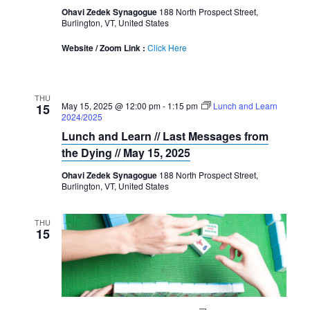
Ohavi Zedek Synagogue
188 North Prospect Street,
Burlington, VT, United States
Website / Zoom Link :
Click Here
THU
May 15, 2025 @ 12:00 pm
-
1:15 pm
Lunch and Learn
15
2024/2025
Lunch and Learn // Last Messages from
the Dying // May 15, 2025
Ohavi Zedek Synagogue
188 North Prospect Street,
Burlington, VT, United States
THU
15