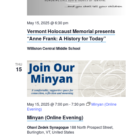
May 15, 2025 @ 6:30 pm
Vermont Holocaust Memorial presents
“Anne Frank: A History for Today”
Williston Central Middle School
THU
15
May 15, 2025 @ 7:00 pm
-
7:30 pm
Minyan (Online
Evening)
Minyan (Online Evening)
Ohavi Zedek Synagogue
188 North Prospect Street,
Burlington, VT, United States