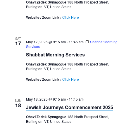
Ohavi Zedek Synagogue
188 North Prospect Street,
Burlington, VT, United States
Website / Zoom Link :
Click Here
SAT
May 17, 2025 @ 9:15 am
-
11:45 am
Shabbat Morning
17
Services
Shabbat Morning Services
Ohavi Zedek Synagogue
188 North Prospect Street,
Burlington, VT, United States
Website / Zoom Link :
Click Here
May 18, 2025 @ 9:15 am
-
11:45 am
SUN
18
Jewish Journeys Commencement 2025
Ohavi Zedek Synagogue
188 North Prospect Street,
Burlington, VT, United States