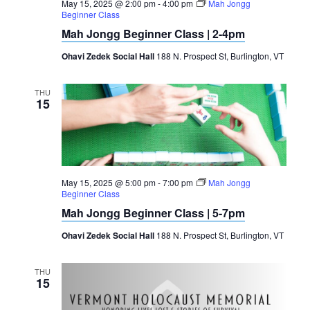
May 15, 2025 @ 2:00 pm
-
4:00 pm
Mah Jongg
Beginner Class
Mah Jongg Beginner Class | 2-4pm
Ohavi Zedek Social Hall
188 N. Prospect St, Burlington, VT
THU
15
May 15, 2025 @ 5:00 pm
-
7:00 pm
Mah Jongg
Beginner Class
Mah Jongg Beginner Class | 5-7pm
Ohavi Zedek Social Hall
188 N. Prospect St, Burlington, VT
THU
15