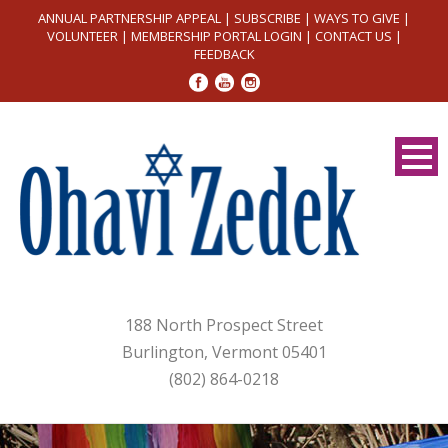
ANNUAL PARTNERSHIP APPEAL
|
SUBSCRIBE
|
WAYS TO GIVE
|
VOLUNTEER
|
MEMBERSHIP PORTAL LOGIN
|
CONTACT US
|
FEEDBACK
188 North Prospect Street
Burlington, Vermont 05401
(802) 864-0218