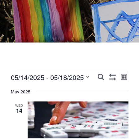
Events
Events
Event
05/14/2025
 - 
05/18/2025
Search
List
Show
Views
Search
Select
Filters
Navig
May 2025
date.
and
Views
WED
14
Navigation