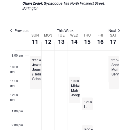
188 North Prospect Street,
Ohavi Zedek Synagogue
Burlington
6:00 am
7:00 am
Previous
This Week
Next
Week
SUN
MON
TUE
WED
THU
FRI
SAT
11
12
13
14
15
16
17
8:00 am
of
Events
9:00 am
May 11, 2025
May 17, 2025
May 17, 202
9:15 am
-
11:45 am
9:15 am
9:15 am
-
-
11:
11
Jewish
Julia
Shabbat
10:00
Journeys
Arendt
Morning
am
(Hebrew
B
Services
School)
Mitzvah
May 14, 2025
11:00
10:30 am
-
12:30 pm
Midweek
am
Mah
Jongg
12:00
pm
May 15, 2025
12:00 pm
-
1:15 pm
Lunch and Learn // Last Messages from the Dying // May 15, 2025
1:00 pm
2:00 pm
May 15, 2025
2:00 pm
-
4:00 pm