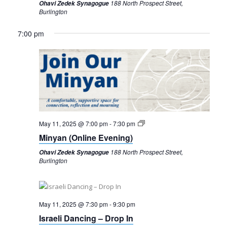
188 North Prospect Street,
Ohavi Zedek Synagogue
Burlington
7:00 pm
Sunday,
Monday,
Tuesday,
Wednesday,
Thursday,
Friday,
Saturday,
12:00
am
May
May
May
May
May
May
May
May 11, 2025 @ 7:00 pm
-
7:30 pm
1:00 am
11,
12,
13,
14,
15,
16,
17,
Minyan (Online Evening)
2025
2025
2025
2025
2025
2025
2025
188 North Prospect Street,
Ohavi Zedek Synagogue
2:00 am
Burlington
3:00 am
4:00 am
May 11, 2025 @ 7:30 pm
-
9:30 pm
Israeli Dancing – Drop In
5:00 am