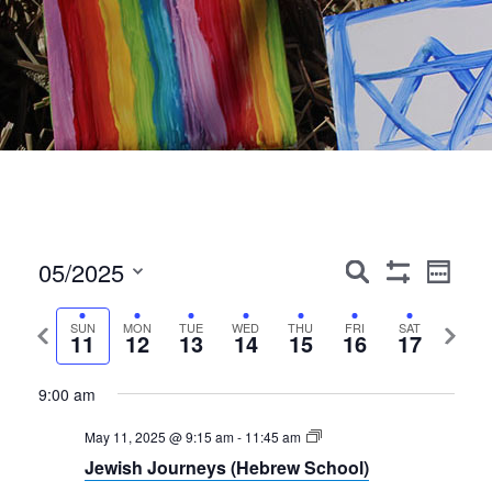
Events
Event
05/2025
Search
Week
Show
Views
Search
Select
Filters
Navig
date.
Previous
Next
SUN
MON
TUE
WED
THU
FRI
SAT
and
11
12
13
14
15
16
17
week
week
Views
9:00 am
Navigation
May 11, 2025 @ 9:15 am
-
11:45 am
Jewish Journeys (Hebrew School)