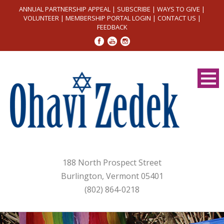
ANNUAL PARTNERSHIP APPEAL
|
SUBSCRIBE
|
WAYS TO GIVE
|
VOLUNTEER
|
MEMBERSHIP PORTAL LOGIN
|
CONTACT US
|
FEEDBACK
188 North Prospect Street
Burlington, Vermont 05401
(802) 864-0218