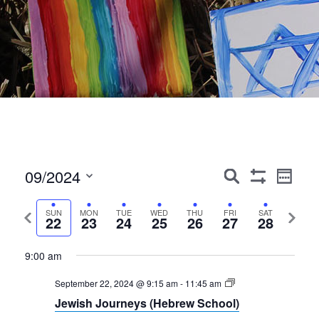
Events
Event
09/2024
Search
Week
Show
Views
Search
Select
Filters
Navig
date.
Previous
Next
SUN
MON
TUE
WED
THU
FRI
SAT
and
22
23
24
25
26
27
28
week
week
Views
9:00 am
Navigation
September 22, 2024 @ 9:15 am
-
11:45 am
Jewish Journeys (Hebrew School)