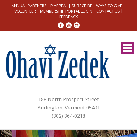
ANNUAL PARTNERSHIP APPEAL
|
SUBSCRIBE
|
WAYS TO GIVE
|
VOLUNTEER
|
MEMBERSHIP PORTAL LOGIN
|
CONTACT US
|
FEEDBACK
188 North Prospect Street
Burlington, Vermont 05401
(802) 864-0218