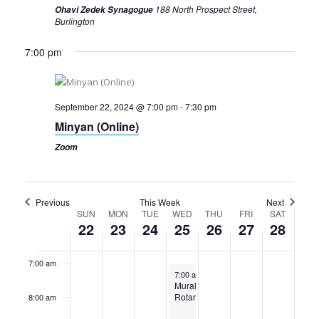
188 North Prospect Street,
Ohavi Zedek Synagogue
Burlington
Sunday,
Monday,
Tuesday,
Wednesday,
Thursday,
Friday,
Saturday,
12:00
am
September
September
September
September
September
September
Septembe
7:00 pm
1:00 am
22,
23,
24,
25,
26,
27,
28,
2024
2024
2024
2024
2024
2024
2024
2:00 am
September 22, 2024 @ 7:00 pm
-
7:30 pm
Minyan (Online)
3:00 am
Zoom
4:00 am
5:00 am
Previous
This Week
Next
Week
SUN
MON
TUE
WED
THU
FRI
SAT
22
23
24
25
26
27
28
6:00 am
of
Events
7:00 am
September 25, 2024
7:00 am
-
9:00 am
Mural
Rotary
8:00 am