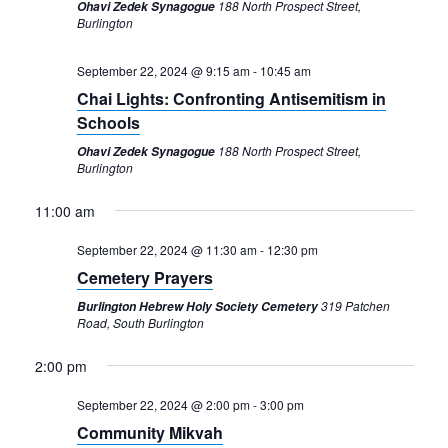
188 North Prospect Street,
Ohavi Zedek Synagogue
Burlington
September 22, 2024 @ 9:15 am
-
10:45 am
Chai Lights: Confronting Antisemitism in
Schools
188 North Prospect Street,
Ohavi Zedek Synagogue
Burlington
11:00 am
September 22, 2024 @ 11:30 am
-
12:30 pm
Cemetery Prayers
319 Patchen
Burlington Hebrew Holy Society Cemetery
Road, South Burlington
2:00 pm
September 22, 2024 @ 2:00 pm
-
3:00 pm
Community Mikvah