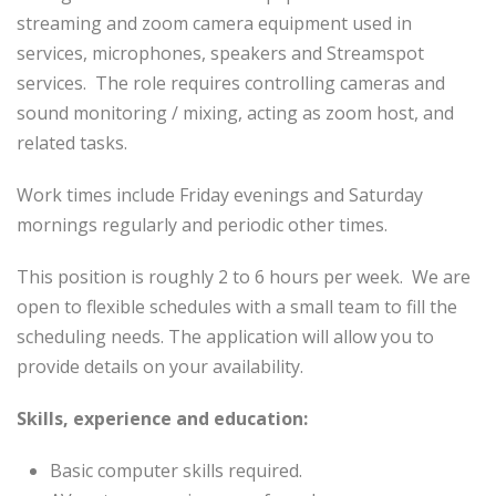
streaming and zoom camera equipment used in
services, microphones, speakers and Streamspot
services. The role requires controlling cameras and
sound monitoring / mixing, acting as zoom host, and
related tasks.
Work times include Friday evenings and Saturday
mornings regularly and periodic other times.
This position is roughly 2 to 6 hours per week. We are
open to flexible schedules with a small team to fill the
scheduling needs. The application will allow you to
provide details on your availability.
Skills, experience and education:
Basic computer skills required.