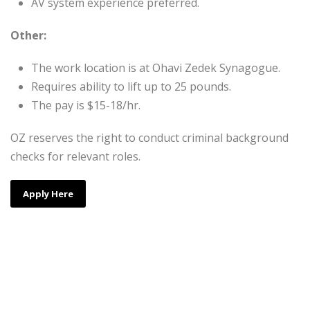
AV system experience preferred.
Other:
The work location is at Ohavi Zedek Synagogue.
Requires ability to lift up to 25 pounds.
The pay is $15-18/hr.
OZ reserves the right to conduct criminal background
checks for relevant roles.
Apply Here