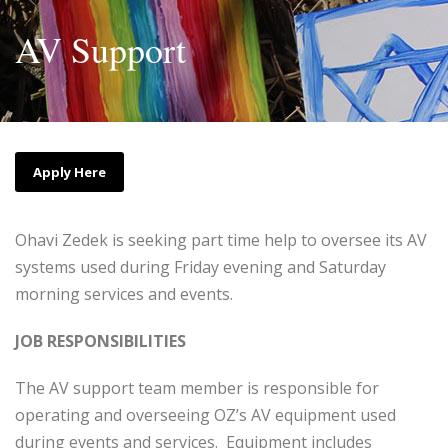
AV Support
Apply Here
Ohavi Zedek is seeking part time help to oversee its AV
systems used during Friday evening and Saturday
morning services and events.
JOB RESPONSIBILITIES
The AV support team member is responsible for
operating and overseeing OZ’s AV equipment used
during events and services. Equipment includes