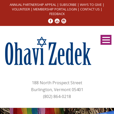
ANNUAL PARTNERSHIP APPEAL
|
SUBSCRIBE
|
WAYS TO GIVE
|
VOLUNTEER
|
MEMBERSHIP PORTAL LOGIN
|
CONTACT US
|
FEEDBACK
188 North Prospect Street
Burlington, Vermont 05401
(802) 864-0218