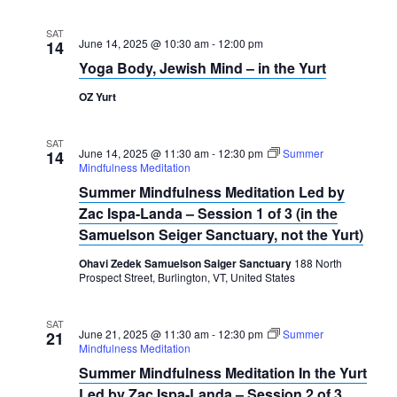
SAT
June 14, 2025 @ 10:30 am
-
12:00 pm
14
Yoga Body, Jewish Mind – in the Yurt
OZ Yurt
SAT
June 14, 2025 @ 11:30 am
-
12:30 pm
Summer
14
Mindfulness Meditation
Summer Mindfulness Meditation Led by
Zac Ispa-Landa – Session 1 of 3 (in the
Samuelson Seiger Sanctuary, not the Yurt)
Ohavi Zedek Samuelson Saiger Sanctuary
188 North
Prospect Street, Burlington, VT, United States
SAT
June 21, 2025 @ 11:30 am
-
12:30 pm
Summer
21
Mindfulness Meditation
Summer Mindfulness Meditation In the Yurt
Led by Zac Ispa-Landa – Session 2 of 3