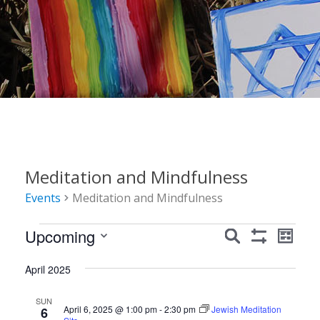
Meditation and Mindfulness
Events
Meditation and Mindfulness
Events
Events
Event
Upcoming
Search
List
Show
Views
Search
Select
Filters
Navig
April 2025
date.
and
Views
SUN
April 6, 2025 @ 1:00 pm
-
2:30 pm
Jewish Meditation
6