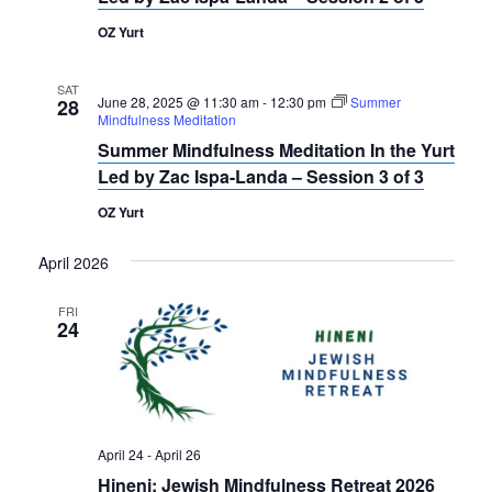
OZ Yurt
SAT
June 28, 2025 @ 11:30 am
-
12:30 pm
Summer
28
Mindfulness Meditation
Summer Mindfulness Meditation In the Yurt
Led by Zac Ispa-Landa – Session 3 of 3
OZ Yurt
April 2026
FRI
24
April 24
-
April 26
Hineni: Jewish Mindfulness Retreat 2026