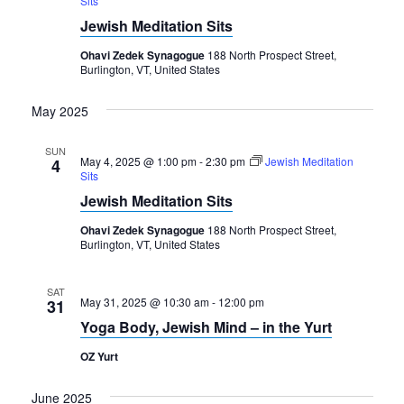
Sits
Navigation
Jewish Meditation Sits
Ohavi Zedek Synagogue
188 North Prospect Street,
Burlington, VT, United States
May 2025
SUN
May 4, 2025 @ 1:00 pm
-
2:30 pm
Jewish Meditation
4
Sits
Jewish Meditation Sits
Ohavi Zedek Synagogue
188 North Prospect Street,
Burlington, VT, United States
SAT
May 31, 2025 @ 10:30 am
-
12:00 pm
31
Yoga Body, Jewish Mind – in the Yurt
OZ Yurt
June 2025