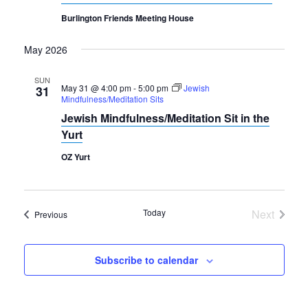
Burlington Friends Meeting House
May 2026
SUN
May 31 @ 4:00 pm
-
5:00 pm
Jewish
31
Mindfulness/Meditation Sits
Jewish Mindfulness/Meditation Sit in the
Yurt
OZ Yurt
Today
Next
Events
Previous
Events
Subscribe to calendar