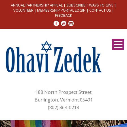
ANNUAL PARTNERSHIP APPEAL
|
SUBSCRIBE
|
WAYS TO GIVE
|
VOLUNTEER
|
MEMBERSHIP PORTAL LOGIN
|
CONTACT US
|
FEEDBACK
188 North Prospect Street
Burlington, Vermont 05401
(802) 864-0218