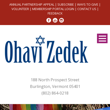
ANNUAL PARTNERSHIP APPEAL
|
SUBSCRIBE
|
WAYS TO GIVE
|
VOLUNTEER
|
MEMBERSHIP PORTAL LOGIN
|
CONTACT US
|
FEEDBACK
188 North Prospect Street
Burlington, Vermont 05401
(802) 864-0218