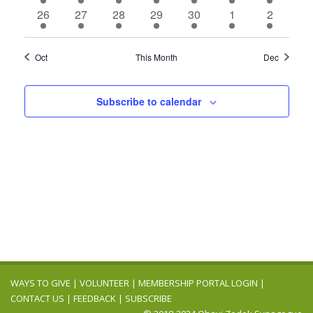
events
events
events
event
events
events
events
4
4
5
3
4
3
4
26
27
28
29
30
1
2
events
events
events
events
events
events
events
Oct
This Month
Dec
Subscribe to calendar
WAYS TO GIVE
|
VOLUNTEER
|
MEMBERSHIP PORTAL LOGIN
|
CONTACT US
|
FEEDBACK
|
SUBSCRIBE