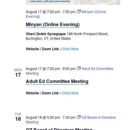
August 17 @ 7:00 pm
-
7:30 pm
Minyan (Online
Evening)
Minyan (Online Evening)
Ohavi Zedek Synagogue
188 North Prospect Street,
Burlington, VT, United States
Website / Zoom Link :
Click Here
August 17 @ 7:30 pm
-
9:00 pm
Adult Ed Committee
MON
Meeting
17
Adult Ed Committee Meeting
Website / Zoom Link :
Click Here
TUE
August 18 @ 5:30 pm
-
7:30 pm
OZ Board of Directors
18
Meeting
OZ Board of Directors Meeting