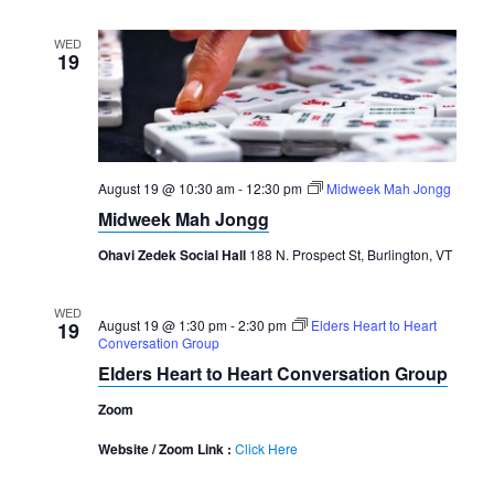
WED
19
August 19 @ 10:30 am
-
12:30 pm
Midweek Mah Jongg
Midweek Mah Jongg
Ohavi Zedek Social Hall
188 N. Prospect St, Burlington, VT
WED
August 19 @ 1:30 pm
-
2:30 pm
Elders Heart to Heart
19
Conversation Group
Elders Heart to Heart Conversation Group
Zoom
Website / Zoom Link :
Click Here