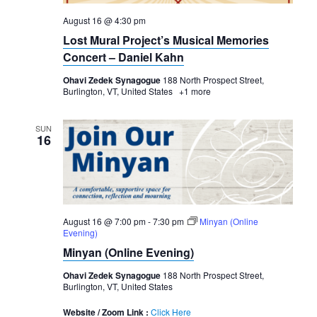
August 16 @ 4:30 pm
Lost Mural Project’s Musical Memories
Concert – Daniel Kahn
Ohavi Zedek Synagogue
188 North Prospect Street,
Burlington, VT, United States
+1 more
SUN
16
August 16 @ 7:00 pm
-
7:30 pm
Minyan (Online
Evening)
Minyan (Online Evening)
Ohavi Zedek Synagogue
188 North Prospect Street,
Burlington, VT, United States
Website / Zoom Link :
Click Here