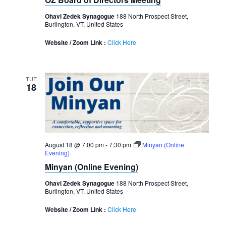
Ohavi Zedek Synagogue
188 North Prospect Street,
Burlington, VT, United States
Website / Zoom Link :
Click Here
TUE
18
August 18 @ 7:00 pm
-
7:30 pm
Minyan (Online
Evening)
Minyan (Online Evening)
Ohavi Zedek Synagogue
188 North Prospect Street,
Burlington, VT, United States
Website / Zoom Link :
Click Here