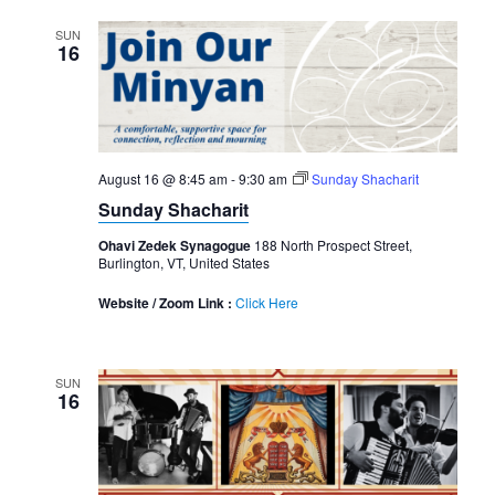
SUN
16
August 16 @ 8:45 am
-
9:30 am
Sunday Shacharit
Sunday Shacharit
Ohavi Zedek Synagogue
188 North Prospect Street,
Burlington, VT, United States
Website / Zoom Link :
Click Here
SUN
16