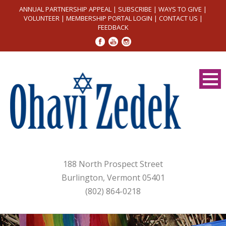
ANNUAL PARTNERSHIP APPEAL
|
SUBSCRIBE
|
WAYS TO GIVE
|
VOLUNTEER
|
MEMBERSHIP PORTAL LOGIN
|
CONTACT US
|
FEEDBACK
188 North Prospect Street
Burlington, Vermont 05401
(802) 864-0218