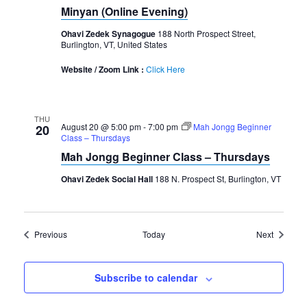
Minyan (Online Evening)
Ohavi Zedek Synagogue
188 North Prospect Street,
Burlington, VT, United States
Website / Zoom Link :
Click Here
THU
August 20 @ 5:00 pm
-
7:00 pm
Mah Jongg Beginner
20
Class – Thursdays
Mah Jongg Beginner Class – Thursdays
Ohavi Zedek Social Hall
188 N. Prospect St, Burlington, VT
Events
Events
Previous
Today
Next
Subscribe to calendar