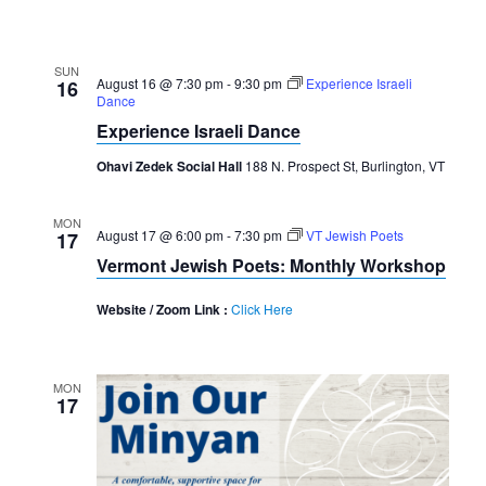
SUN
August 16 @ 7:30 pm
-
9:30 pm
Experience Israeli
16
Dance
Experience Israeli Dance
Ohavi Zedek Social Hall
188 N. Prospect St, Burlington, VT
MON
August 17 @ 6:00 pm
-
7:30 pm
VT Jewish Poets
17
Vermont Jewish Poets: Monthly Workshop
Website / Zoom Link :
Click Here
MON
17