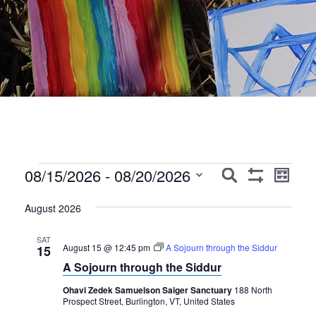
Events
Events
Event
08/15/2026
 - 
08/20/2026
Search
List
Show
Views
Search
Select
Filters
Navig
August 2026
date.
and
Views
SAT
August 15 @ 12:45 pm
A Sojourn through the Siddur
15
Navigation
A Sojourn through the Siddur
Ohavi Zedek Samuelson Saiger Sanctuary
188 North
Prospect Street, Burlington, VT, United States