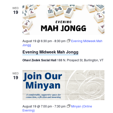
WED
19
August 19 @ 6:30 pm
-
8:30 pm
Evening Midweek Mah
Jongg
Evening Midweek Mah Jongg
Ohavi Zedek Social Hall
188 N. Prospect St, Burlington, VT
WED
19
August 19 @ 7:00 pm
-
7:30 pm
Minyan (Online
Evening)