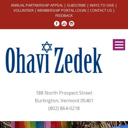
ANNUAL PARTNERSHIP APPEAL
|
SUBSCRIBE
|
WAYS TO GIVE
|
VOLUNTEER
|
MEMBERSHIP PORTAL LOGIN
|
CONTACT US
|
FEEDBACK
188 North Prospect Street
Burlington, Vermont 05401
(802) 864-0218