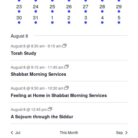
events
events
events
events
events
event
events
2
1
2
3
2
1
4
23
24
25
26
27
28
29
events
event
events
events
events
event
events
5
1
1
3
2
1
5
30
31
1
2
3
4
5
events
event
event
events
events
event
events
August 8
August 8 @ 8:30 am
-
9:15 am
Torah Study
August 8 @ 9:15 am
-
11:45 am
Shabbat Morning Services
August 8 @ 9:30 am
-
10:30 am
Feeling at Home in Shabbat Morning Services
August 8 @ 12:45 pm
A Sojourn through the Siddur
Jul
This Month
Sep