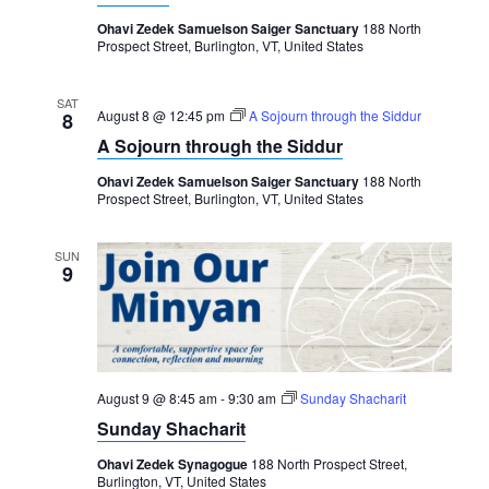
Ohavi Zedek Samuelson Saiger Sanctuary
188 North
Prospect Street, Burlington, VT, United States
SAT
August 8 @ 12:45 pm
A Sojourn through the Siddur
8
A Sojourn through the Siddur
Ohavi Zedek Samuelson Saiger Sanctuary
188 North
Prospect Street, Burlington, VT, United States
SUN
9
August 9 @ 8:45 am
-
9:30 am
Sunday Shacharit
Sunday Shacharit
Ohavi Zedek Synagogue
188 North Prospect Street,
Burlington, VT, United States