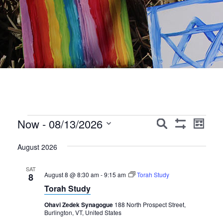
Events
Events
Event
Now
 - 
08/13/2026
Search
List
Show
Views
Search
Select
Filters
Navig
August 2026
date.
and
Views
SAT
August 8 @ 8:30 am
-
9:15 am
Torah Study
8
Navigation
Torah Study
Ohavi Zedek Synagogue
188 North Prospect Street,
Burlington, VT, United States