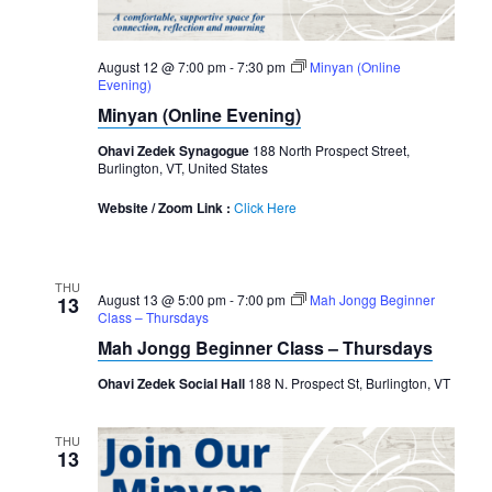
August 12 @ 7:00 pm
-
7:30 pm
Minyan (Online
Evening)
Minyan (Online Evening)
Ohavi Zedek Synagogue
188 North Prospect Street,
Burlington, VT, United States
Website / Zoom Link :
Click Here
THU
August 13 @ 5:00 pm
-
7:00 pm
Mah Jongg Beginner
13
Class – Thursdays
Mah Jongg Beginner Class – Thursdays
Ohavi Zedek Social Hall
188 N. Prospect St, Burlington, VT
THU
13