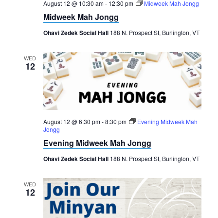
August 12 @ 10:30 am
-
12:30 pm
Midweek Mah Jongg
Midweek Mah Jongg
Ohavi Zedek Social Hall
188 N. Prospect St, Burlington, VT
WED
12
August 12 @ 6:30 pm
-
8:30 pm
Evening Midweek Mah
Jongg
Evening Midweek Mah Jongg
Ohavi Zedek Social Hall
188 N. Prospect St, Burlington, VT
WED
12