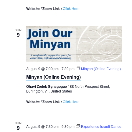
Website / Zoom Link :
Click Here
SUN
9
August 9 @ 7:00 pm
-
7:30 pm
Minyan (Online Evening)
Minyan (Online Evening)
Ohavi Zedek Synagogue
188 North Prospect Street,
Burlington, VT, United States
Website / Zoom Link :
Click Here
SUN
August 9 @ 7:30 pm
-
9:30 pm
Experience Israeli Dance
9