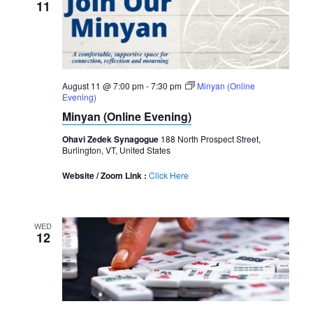
11
August 11 @ 7:00 pm
-
7:30 pm
Minyan (Online
Evening)
Minyan (Online Evening)
Ohavi Zedek Synagogue
188 North Prospect Street,
Burlington, VT, United States
Website / Zoom Link :
Click Here
WED
12