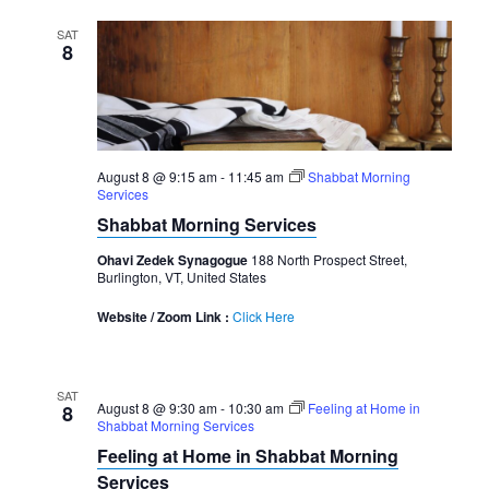
SAT
8
August 8 @ 9:15 am
-
11:45 am
Shabbat Morning
Services
Shabbat Morning Services
Ohavi Zedek Synagogue
188 North Prospect Street,
Burlington, VT, United States
Website / Zoom Link :
Click Here
SAT
August 8 @ 9:30 am
-
10:30 am
Feeling at Home in
8
Shabbat Morning Services
Feeling at Home in Shabbat Morning
Services