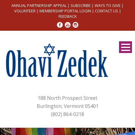
ANNUAL PARTNERSHIP APPEAL
|
SUBSCRIBE
|
WAYS TO GIVE
|
VOLUNTEER
|
MEMBERSHIP PORTAL LOGIN
|
CONTACT US
|
FEEDBACK
188 North Prospect Street
Burlington, Vermont 05401
(802) 864-0218