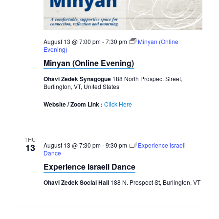
August 13 @ 7:00 pm
-
7:30 pm
Minyan (Online
Evening)
Minyan (Online Evening)
Ohavi Zedek Synagogue
188 North Prospect Street,
Burlington, VT, United States
Website / Zoom Link :
Click Here
THU
August 13 @ 7:30 pm
-
9:30 pm
Experience Israeli
13
Dance
Experience Israeli Dance
Ohavi Zedek Social Hall
188 N. Prospect St, Burlington, VT