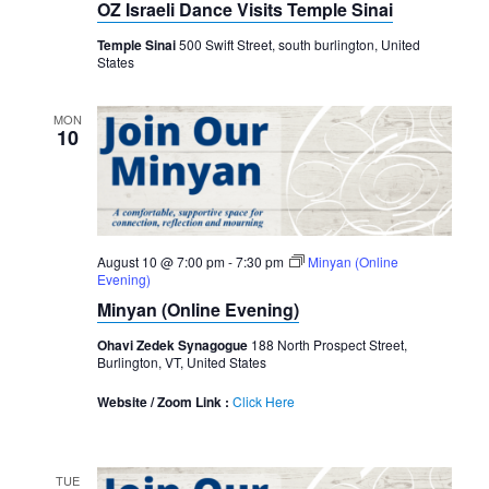
OZ Israeli Dance Visits Temple Sinai
Temple Sinai
500 Swift Street, south burlington, United
States
MON
10
August 10 @ 7:00 pm
-
7:30 pm
Minyan (Online
Evening)
Minyan (Online Evening)
Ohavi Zedek Synagogue
188 North Prospect Street,
Burlington, VT, United States
Website / Zoom Link :
Click Here
TUE